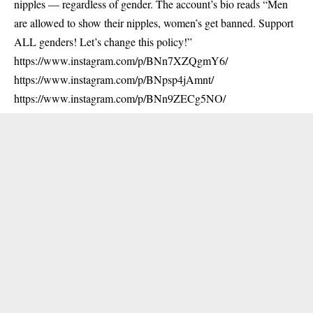
nipples — regardless of gender. The account’s bio reads “Men
are allowed to show their nipples, women’s get banned. Support
ALL genders! Let’s change this policy!”
https://www.instagram.com/p/BNn7XZQgmY6/
https://www.instagram.com/p/BNpsp4jAmnt/
https://www.instagram.com/p/BNn9ZECg5NO/