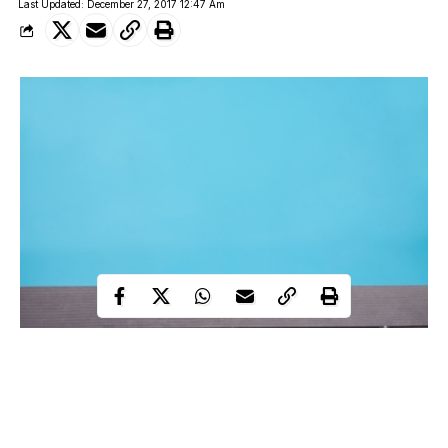
Last Updated: December 27, 2017 12:47 Am