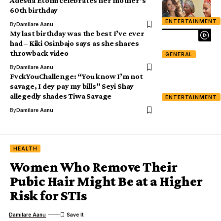
Adesua Etomi celebrates her mother’s
60th birthday
ENTERTAINMENT
By
Damilare Aanu
My last birthday was the best I’ve ever
had – Kiki Osinbajo says as she shares
throwback video
GENERAL
By
Damilare Aanu
FvckYouChallenge: “You know I’m not
savage, I dey pay my bills” Seyi Shay
allegedly shades Tiwa Savage
ENTERTAINMENT
By
Damilare Aanu
HEALTH
Women Who Remove Their
Pubic Hair Might Be at a Higher
Risk for STIs
Damilare Aanu