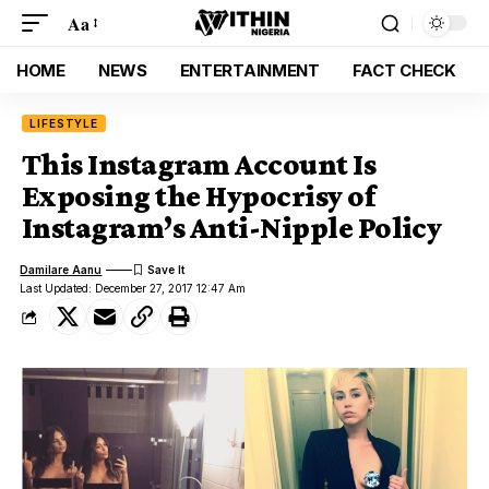
Aa
HOME
NEWS
ENTERTAINMENT
FACT CHECK
LIFESTYLE
This Instagram Account Is
Exposing the Hypocrisy of
Instagram’s Anti-Nipple Policy
Damilare Aanu
Last Updated: December 27, 2017 12:47 Am