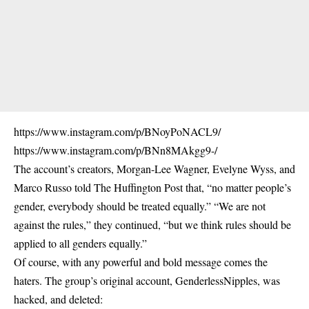
https://www.instagram.com/p/BNoyPoNACL9/
https://www.instagram.com/p/BNn8MAkgg9-/
The account’s creators, Morgan-Lee Wagner, Evelyne Wyss, and
Marco Russo told The Huffington Post that, “no matter people’s
gender, everybody should be treated equally.” “We are not
against the rules,” they continued, “but we think rules should be
applied to all genders equally.”
Of course, with any powerful and bold message comes the
haters. The group’s original account, GenderlessNipples, was
hacked, and deleted: