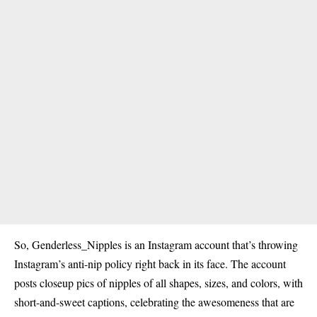
So, Genderless_Nipples is an Instagram account that’s throwing
Instagram’s anti-nip policy right back in its face. The account
posts closeup pics of nipples of all shapes, sizes, and colors, with
short-and-sweet captions, celebrating the awesomeness that are