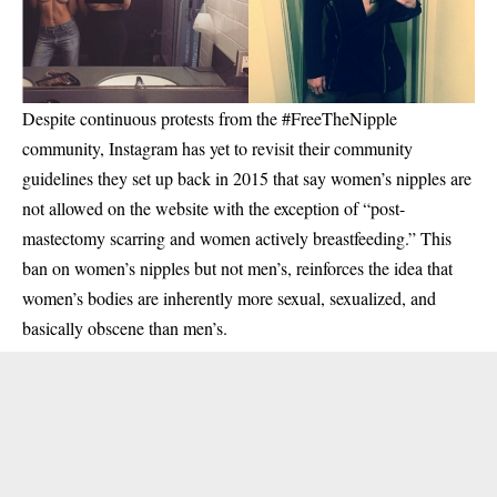
Despite continuous protests from the #FreeTheNipple
community, Instagram has yet to revisit their community
guidelines they set up back in 2015 that say women’s nipples are
not allowed on the website with the exception of “post-
mastectomy scarring and women actively breastfeeding.” This
ban on women’s nipples but not men’s, reinforces the idea that
women’s bodies are inherently more sexual, sexualized, and
basically obscene than men’s.