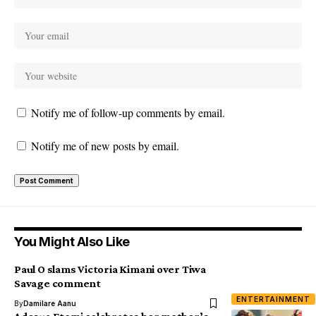
Notify me of follow-up comments by email.
Notify me of new posts by email.
You Might Also Like
Paul O slams Victoria Kimani over Tiwa
Savage comment
ENTERTAINMENT
By
Damilare Aanu