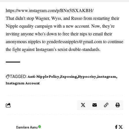
https://www.instagram.com/p/BNn5lSXAKBH/
That didn’t stop Wagner, Wyss, and Russo from restarting their
Nipple equality campaign with a new account. Now, they’re
inviting anyone who’s down to free their nips to email their
anonymous nipples to genderlessnipples@gmail.com to continue
the fight against Instagram’s sexist double-standards.
TAGGED:
Anti-Nipple Policy
Exposing
Hypocrisy
instagram
Instagram Account
Damilare Aanu