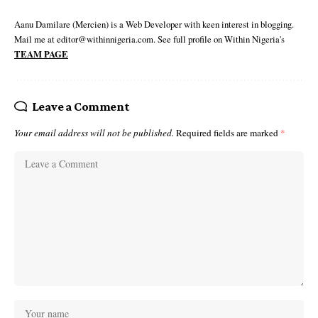
Aanu Damilare (Mercien) is a Web Developer with keen interest in blogging.
Mail me at editor@withinnigeria.com. See full profile on Within Nigeria's
TEAM PAGE
Leave a Comment
Your email address will not be published.
Required fields are marked
*