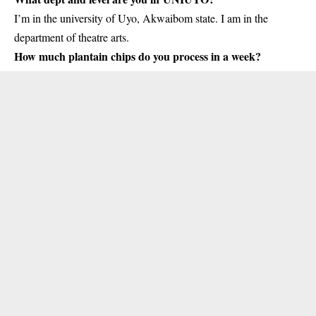
I’m in the university of Uyo, Akwaibom state. I am in the
department of theatre arts.
How much plantain chips do you process in a week?