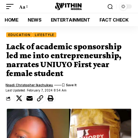
Aa
HOME
NEWS
ENTERTAINMENT
FACT CHECK
EDUCATION
LIFESTYLE
Lack of academic sponsorship
led me into entrepreneurship,
narrates UNIUYO First year
female student
Nnadi Christopher Ikechukwu
Last Updated: February 7, 2024 8:54 Am