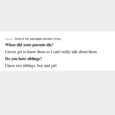
Some of her packaged plantain chips
When did your parents die?
I never get to know them so I can’t really talk about them.
Do you have siblings?
I have two siblings, boy and girl