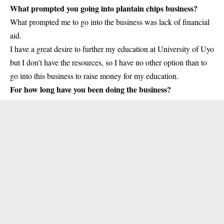
What prompted you going into plantain chips business?
What prompted me to go into the business was lack of financial
aid.
I have a great desire to further my education at University of Uyo
but I don’t have the resources, so I have no other option than to
go into this business to raise money for my education.
For how long have you been doing the business?