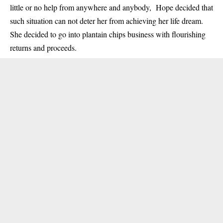
little or no help from anywhere and anybody, Hope decided that
such situation can not deter her from achieving her life dream.
She decided to go into plantain chips business with flourishing
returns and proceeds.