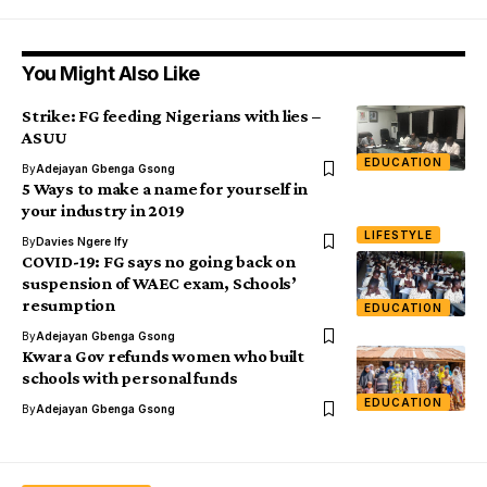
You Might Also Like
Strike: FG feeding Nigerians with lies –
ASUU
EDUCATION
By
Adejayan Gbenga Gsong
5 Ways to make a name for yourself in
your industry in 2019
LIFESTYLE
By
Davies Ngere Ify
COVID-19: FG says no going back on
suspension of WAEC exam, Schools’
resumption
EDUCATION
By
Adejayan Gbenga Gsong
Kwara Gov refunds women who built
schools with personal funds
EDUCATION
By
Adejayan Gbenga Gsong