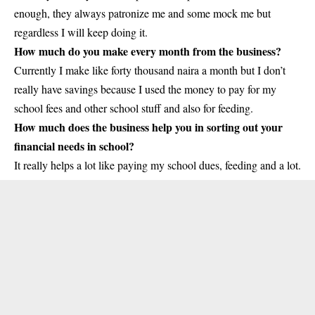
enough, they always patronize me and some mock me but
regardless I will keep doing it.
How much do you make every month from the business?
Currently I make like forty thousand naira a month but I don’t
really have savings because I used the money to pay for my
school fees and other school stuff and also for feeding.
How much does the business help you in sorting out your
financial needs in school?
It really helps a lot like paying my school dues, feeding and a lot.