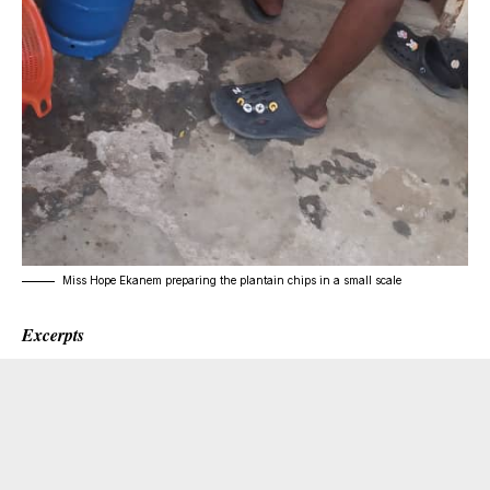
Miss Hope Ekanem preparing the plantain chips in a small scale
Excerpts