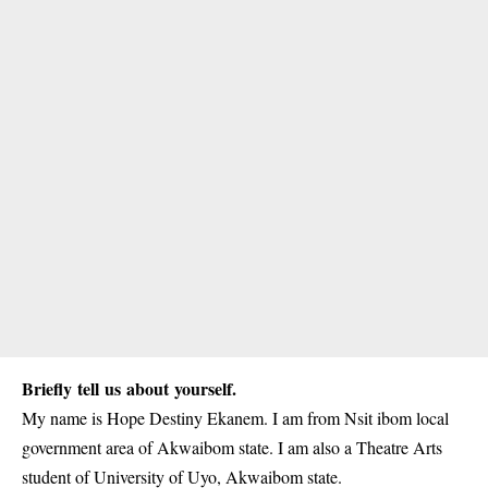
Briefly tell us about yourself.
My name is Hope Destiny Ekanem. I am from Nsit ibom local
government area of Akwaibom state. I am also a Theatre Arts
student of
University of Uyo
, Akwaibom state.