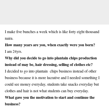
I make five bunches a week which is like forty eight thousand
naira.
How many years are you, when exactly were you born?
I am 24yrs.
Why did you decide to go into plantain chips production
instead of may be, hair dressing, selling of clothes etc?
I decided to go into plantain chips business instead of other
business because it is more lucrative and I needed something I
could see money everyday,
students
take snacks everyday but
clothes and hair is not what students can buy everyday.
What gave you the motivation to start and continue the
business?