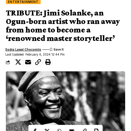
ENTERTAINMENT
TRIBUTE: Jimi Solanke, an
Ogun-born artist who ran away
from home to become a
‘renowned master storyteller’
Sodiq Lawal Chocomilo
Last Updated: February 6, 2024 12:44 Pm