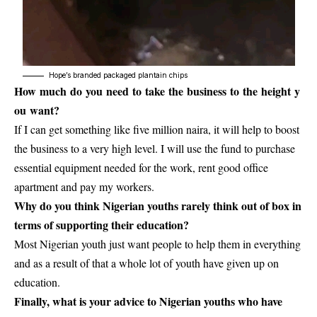
Hope’s branded packaged plantain chips
How much do you need to take the business to the height y
ou want?
If I can get something like five million naira, it will help to boost
the business to a very high level. I will use the fund to purchase
essential equipment needed for the work, rent good office
apartment and pay my workers.
Why do you think Nigerian youths rarely think out of box in
terms of supporting their education?
Most
Nigerian youth
just want people to help them in everything
and as a result of that a whole lot of youth have given up on
education.
Finally, what is your advice to Nigerian youths who have