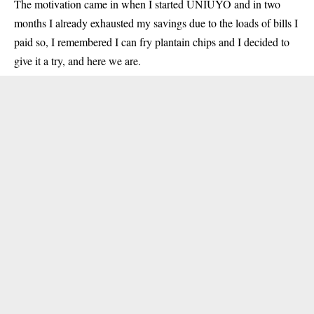
The motivation came in when I started UNIUYO and in two
months I already exhausted my savings due to the loads of bills I
paid so, I remembered I can fry plantain chips and I decided to
give it a try, and here we are.