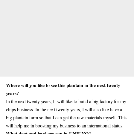
Where will you like to see this plantain in the next twenty
years?
In the next twenty years, I will like to build a big factory for my
chips business. In the next twenty years, I will also like have a
big plantain farm so that I can get the raw materials myself. This
will help me in boosting my business to an international status.
What dept and level are you in UNIUYO?