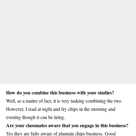
How do you combine this business with your studies?
Well, as a matter of fact, it is very tasking combining the two.
However, I read at night and fry chips in the morning and
evening though it can be tiring.
Are your classmates aware that you engage in this business?
Yes they are fully aware of
plantain chips business
. Good