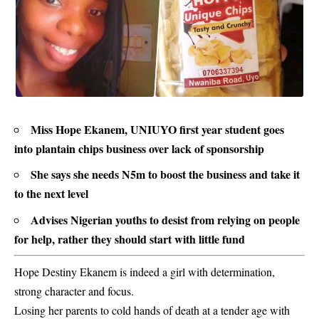
Miss Hope Ekanem, UNIUYO first year student goes
into plantain chips business over lack of sponsorship
She says she needs N5m to boost the business and take it
to the next level
Advises Nigerian youths to desist from relying on people
for help, rather they should start with little fund
Hope Destiny Ekanem is indeed a girl with determination,
strong character and focus.
Losing her parents to cold hands of death at a tender age with