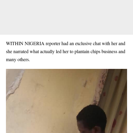
WITHIN NIGERIA reporter had an exclusive chat with her and
she narrated what actually led her to plantain chips business and
many others.