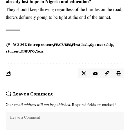
already lost hope in Nigeria and education?
They should keep thriving regardless of the hurdles on the road,
there’s definitely going to be light at the end of the tunnel.
TAGGED:
Entrepreneur
FEATURES
First
lack
Sponsorship
student
UNIUYO
Year
Leave a Comment
Your email address will not be published.
Required fields are marked
*