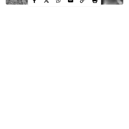
Every time we learn of someone’s passing, regardless of age, it
serves as a reminder of how fleeting life is. We lose more than
just body and soul when someone passes away. We lose each
person’s unique characteristics, availability, and presence. We
lose the knowledge and insight needed to navigate the present,
which is the key to the past, when an elderly person passes
away.
Contents
Continue Reading
Upon the death of a young individual, we are left with less
strength and agility to construct a temporary society. Even if
we wish for everyone to live forever, memories cannot exist.
Sadly, memories and immortality can not co-exist. It’s a
challenging puzzle.
There will always be death. Nature owes