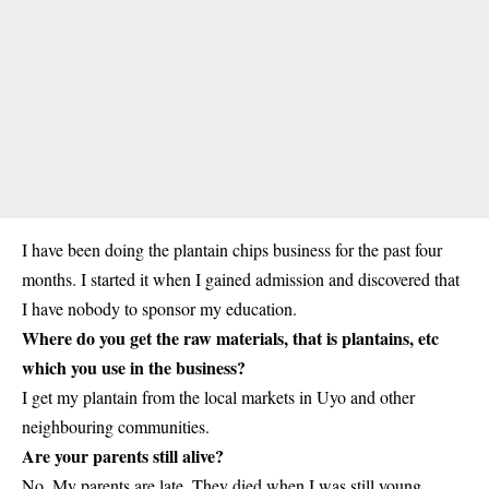
I have been doing the plantain chips business for the past four
months. I started it when I gained
admission
and discovered that
I have nobody to sponsor my education.
Where do you get the raw materials, that is plantains, etc
which you use in the business?
I get my plantain from the local markets in Uyo and other
neighbouring communities.
Are your parents still alive?
No. My parents are late. They died when I was still young.