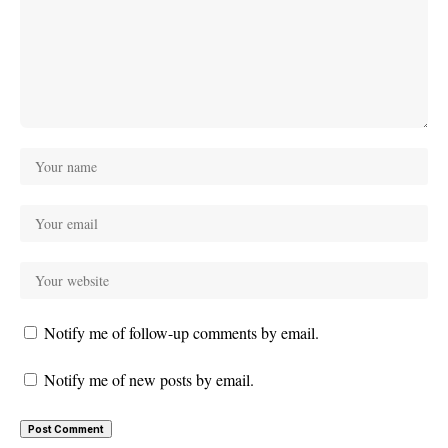
Notify me of follow-up comments by email.
Notify me of new posts by email.