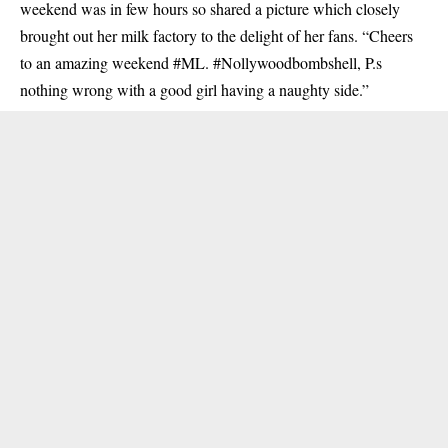
weekend was in few hours so shared a picture which closely
brought out her milk factory to the delight of her fans. “Cheers
to an amazing weekend #ML. #Nollywoodbombshell, P.s
nothing wrong with a good girl having a naughty side.”