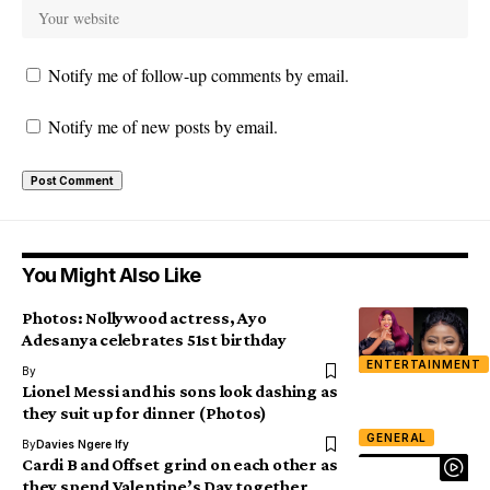
Notify me of follow-up comments by email.
Notify me of new posts by email.
You Might Also Like
Photos: Nollywood actress, Ayo
Adesanya celebrates 51st birthday
ENTERTAINMENT
By
Lionel Messi and his sons look dashing as
they suit up for dinner (Photos)
GENERAL
By
Davies Ngere Ify
Cardi B and Offset grind on each other as
they spend Valentine’s Day together