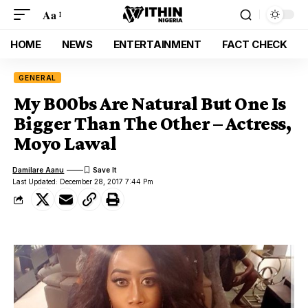
Aa
HOME
NEWS
ENTERTAINMENT
FACT CHECK
GENERAL
My B00bs Are Natural But One Is
Bigger Than The Other – Actress,
Moyo Lawal
Damilare Aanu
Last Updated: December 28, 2017 7:44 Pm