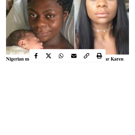
Nigerian media personality, actress and reality star Karen
Igho is going through moments of anxiety over the health of
her young song and she is crying out to God in the open
through her account on social media were wrote “my son is
not feeling really too well, lord I commit my son into your
hands”.
As you read this we enjoin you to please pray for the child so the
entertainment industry will not be thrown into tears for the
second time this week.