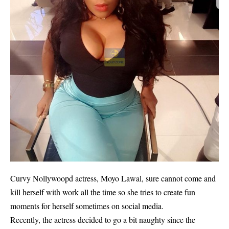
Curvy Nollywoopd actress, Moyo Lawal, sure cannot come and
kill herself with work all the time so she tries to create fun
moments for herself sometimes on social media.
Recently, the actress decided to go a bit naughty since the