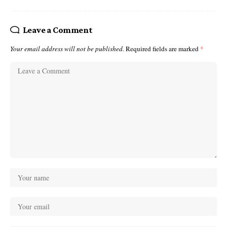
Leave a Comment
Your email address will not be published.
Required fields are marked
*