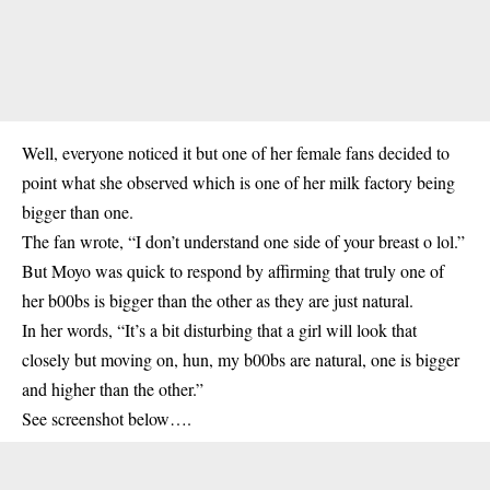
Well, everyone noticed it but one of her female fans decided to
point what she observed which is one of her milk factory being
bigger than one.
The fan wrote, “I don’t understand one side of your breast o lol.”
But Moyo was quick to respond by affirming that truly one of
her b00bs is bigger than the other as they are just natural.
In her words, “It’s a bit disturbing that a girl will look that
closely but moving on, hun, my b00bs are natural, one is bigger
and higher than the other.”
See screenshot below….