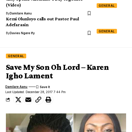
(Video)
GENERAL
By
Damilare Aanu
Kemi Olunloyo calls out Pastor Paul
Adefarasin
GENERAL
By
Davies Ngere Ify
GENERAL
Save My Son Oh Lord – Karen
Igho Lament
Damilare Aanu
Last Updated: December 28, 2017 7:44 Pm