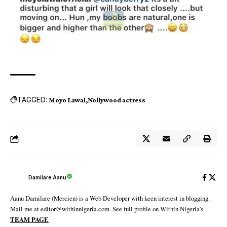
TAGGED:
Moyo Lawal
Nollywood actress
Damilare Aanu
Aanu Damilare (Mercien) is a Web Developer with keen interest in blogging.
Mail me at editor@withinnigeria.com. See full profile on Within Nigeria's
TEAM PAGE