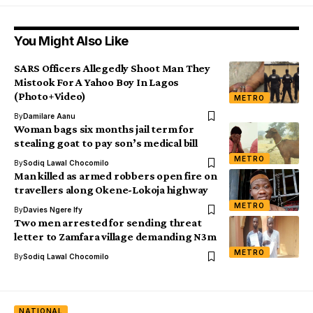
You Might Also Like
SARS Officers Allegedly Shoot Man They
Mistook For A Yahoo Boy In Lagos
(Photo+Video)
METRO
By
Damilare Aanu
Woman bags six months jail term for
stealing goat to pay son’s medical bill
METRO
By
Sodiq Lawal Chocomilo
Man killed as armed robbers open fire on
travellers along Okene-Lokoja highway
METRO
By
Davies Ngere Ify
Two men arrested for sending threat
letter to Zamfara village demanding N3m
METRO
By
Sodiq Lawal Chocomilo
NATIONAL