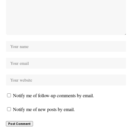
Notify me of follow-up comments by email.
Notify me of new posts by email.