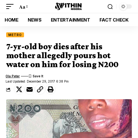
Aa
HOME
NEWS
ENTERTAINMENT
FACT CHECK
METRO
7-yr-old boy dies after his
mother allegedly pours hot
water on him for losing N200
Ola Peter
Last Updated: December 29, 2017 6:38 Pm