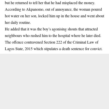
but he returned to tell her that he had misplaced the money.
According to Akpanomo, out of annoyance, the woman poured
hot water on her son, locked him up in the house and went about
her daily routine.
He added that it was the boy’s agonising shouts that attracted
neighbours who rushed him to the hospital where he later died.
The offence contravened Section 222 of the Criminal Law of
Lagos State, 2015 which stipulates a death sentence for convict.