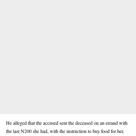
He alleged that the accused sent the deceased on an errand with
the last N200 she had, with the instruction to buy food for her,