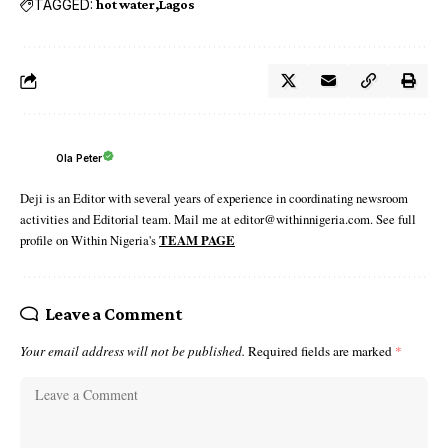
TAGGED:
hot water
Lagos
Ola Peter
Deji is an Editor with several years of experience in coordinating newsroom
activities and Editorial team. Mail me at editor@withinnigeria.com. See full
profile on Within Nigeria's
TEAM PAGE
Leave a Comment
Your email address will not be published.
Required fields are marked
*