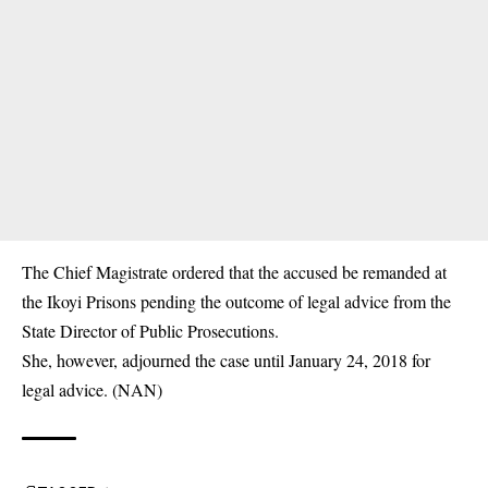
The Chief Magistrate ordered that the accused be remanded at
the Ikoyi Prisons pending the outcome of legal advice from the
State Director of Public Prosecutions.
She, however, adjourned the case until January 24, 2018 for
legal advice. (NAN)