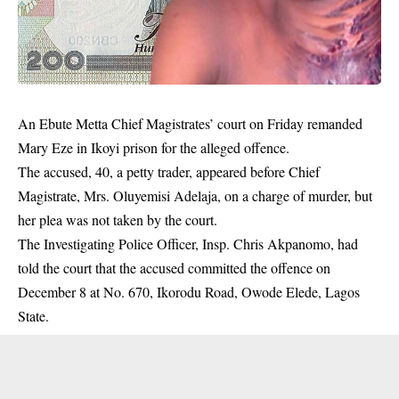
An Ebute Metta Chief Magistrates’ court on Friday remanded
Mary Eze in Ikoyi prison for the alleged offence.
The accused, 40, a petty trader, appeared before Chief
Magistrate, Mrs. Oluyemisi Adelaja, on a charge of murder, but
her plea was not taken by the court.
The Investigating Police Officer, Insp. Chris Akpanomo, had
told the court that the accused committed the offence on
December 8 at No. 670, Ikorodu Road, Owode Elede, Lagos
State.