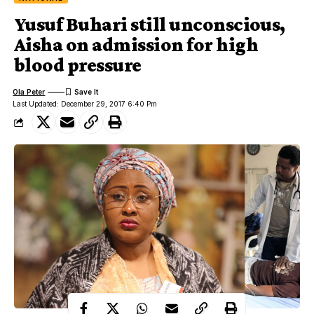
Yusuf Buhari still unconscious,
Aisha on admission for high
blood pressure
Ola Peter
Last Updated: December 29, 2017 6:40 Pm