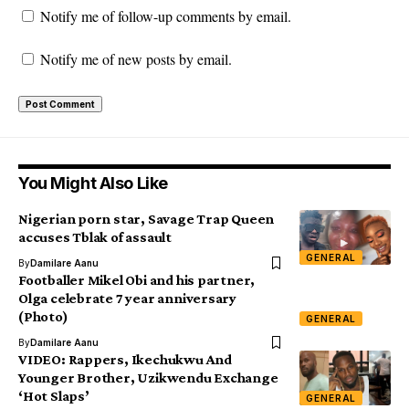
Notify me of follow-up comments by email.
Notify me of new posts by email.
You Might Also Like
Nigerian porn star, Savage Trap Queen
accuses Tblak of assault
GENERAL
By
Damilare Aanu
Footballer Mikel Obi and his partner,
Olga celebrate 7 year anniversary
(Photo)
GENERAL
By
Damilare Aanu
VIDEO: Rappers, Ikechukwu And
Younger Brother, Uzikwendu Exchange
‘Hot Slaps’
GENERAL