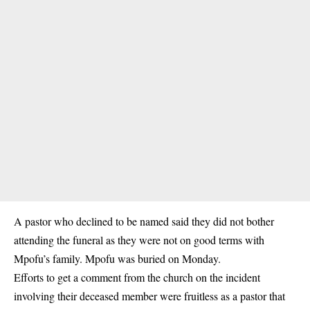
A pastor who declined to be named said they did not bother
attending the funeral as they were not on good terms with
Mpofu’s family. Mpofu was buried on Monday.
Efforts to get a comment from the church on the incident
involving their deceased member were fruitless as a pastor that