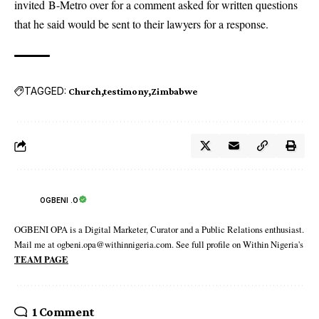
invited B-Metro over for a comment asked for written questions
that he said would be sent to their lawyers for a response.
TAGGED:
Church
testimony
Zimbabwe
OGBENI .O
OGBENI OPA is a Digital Marketer, Curator and a Public Relations enthusiast.
Mail me at ogbeni.opa@withinnigeria.com. See full profile on Within Nigeria's
TEAM PAGE
1 Comment