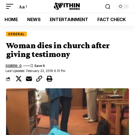
Aa
HOME
NEWS
ENTERTAINMENT
FACT CHECK
GENERAL
Woman dies in church after
giving testimony
OGBENI .O
Last Updated: February 23, 2018 6:31 Pm