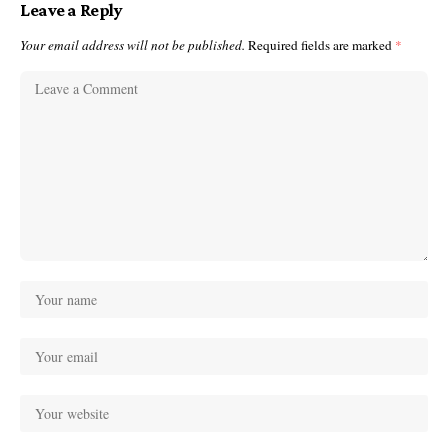
Leave a Reply
Your email address will not be published.
Required fields are marked
*