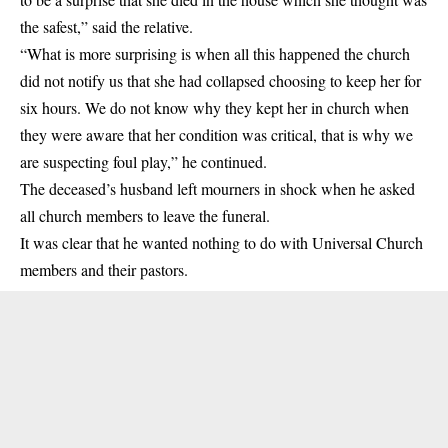
the safest,” said the relative.
“What is more surprising is when all this happened the church
did not notify us that she had collapsed choosing to keep her for
six hours. We do not know why they kept her in church when
they were aware that her condition was critical, that is why we
are suspecting foul play,” he continued.
The deceased’s husband left mourners in shock when he asked
all church members to leave the funeral.
It was clear that he wanted nothing to do with Universal Church
members and their pastors.