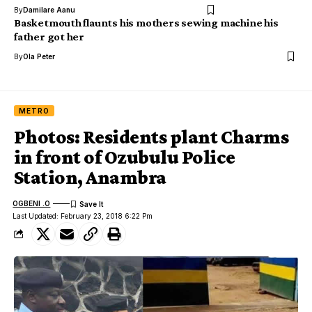
By
Damilare Aanu
Basketmouth flaunts his mothers sewing machine his
father got her
By
Ola Peter
METRO
Photos: Residents plant Charms
in front of Ozubulu Police
Station, Anambra
OGBENI .O
Last Updated: February 23, 2018 6:22 Pm