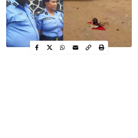
The fetish items were allegedly dropped there by unknown
persons and the reason for that is yet to be ascertained.
Recall that gunmen on Sunday, August 6th 2017, invaded St.
Philip Catholic Church in the community, killing 18 worshipers
and injuring scores.
More photos below…
Continue Reading