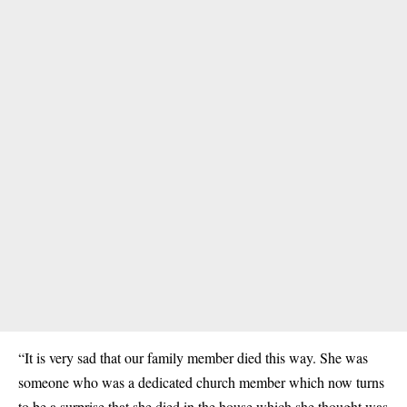
“It is very sad that our family member died this way. She was
someone who was a dedicated church member which now turns
to be a surprise that she died in the house which she thought was