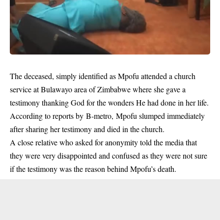
The deceased, simply identified as Mpofu attended a church
service at Bulawayo area of Zimbabwe where she gave a
testimony thanking God for the wonders He had done in her life.
According to reports by B-metro, Mpofu slumped immediately
after sharing her testimony and died in the church.
A close relative who asked for anonymity told the media that
they were very disappointed and confused as they were not sure
if the testimony was the reason behind Mpofu’s death.