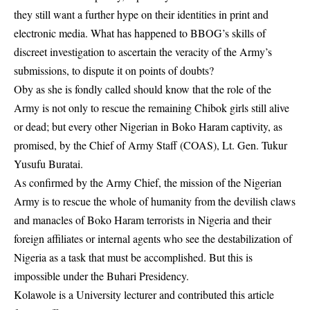
they still want a further hype on their identities in print and
electronic media. What has happened to BBOG’s skills of
discreet investigation to ascertain the veracity of the Army’s
submissions, to dispute it on points of doubts?
Oby as she is fondly called should know that the role of the
Army is not only to rescue the remaining Chibok girls still alive
or dead; but every other Nigerian in Boko Haram captivity, as
promised, by the Chief of Army Staff (COAS), Lt. Gen. Tukur
Yusufu Buratai.
As confirmed by the Army Chief, the mission of the Nigerian
Army is to rescue the whole of humanity from the devilish claws
and manacles of Boko Haram terrorists in Nigeria and their
foreign affiliates or internal agents who see the destabilization of
Nigeria as a task that must be accomplished. But this is
impossible under the Buhari Presidency.
Kolawole is a University lecturer and contributed this article