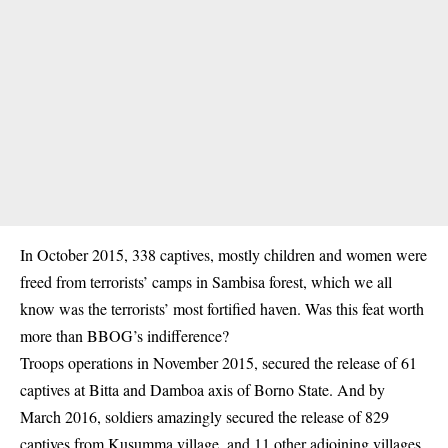
In October 2015, 338 captives, mostly children and women were
freed from terrorists’ camps in Sambisa forest, which we all
know was the terrorists’ most fortified haven. Was this feat worth
more than BBOG’s indifference?
Troops operations in November 2015, secured the release of 61
captives at Bitta and Damboa axis of Borno State. And by
March 2016, soldiers amazingly secured the release of 829
captives from Kusumma village, and 11 other adjoining villages.