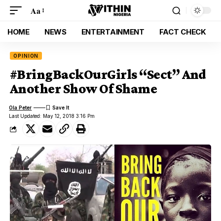
Aa
HOME
NEWS
ENTERTAINMENT
FACT CHECK
OPINION
#BringBackOurGirls “Sect” And
Another Show Of Shame
Ola Peter
Last Updated: May 12, 2018 3:16 Pm