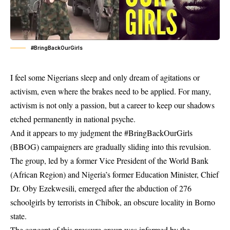
#BringBackOurGirls
I feel some Nigerians sleep and only dream of agitations or
activism, even where the brakes need to be applied. For many,
activism is not only a passion, but a career to keep our shadows
etched permanently in national psyche.
And it appears to my judgment the #BringBackOurGirls
(BBOG) campaigners are gradually sliding into this revulsion.
The group, led by a former Vice President of the World Bank
(African Region) and Nigeria’s former Education Minister, Chief
Dr. Oby Ezekwesili, emerged after the abduction of 276
schoolgirls by terrorists in Chibok, an obscure locality in Borno
state.
The concept of this pressure group was informed by the