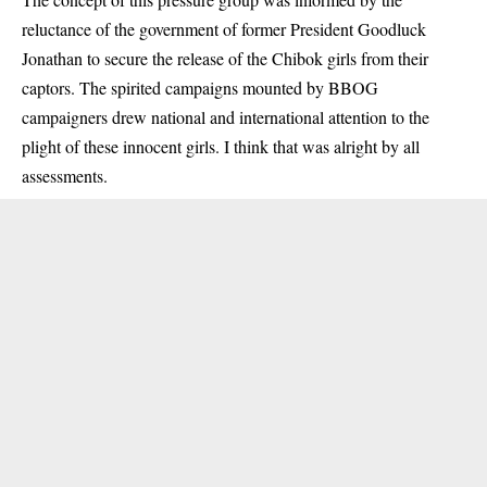
reluctance of the government of former President Goodluck
Jonathan to secure the release of the Chibok girls from their
captors. The spirited campaigns mounted by BBOG
campaigners drew national and international attention to the
plight of these innocent girls. I think that was alright by all
assessments.