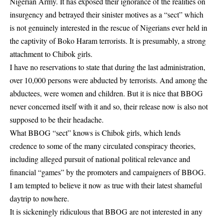
Nigerian Army. It has exposed their ignorance of the realities on
insurgency and betrayed their sinister motives as a “sect” which
is not genuinely interested in the rescue of Nigerians ever held in
the captivity of Boko Haram terrorists. It is presumably, a strong
attachment to Chibok girls.
I have no reservations to state that during the last administration,
over 10,000 persons were abducted by terrorists. And among the
abductees, were women and children. But it is nice that BBOG
never concerned itself with it and so, their release now is also not
supposed to be their headache.
What BBOG “sect” knows is Chibok girls, which lends
credence to some of the many circulated conspiracy theories,
including alleged pursuit of national political relevance and
financial “games” by the promoters and campaigners of BBOG.
I am tempted to believe it now as true with their latest shameful
daytrip to nowhere.
It is sickeningly ridiculous that BBOG are not interested in any