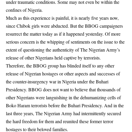
under traumatic conditions. Some may not even be within the
confines of Nigeria.
Much as this experience is painful, it is nearly five years now,
since Chibok girls were abducted. But the BBOG campaigners
resurrect the matter today as if it happened yesterday. Of more
serious concern is the whipping of sentiments on the issue to the
extent of questioning the authenticity of The Nigerian Army’s
release of other Nigerians held captive by terrorists.
Therefore, the BBOG group has blinded itself to any other
release of Nigerian hostages or other aspects and successes of
the counter-insurgency war in Nigeria under the Buhari
Presidency. BBOG does not want to believe that thousands of
other Nigerians were languishing in the dehumanizing cells of
Boko Haram terrorists before the Buhari Presidency. And in the
last three years, The Nigerian Army had intermittently secured
the hard freedom for them and reunited these former terror
hostages to their beloved families.