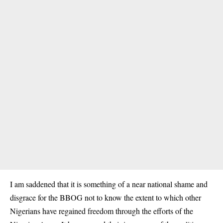
I am saddened that it is something of a near national shame and
disgrace for the BBOG not to know the extent to which other
Nigerians have regained freedom through the efforts of the