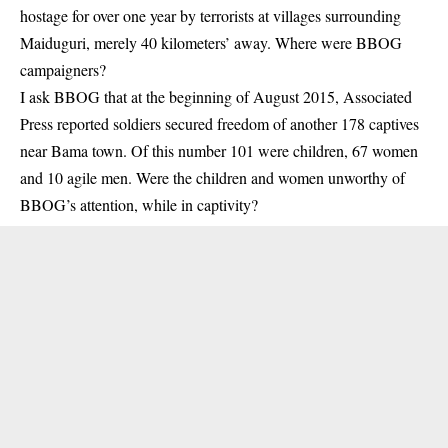
hostage for over one year by terrorists at villages surrounding
Maiduguri, merely 40 kilometers’ away. Where were BBOG
campaigners?
I ask BBOG that at the beginning of August 2015, Associated
Press reported soldiers secured freedom of another 178 captives
near Bama town. Of this number 101 were children, 67 women
and 10 agile men. Were the children and women unworthy of
BBOG’s attention, while in captivity?