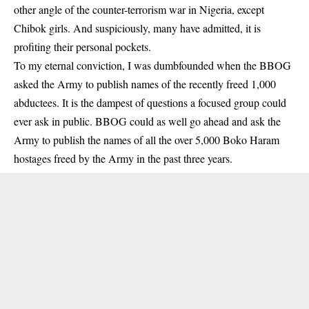
other angle of the counter-terrorism war in Nigeria, except
Chibok girls. And suspiciously, many have admitted, it is
profiting their personal pockets.
To my eternal conviction, I was dumbfounded when the BBOG
asked the Army to publish names of the recently freed 1,000
abductees. It is the dampest of questions a focused group could
ever ask in public. BBOG could as well go ahead and ask the
Army to publish the names of all the over 5,000 Boko Haram
hostages freed by the Army in the past three years.