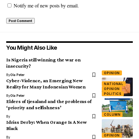
Notify me of new posts by email.
You Might Also Like
Is Nigeria still winning the war on
insecurity?
OPINION
By
Ola Peter
Cyber-Violence, an Emerging New
NATIONAL
Reality for Many Indonesian Women
OPINION
POLITICS
By
Ola Peter
Elders of Ijesaland and the problems of
‘priority and selfishness’
COLUMN
By
Idriss Derby: When Orange Is A New
Black
OPINION
By