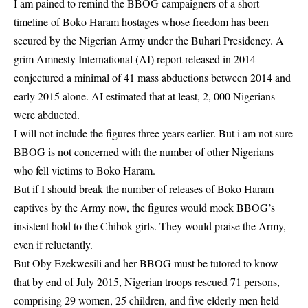
I am pained to remind the BBOG campaigners of a short
timeline of Boko Haram hostages whose freedom has been
secured by the Nigerian Army under the Buhari Presidency. A
grim Amnesty International (AI) report released in 2014
conjectured a minimal of 41 mass abductions between 2014 and
early 2015 alone. AI estimated that at least, 2, 000 Nigerians
were abducted.
I will not include the figures three years earlier. But i am not sure
BBOG is not concerned with the number of other Nigerians
who fell victims to Boko Haram.
But if I should break the number of releases of Boko Haram
captives by the Army now, the figures would mock BBOG’s
insistent hold to the Chibok girls. They would praise the Army,
even if reluctantly.
But Oby Ezekwesili and her BBOG must be tutored to know
that by end of July 2015, Nigerian troops rescued 71 persons,
comprising 29 women, 25 children, and five elderly men held