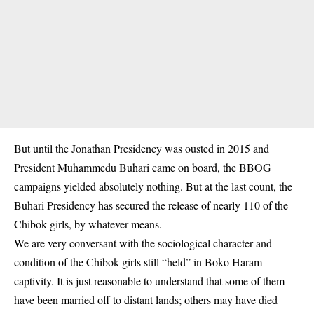
But until the Jonathan Presidency was ousted in 2015 and
President Muhammedu Buhari came on board, the BBOG
campaigns yielded absolutely nothing. But at the last count, the
Buhari Presidency has secured the release of nearly 110 of the
Chibok girls, by whatever means.
We are very conversant with the sociological character and
condition of the Chibok girls still “held” in Boko Haram
captivity. It is just reasonable to understand that some of them
have been married off to distant lands; others may have died