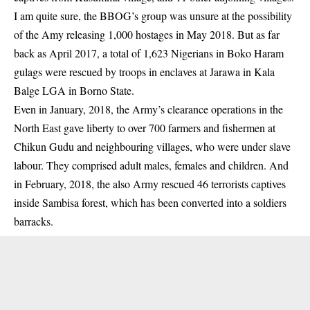
I am quite sure, the BBOG’s group was unsure at the possibility
of the Amy releasing 1,000 hostages in May 2018. But as far
back as April 2017, a total of 1,623 Nigerians in Boko Haram
gulags were rescued by troops in enclaves at Jarawa in Kala
Balge LGA in Borno State.
Even in January, 2018, the Army’s clearance operations in the
North East gave liberty to over 700 farmers and fishermen at
Chikun Gudu and neighbouring villages, who were under slave
labour. They comprised adult males, females and children. And
in February, 2018, the also Army rescued 46 terrorists captives
inside Sambisa forest, which has been converted into a soldiers
barracks.