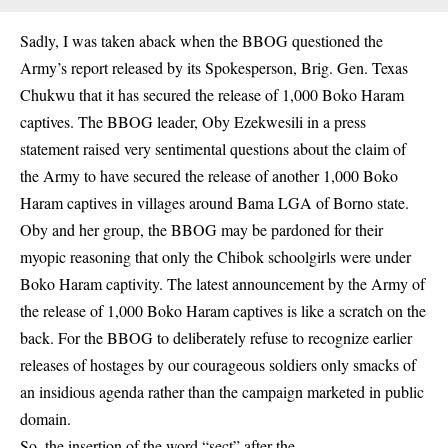
Sadly, I was taken aback when the BBOG questioned the
Army’s report released by its Spokesperson, Brig. Gen. Texas
Chukwu that it has secured the release of 1,000 Boko Haram
captives. The BBOG leader, Oby Ezekwesili in a press
statement raised very sentimental questions about the claim of
the Army to have secured the release of another 1,000 Boko
Haram captives in villages around Bama LGA of Borno state.
Oby and her group, the BBOG may be pardoned for their
myopic reasoning that only the Chibok schoolgirls were under
Boko Haram captivity. The latest announcement by the Army of
the release of 1,000 Boko Haram captives is like a scratch on the
back. For the BBOG to deliberately refuse to recognize earlier
releases of hostages by our courageous soldiers only smacks of
an insidious agenda rather than the campaign marketed in public
domain.
So, the insertion of the word “sect” after the