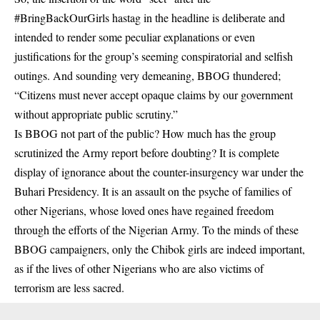
#BringBackOurGirls hastag in the headline is deliberate and
intended to render some peculiar explanations or even
justifications for the group’s seeming conspiratorial and selfish
outings. And sounding very demeaning, BBOG thundered;
“Citizens must never accept opaque claims by our government
without appropriate public scrutiny.”
Is BBOG not part of the public? How much has the group
scrutinized the Army report before doubting? It is complete
display of ignorance about the counter-insurgency war under the
Buhari Presidency. It is an assault on the psyche of families of
other Nigerians, whose loved ones have regained freedom
through the efforts of the Nigerian Army. To the minds of these
BBOG campaigners, only the Chibok girls are indeed important,
as if the lives of other Nigerians who are also victims of
terrorism are less sacred.