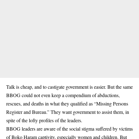
Talk is cheap, and to castigate government is easier. But the same
BBOG could not even keep a compendium of abductions,
rescues, and deaths in what they qualified as “Missing Persons
Register and Bureau.” They want government to assist them, in
spite of the lofty profiles of the leaders.
BBOG leaders are aware of the social stigma suffered by victims
of Boko Haram captivity, especially women and children. But