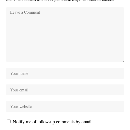
Notify me of follow-up comments by email.