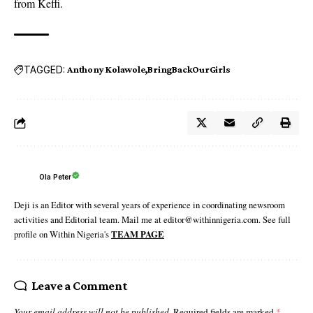
from Keffi.
TAGGED:
Anthony Kolawole
BringBackOurGirls
Ola Peter
Deji is an Editor with several years of experience in coordinating newsroom
activities and Editorial team. Mail me at editor@withinnigeria.com. See full
profile on Within Nigeria's
TEAM PAGE
Leave a Comment
Your email address will not be published.
Required fields are marked
*