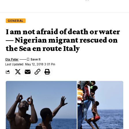
GENERAL
I am not afraid of death or water
— Nigerian migrant rescued on
the Sea en route Italy
Ola Peter
Last Updated: May 12, 2018 3:01 Pm