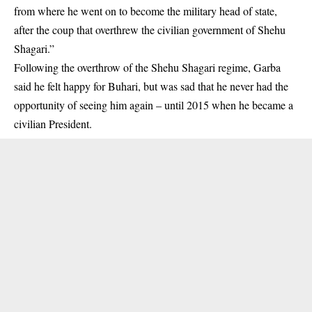
from where he went on to become the military head of state,
after the coup that overthrew the civilian government of Shehu
Shagari.”
Following the overthrow of the Shehu Shagari regime, Garba
said he felt happy for Buhari, but was sad that he never had the
opportunity of seeing him again – until 2015 when he became a
civilian President.