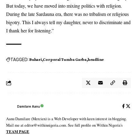
But today, we have moved into mixing politics with religion.
During the late Sardauna era, there was no tribalism or religious
bigotry. This I always tell my daughter, never to discriminate and
I thank her for listening.”
TAGGED:
Buhari
Corporal Tumba Garba
headline
Damilare Aanu
Aanu Damilare (Mercien) is a Web Developer with keen interest in blogging.
Mail me at editor@withinnigeria.com. See full profile on Within Nigeria's
TEAM PAGE