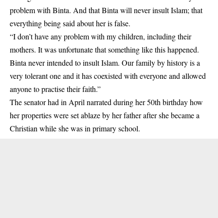
problem with Binta. And that Binta will never insult Islam; that
everything being said about her is false.
“I don’t have any problem with my children, including their
mothers. It was unfortunate that something like this happened.
Binta never intended to insult Islam. Our family by history is a
very tolerant one and it has coexisted with everyone and allowed
anyone to practise their faith.”
The senator had in April narrated during her 50th birthday how
her properties were set ablaze by her father after she became a
Christian while she was in primary school.