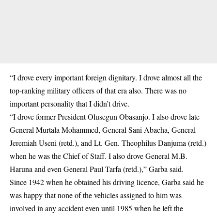
“I drove every important foreign dignitary. I drove almost all the
top-ranking military officers of that era also. There was no
important personality that I didn’t drive.
“I drove former President Olusegun Obasanjo. I also drove late
General Murtala Mohammed, General Sani Abacha, General
Jeremiah Useni (retd.), and Lt. Gen. Theophilus Danjuma (retd.)
when he was the Chief of Staff. I also drove General M.B.
Haruna and even General Paul Tarfa (retd.),” Garba said.
Since 1942 when he obtained his driving licence, Garba said he
was happy that none of the vehicles assigned to him was
involved in any accident even until 1985 when he left the