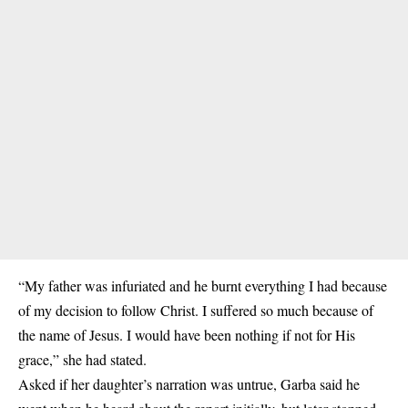
“My father was infuriated and he burnt everything I had because
of my decision to follow Christ. I suffered so much because of
the name of Jesus. I would have been nothing if not for His
grace,” she had stated.
Asked if her daughter’s narration was untrue, Garba said he