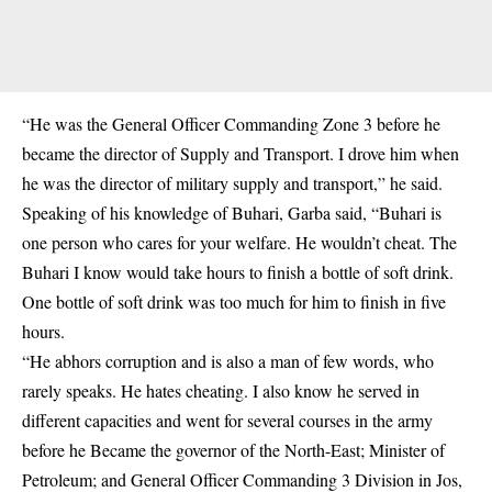
“He was the General Officer Commanding Zone 3 before he
became the director of Supply and Transport. I drove him when
he was the director of military supply and transport,” he said.
Speaking of his knowledge of Buhari, Garba said, “Buhari is
one person who cares for your welfare. He wouldn’t cheat. The
Buhari I know would take hours to finish a bottle of soft drink.
One bottle of soft drink was too much for him to finish in five
hours.
“He abhors corruption and is also a man of few words, who
rarely speaks. He hates cheating. I also know he served in
different capacities and went for several courses in the army
before he Became the governor of the North-East; Minister of
Petroleum; and General Officer Commanding 3 Division in Jos,