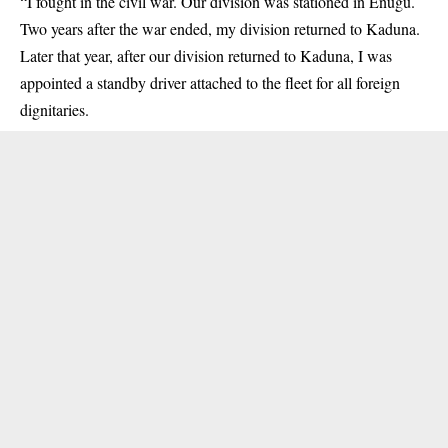
“I fought in the civil war. Our division was stationed in Enugu.
Two years after the war ended, my division returned to Kaduna.
Later that year, after our division returned to Kaduna, I was
appointed a standby driver attached to the fleet for all foreign
dignitaries.