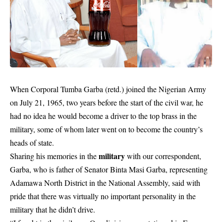
When Corporal Tumba Garba (retd.) joined the Nigerian Army
on July 21, 1965, two years before the start of the civil war, he
had no idea he would become a driver to the top brass in the
military, some of whom later went on to become the country’s
heads of state.
military
Sharing his memories in the
with our correspondent,
Garba, who is father of Senator Binta Masi Garba, representing
Adamawa North District in the National Assembly, said with
pride that there was virtually no important personality in the
military that he didn’t drive.