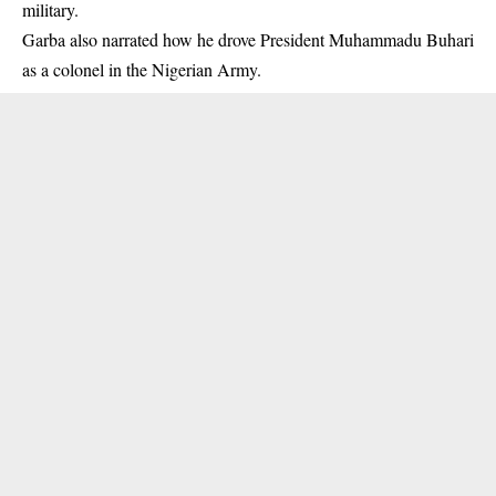
military.
Garba also narrated how he drove President Muhammadu Buhari
as a colonel in the Nigerian Army.