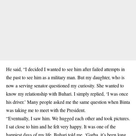
He said, “I decided I wanted to see him after failed attempts in
the past to see him as a military man. But my daughter, who is
now a serving senator questioned my curiosity. She wanted to
know my relationship with Buhari. I simply replied, ‘I was once
his driver.’ Many people asked me the same question when Binta
was taking me to meet with the President.
“Eventually, I saw him. We hugged each other and took pictures.
I sat close to him and he felt very happy. It was one of the
happiest days of my life. Buhari told me, ‘Garba, it’s been long.