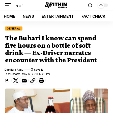
Aa
HOME
NEWS
ENTERTAINMENT
FACT CHECK
GENERAL
The Buhari I know can spend
five hours on a bottle of soft
drink — Ex-Driver narrates
encounter with the President
Damilare Aanu
Last Updated: May 12, 2018 12:28 Pm