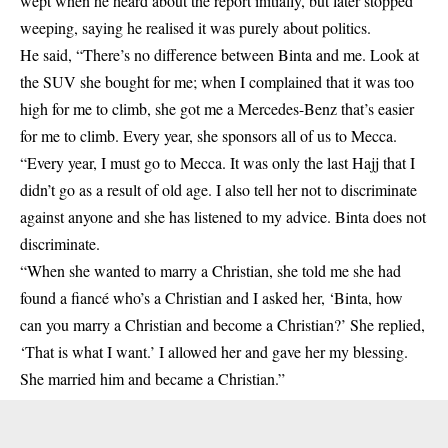
wept when he heard about the report initially, but later stopped
weeping, saying he realised it was purely about politics.
He said, “There’s no difference between Binta and me. Look at
the SUV she bought for me; when I complained that it was too
high for me to climb, she got me a Mercedes-Benz that’s easier
for me to climb. Every year, she sponsors all of us to Mecca.
“Every year, I must go to Mecca. It was only the last Hajj that I
didn’t go as a result of old age. I also tell her not to discriminate
against anyone and she has listened to my advice. Binta does not
discriminate.
“When she wanted to marry a Christian, she told me she had
found a fiancé who’s a Christian and I asked her, ‘Binta, how
can you marry a Christian and become a Christian?’ She replied,
‘That is what I want.’ I allowed her and gave her my blessing.
She married him and became a Christian.”