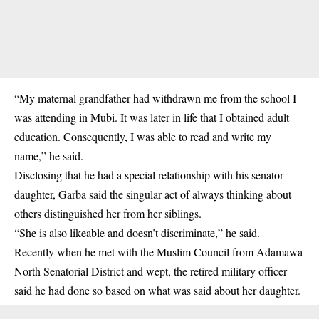
“My maternal grandfather had withdrawn me from the school I
was attending in Mubi. It was later in life that I obtained adult
education. Consequently, I was able to read and write my
name,” he said.
Disclosing that he had a special relationship with his senator
daughter, Garba said the singular act of always thinking about
others distinguished her from her siblings.
“She is also likeable and doesn’t discriminate,” he said.
Recently when he met with the Muslim Council from Adamawa
North Senatorial District and wept, the retired military officer
said he had done so based on what was said about her daughter.