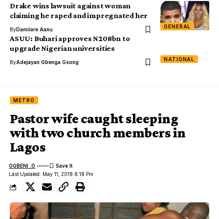
Drake wins lawsuit against woman
claiming he raped and impregnated her
GENERAL
By
Damilare Aanu
ASUU: Buhari approves N208bn to
upgrade Nigerian universities
NATIONAL
By
Adejayan Gbenga Gsong
METRO
Pastor wife caught sleeping
with two church members in
Lagos
OGBENI .O
Last Updated: May 11, 2018 8:18 Pm