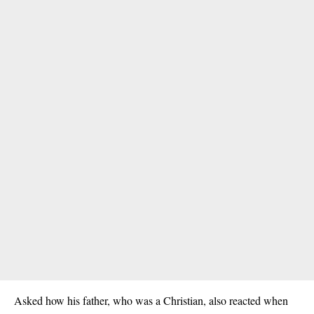
Asked how his father, who was a Christian, also reacted when