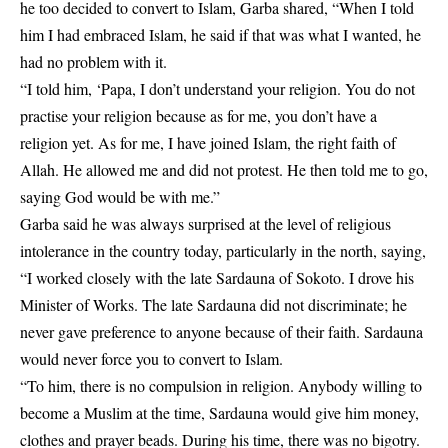
he too decided to convert to Islam, Garba shared, “When I told
him I had embraced Islam, he said if that was what I wanted, he
had no problem with it.
“I told him, ‘Papa, I don’t understand your religion. You do not
practise your religion because as for me, you don’t have a
religion yet. As for me, I have joined Islam, the right faith of
Allah. He allowed me and did not protest. He then told me to go,
saying God would be with me.”
Garba said he was always surprised at the level of religious
intolerance in the country today, particularly in the north, saying,
“I worked closely with the late Sardauna of Sokoto. I drove his
Minister of Works. The late Sardauna did not discriminate; he
never gave preference to anyone because of their faith. Sardauna
would never force you to convert to Islam.
“To him, there is no compulsion in religion. Anybody willing to
become a Muslim at the time, Sardauna would give him money,
clothes and prayer beads. During his time, there was no bigotry.