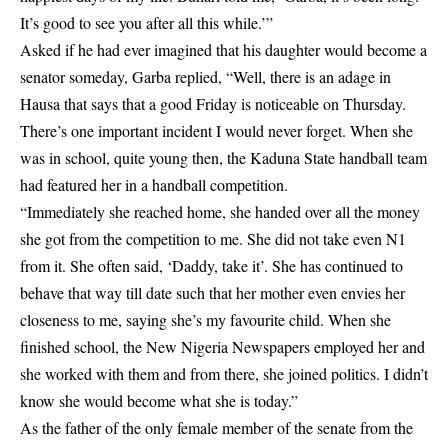
It’s good to see you after all this while.’”
Asked if he had ever imagined that his daughter would become a
senator someday, Garba replied, “Well, there is an adage in
Hausa that says that a good Friday is noticeable on Thursday.
There’s one important incident I would never forget. When she
was in school, quite young then, the Kaduna State handball team
had featured her in a handball competition.
“Immediately she reached home, she handed over all the money
she got from the competition to me. She did not take even N1
from it. She often said, ‘Daddy, take it’. She has continued to
behave that way till date such that her mother even envies her
closeness to me, saying she’s my favourite child. When she
finished school, the New Nigeria Newspapers employed her and
she worked with them and from there, she joined politics. I didn’t
know she would become what she is today.”
As the father of the only female member of the senate from the