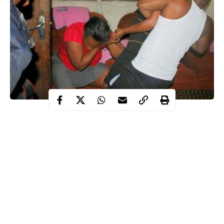
A 53-year-old pastor, Joshua Ibeneme, had approached the court
to end his 21-year marriage to his wife, Uzoamaka, who he said,
was messing around with his church members.
sexual
“My wife had
affair with two of my church members, a
deacon and a bishop. Both of them were telling my other
members that they slept with my wife because she enticed them.
“Whenever I return from a trip, my last born always tells me that
men came to pick and drop my wife. Even God told me to