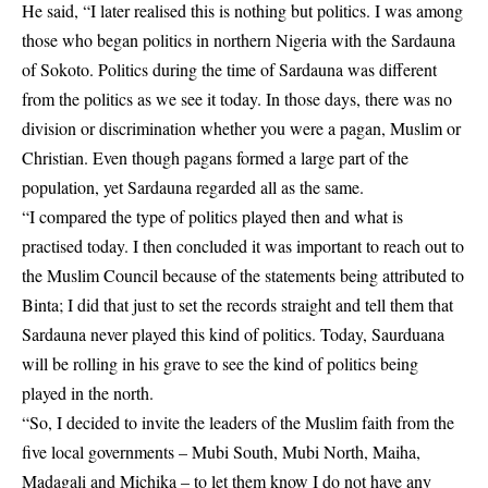
He said, “I later realised this is nothing but politics. I was among
those who began politics in northern Nigeria with the Sardauna
of Sokoto. Politics during the time of Sardauna was different
from the politics as we see it today. In those days, there was no
division or discrimination whether you were a pagan, Muslim or
Christian. Even though pagans formed a large part of the
population, yet Sardauna regarded all as the same.
“I compared the type of politics played then and what is
practised today. I then concluded it was important to reach out to
the Muslim Council because of the statements being attributed to
Binta; I did that just to set the records straight and tell them that
Sardauna never played this kind of politics. Today, Saurduana
will be rolling in his grave to see the kind of politics being
played in the north.
“So, I decided to invite the leaders of the Muslim faith from the
five local governments – Mubi South, Mubi North, Maiha,
Madagali and Michika – to let them know I do not have any