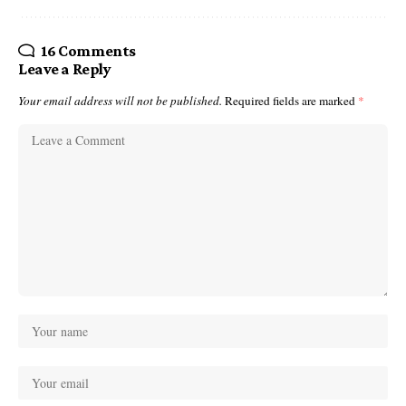
16 Comments
Leave a Reply
Your email address will not be published.
Required fields are marked
*