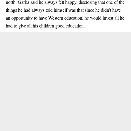
north, Garba said he always felt happy, disclosing that one of the
things he had always told himself was that since he didn’t have
an opportunity to have Western education, he would invest all he
had to give all his children good education.