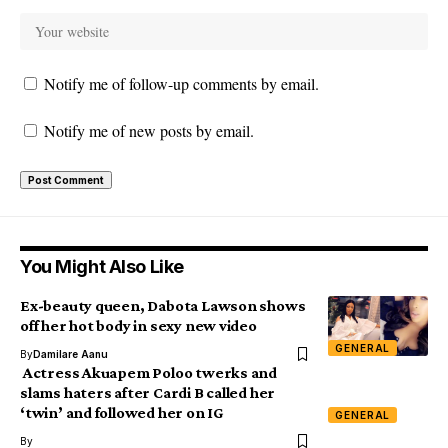
Notify me of follow-up comments by email.
Notify me of new posts by email.
You Might Also Like
Ex-beauty queen, Dabota Lawson shows
off her hot body in sexy new video
GENERAL
By
Damilare Aanu
Actress Akuapem Poloo twerks and
slams haters after Cardi B called her
‘twin’ and followed her on IG
GENERAL
By