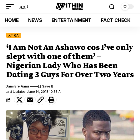
Aa
HOME
NEWS
ENTERTAINMENT
FACT CHECK
XTRA
‘I Am Not An Ashawo cos I’ve only
slept with one of them’ –
Nigerian Lady Who Has Been
Dating 3 Guys For Over Two Years
Damilare Aanu
Last Updated: June 14, 2018 10:53 Am