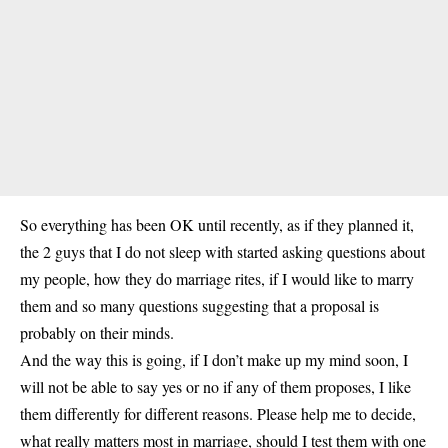
So everything has been OK until recently, as if they planned it,
the 2 guys that I do not sleep with started asking questions about
my people, how they do marriage rites, if I would like to marry
them and so many questions suggesting that a proposal is
probably on their minds.
And the way this is going, if I don’t make up my mind soon, I
will not be able to say yes or no if any of them proposes, I like
them differently for different reasons. Please help me to decide,
what really matters most in marriage, should I test them with one