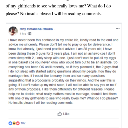
of my girlfriends to see who really loves me? What do I do
please? No insults please I will be reading comments.