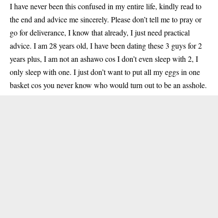
I have never been this confused in my entire life, kindly read to
the end and advice me sincerely. Please don’t tell me to pray or
go for deliverance, I know that already, I just need practical
advice. I am 28 years old, I have been dating these 3 guys for 2
years plus, I am not an ashawo cos I don’t even sleep with 2, I
only sleep with one. I just don’t want to put all my eggs in one
basket cos you never know who would turn out to be an asshole.