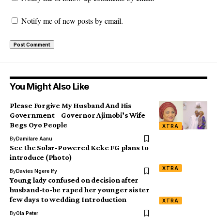
Notify me of new posts by email.
You Might Also Like
Please Forgive My Husband And His
Government – Governor Ajimobi’s Wife
Begs Oyo People
XTRA
By
Damilare Aanu
See the Solar-Powered Keke FG plans to
introduce (Photo)
XTRA
By
Davies Ngere Ify
Young lady confused on decision after
husband-to-be raped her younger sister
few days to wedding Introduction
XTRA
By
Ola Peter