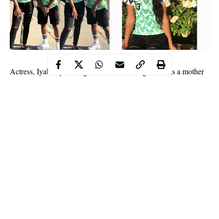
Actress,
Iyabo ojo
who got married at the age of 21 is a mother
of two children,
Festus
and Priscilla. Iyabo Ojo’s first child,
Festus is presently studying at the university outside the country
and her daughter Priscilla is also at Babcock Univeristy.
While Festus appears to be a little shy, Priscilla is an
accomplished teenage model.
She recently shared photos with her brother rocking the latest
Super Eagles jersey. The popluar outfit has been named the best
at this summer’s World Cup.
Continue Reading