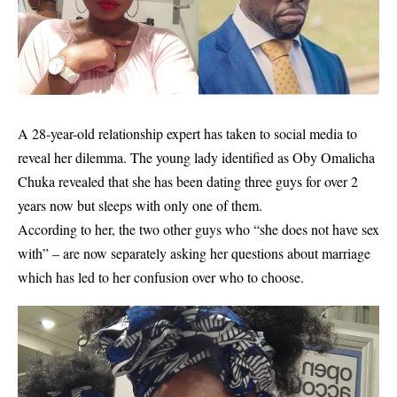
A 28-year-old
relationship
expert has taken to social media to
reveal her dilemma. The young lady identified as Oby Omalicha
Chuka revealed that she has been dating three guys for over 2
years now but sleeps with only one of them.
According to her, the two other guys who “she does not have sex
with” – are now separately asking her questions about marriage
which has led to her confusion over who to choose.