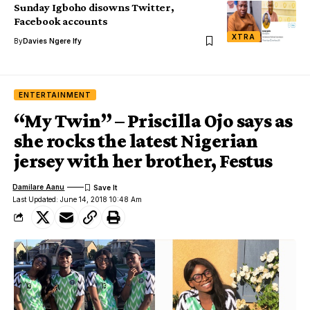
Sunday Igboho disowns Twitter,
Facebook accounts
XTRA
By
Davies Ngere Ify
ENTERTAINMENT
“My Twin” – Priscilla Ojo says as
she rocks the latest Nigerian
jersey with her brother, Festus
Damilare Aanu
Last Updated: June 14, 2018 10:48 Am