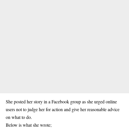
She posted her story in a Facebook group as she urged online
users not to judge her for action and give her reasonable advice
on what to do.
Below is what she wrote;