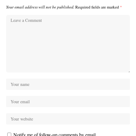
Your email address will not be published.
Required fields are marked
*
Notify me of follow-up comments by email.