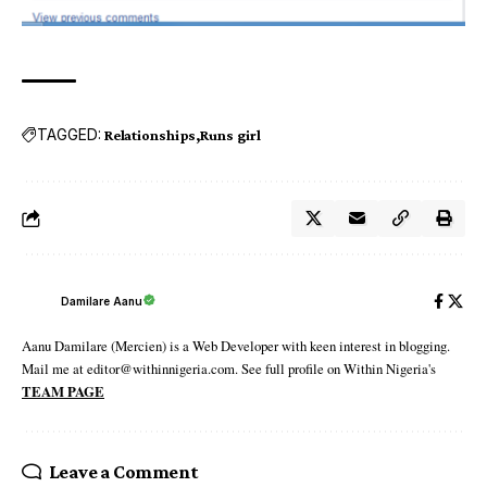
TAGGED:
Relationships
Runs girl
Damilare Aanu
Aanu Damilare (Mercien) is a Web Developer with keen interest in blogging.
Mail me at editor@withinnigeria.com. See full profile on Within Nigeria's
TEAM PAGE
Leave a Comment