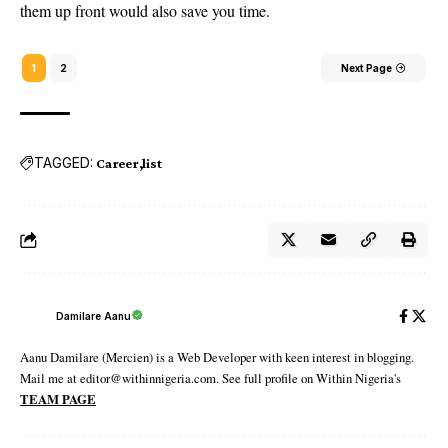
them up front would also save you time.
1
2
Next Page
TAGGED:
Career
list
Damilare Aanu
Aanu Damilare (Mercien) is a Web Developer with keen interest in blogging.
Mail me at editor@withinnigeria.com. See full profile on Within Nigeria's
TEAM PAGE