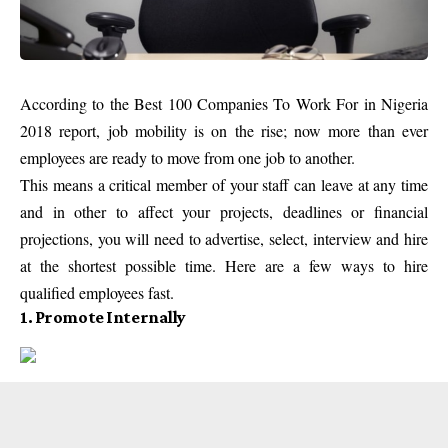
According to the Best 100 Companies To Work For in Nigeria
2018 report, job mobility is on the rise; now more than ever
employees are ready to move from one job to another.
This means a critical member of your staff can leave at any time
and in other to affect your projects, deadlines or financial
projections, you will need to advertise, select, interview and hire
at the shortest possible time. Here are a few ways to hire
qualified employees fast.
1. Promote Internally