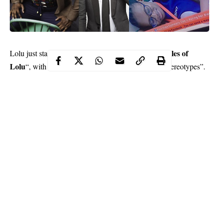
Chronicles of
Lolu just started his own online vlog titled “
Lolu
“, with the pilot titled “Dealing with Societal Stereotypes”.
The sapiosexual and avid speaker also released new photos for
his fans today. We just love how he looks dapper and suave with
his charming persona.
Miskay Men, Patrick Slim,
Mai
He was styled by
and
Atafo.
The photos were shot by August Udoh.
Continue Reading