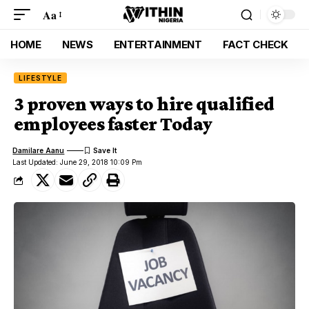
Aa
HOME
NEWS
ENTERTAINMENT
FACT CHECK
LIFESTYLE
3 proven ways to hire qualified
employees faster Today
Damilare Aanu
Last Updated: June 29, 2018 10:09 Pm