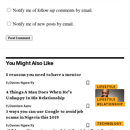
Notify me of follow-up comments by email.
Notify me of new posts by email.
You Might Also Like
5 reasons you need to have a mentor
By
Davies Ngere Ify
LIFESTYLE
4 Things A Man Does When He’s
Unhappy In His Relationship
LIFESTYLE
RELATIONSHIP
By
Damilare Aanu
3 ways you can use Google to avoid job
scams in Nigeria this 2019
TECHNOLOGY
By
Davies Ngere Ify