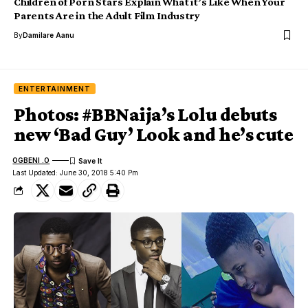
Children of Porn Stars Explain What it’s Like When Your
Parents Are in the Adult Film Industry
By
Damilare Aanu
ENTERTAINMENT
Photos: #BBNaija’s Lolu debuts
new ‘Bad Guy’ Look and he’s cute
OGBENI .O
Last Updated: June 30, 2018 5:40 Pm