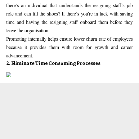
there’s an individual that understands the resigning staff’s job
role and can fill the shoes? If there’s you’re in luck with saving
time and having the resigning staff onboard them before they
leave the organisation.
Promoting internally helps ensure lower churn rate of employees
because it provides them with room for growth and career
advancement.
2. Eliminate Time Consuming Processes