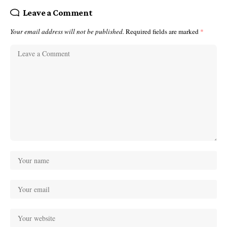
Leave a Comment
Your email address will not be published.
Required fields are marked
*