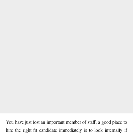
You have just lost an important member of staff, a good place to
hire the right fit candidate immediately is to look internally if