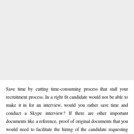
Save time by cutting time-consuming process that stall your
recruitment process. In a right fit candidate would not be able to
make it in for an interview, would you rather save time and
conduct a Skype interview? If there are other important
documents like a reference, proof of original documents that you
would need to facilitate the hiring of the candidate requesting