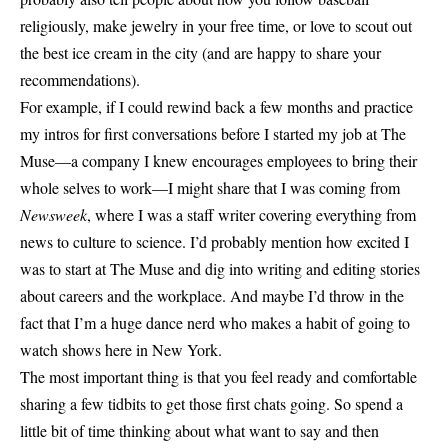
religiously, make jewelry in your free time, or love to scout out
the best ice cream in the city (and are happy to share your
recommendations).
For example, if I could rewind back a few months and practice
my intros for first conversations before I started my job at The
Muse—a company I knew encourages employees to bring their
whole selves to work—I might share that I was coming from
Newsweek
, where I was a staff writer covering everything from
news to culture to science. I’d probably mention how excited I
was to start at The Muse and dig into writing and editing stories
about careers and the workplace. And maybe I’d throw in the
fact that I’m a huge dance nerd who makes a habit of going to
watch shows here in New York.
The most important thing is that you feel ready and comfortable
sharing a few tidbits to get those first chats going. So spend a
little bit of time thinking about what want to say and then