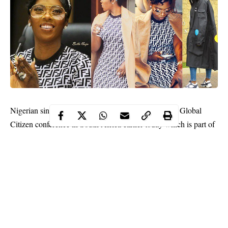
Nigerian singer,
Tiwa Savage
was an attendee at the Global
Citizen conference in South Africa earlier today which is part of
activities preceding the Global Music festival in honor of
Mandela.
The festival which would be headlined by Jay -Z and Beyonce
will also feature Nigerian artists, Wizkid, Tiwa Savage and
D’Banj.
Her lovely photos below,