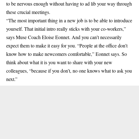
to be nervous enough without having to ad lib your way through
these crucial meetings.
“The most important thing in a new job is to be able to introduce
yourself. That initial intro really sticks with your co-workers,”
says Muse Coach Eloise Eonnet. And you can’t necessarily
expect them to make it easy for you. “People at the office don’t
know how to make newcomers comfortable,” Eonnet says. So
think about what it is you want to share with your new
colleagues, “because if you don’t, no one knows what to ask you
next.”