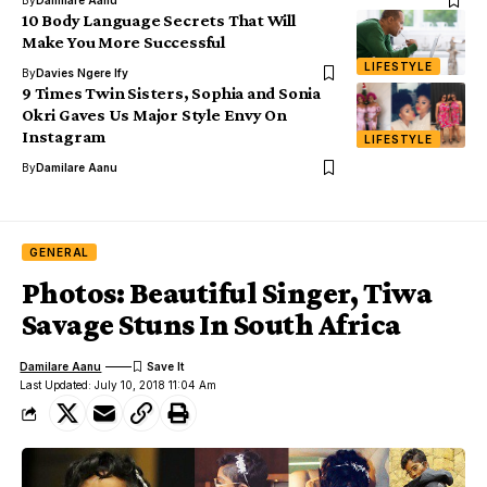
By
Damilare Aanu
10 Body Language Secrets That Will
Make You More Successful
LIFESTYLE
By
Davies Ngere Ify
9 Times Twin Sisters, Sophia and Sonia
Okri Gaves Us Major Style Envy On
Instagram
LIFESTYLE
By
Damilare Aanu
GENERAL
Photos: Beautiful Singer, Tiwa
Savage Stuns In South Africa
Damilare Aanu
Last Updated: July 10, 2018 11:04 Am