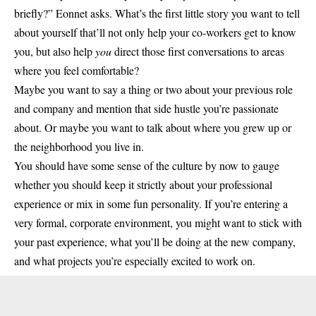
briefly?” Eonnet asks. What’s the first little story you want to tell
about yourself that’ll not only help your co-workers get to know
you, but also help
you
direct those first conversations to areas
where you feel comfortable?
Maybe you want to say a thing or two about your previous role
and company and mention that side hustle you’re passionate
about. Or maybe you want to talk about where you grew up or
the neighborhood you live in.
You should have some sense of the culture by now to gauge
whether you should keep it strictly about your professional
experience or mix in some fun personality. If you’re entering a
very formal, corporate environment, you might want to stick with
your past experience, what you’ll be doing at the new company,
and what projects you’re especially excited to work on.