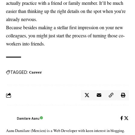
actually practice with a friend or family member. It’ll be much
easier than thinking up the right details on the spot when you’re
already nervous.
Because besides making a stellar first impression on your new
colleagues, you might just start the process of turning those co-
workers into friends.
TAGGED:
Career
Damilare Aanu
Aanu Damilare (Mercien) is a Web Developer with keen interest in blogging.