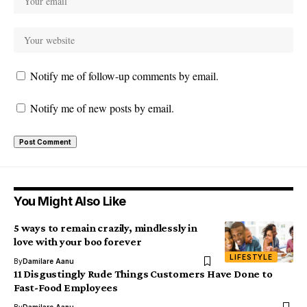
Notify me of follow-up comments by email.
Notify me of new posts by email.
You Might Also Like
5 ways to remain crazily, mindlessly in
love with your boo forever
LIFESTYLE
By
Damilare Aanu
11 Disgustingly Rude Things Customers Have Done to
Fast-Food Employees