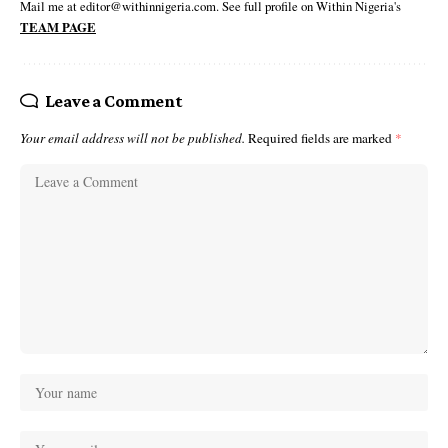
Mail me at editor@withinnigeria.com. See full profile on Within Nigeria's
TEAM PAGE
Leave a Comment
Your email address will not be published.
Required fields are marked
*