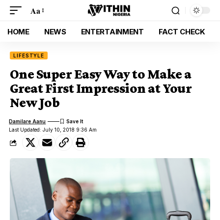
Aa
HOME
NEWS
ENTERTAINMENT
FACT CHECK
LIFESTYLE
One Super Easy Way to Make a
Great First Impression at Your
New Job
Damilare Aanu
Last Updated: July 10, 2018 9:36 Am