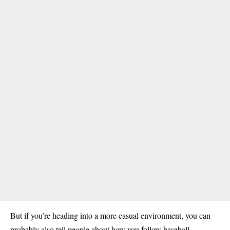
But if you’re heading into a more casual environment, you can
probably also tell people about how you follow baseball