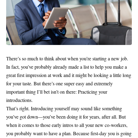
There’s so much to think about when you’re starting a new job.
In fact, you’ve probably already made a list to help you make a
great first impression at work and it might be looking a little long
for your taste. But there’s one super easy and extremely
important thing I’ll bet isn’t on there: Practicing your
introductions.
That’s right. Introducing yourself may sound like something
you’ve got down—you’ve been doing it for years, after all. But
when it comes to those early intros to all your new co-workers,
you probably want to have a plan. Because first-day you is going