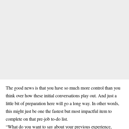
The good news is that you have so much more control than you
think over how these initial conversations play out. And just a
little bit of preparation here will go a long way. In other words,
this might just be one the fastest but most impactful item to
complete on that pre-job to-do list.
“What do you want to say about your previous experience,