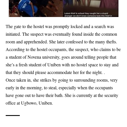
The gate to the hostel was promptly locked and a search was
initiated. The suspect was eventually found inside the common
room and apprehended. She later confessed to the many thefts.
According to the hostel occupants, the suspect, who claims to be
a student of Novena university, goes around telling people that
she’s a fresh student of Uniben with no hostel space to stay and
that they should please accommodate her for the night. .
Once taken in, she strikes by going to surrounding rooms, very
early in the morning, to steal, especially when the occupants
have gone out to have their bath. She is currently at the security
office at Ugbowo, Uniben.