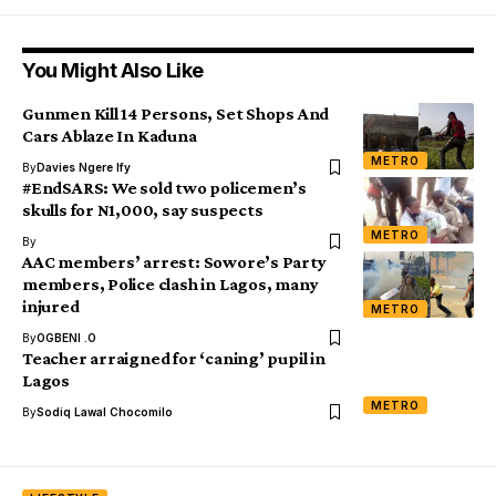
You Might Also Like
Gunmen Kill 14 Persons, Set Shops And
Cars Ablaze In Kaduna
METRO
By
Davies Ngere Ify
#EndSARS: We sold two policemen’s
skulls for N1,000, say suspects
METRO
By
AAC members’ arrest: Sowore’s Party
members, Police clash in Lagos, many
injured
METRO
By
OGBENI .O
Teacher arraigned for ‘caning’ pupil in
Lagos
METRO
By
Sodiq Lawal Chocomilo