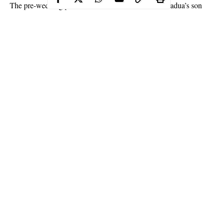
The pre-wedding photos
of late President Musa Yar’adua’s son
and his stunning fiance, have emerged online as they are set to
tie the knot.
Ibrahim Yar’adua is set to get married to his beautiful fiance,
Saratu Sodangi, this week.
Continue Reading