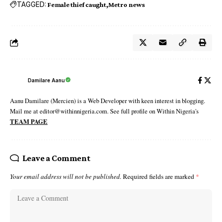
TAGGED:
Female thief caught
Metro news
Damilare Aanu
Aanu Damilare (Mercien) is a Web Developer with keen interest in blogging.
Mail me at editor@withinnigeria.com. See full profile on Within Nigeria's
TEAM PAGE
Leave a Comment
Your email address will not be published.
Required fields are marked
*