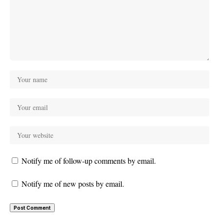
Notify me of follow-up comments by email.
Notify me of new posts by email.