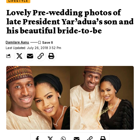
LIFESTYLE
Lovely Pre-wedding photos of
late President Yar’adua’s son and
his beautiful bride-to-be
Damilare Aanu
Last Updated: July 26, 2018 3:52 Pm