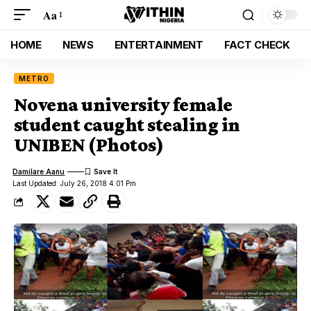
Aa
HOME
NEWS
ENTERTAINMENT
FACT CHECK
METRO
Novena university female
student caught stealing in
UNIBEN (Photos)
Damilare Aanu
Last Updated: July 26, 2018 4:01 Pm