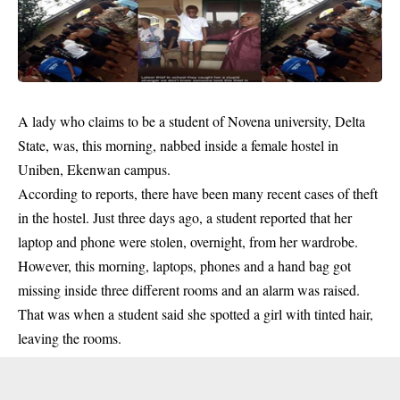
A lady who claims to be a student of Novena university, Delta
State, was, this morning, nabbed inside a female hostel in
Uniben, Ekenwan campus.
According to reports, there have been many recent cases of
theft
in the hostel.
Just three days ago, a student reported that her
laptop and phone were stolen, overnight, from her wardrobe.
However, this morning, laptops, phones and a hand bag got
missing inside three different rooms and an alarm was raised.
That was when a student said she spotted a girl with tinted hair,
leaving the rooms.