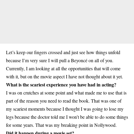
Let’s keep our fingers crossed and just see how things unfold
because I’m very sure I will pull a Beyoncé on all of you.
Currently, I am looking at all the opportunities that will come
with it, but on the movie aspect I have not thought about it yet.
What is the scariest experience you have had in acting?
I was on crutches at some point and what made me to use that is
part of the reason you need to read the book. That was one of
my scariest moments because I thought I was going to lose my
legs because the doctor told me I won’t be able to do some things
for some years. That was my breaking point in Nollywood.
Did it happen during a movie set?