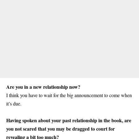
Are you in a new relationship now?
I think you have to wait for the big announcement to come when
it’s due.
Having spoken about your past relationship in the book, are
you not scared that you may be dragged to court for
revealing a bit too much?