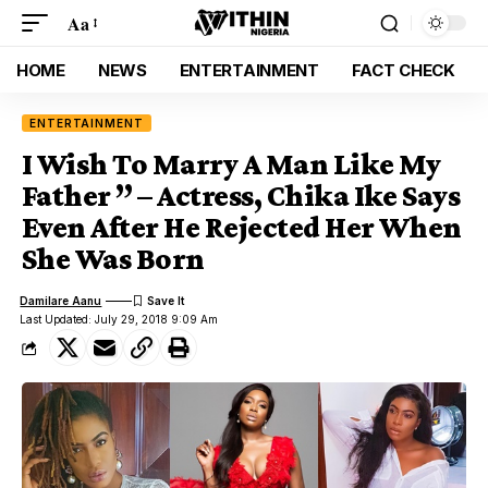
Aa
HOME
NEWS
ENTERTAINMENT
FACT CHECK
ENTERTAINMENT
I Wish To Marry A Man Like My
Father ” – Actress, Chika Ike Says
Even After He Rejected Her When
She Was Born
Damilare Aanu
Last Updated: July 29, 2018 9:09 Am