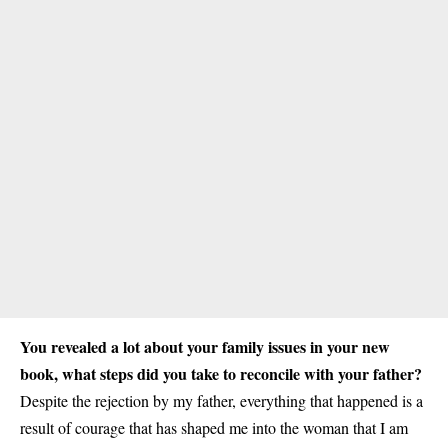
You revealed a lot about your family issues in your new
book, what steps did you take to reconcile with your father?
Despite the rejection by my father, everything that happened is a
result of courage that has shaped me into the woman that I am