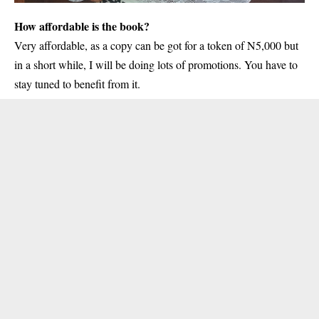
How affordable is the book?
Very affordable, as a copy can be got for a token of N5,000 but
in a short while, I will be doing lots of promotions. You have to
stay tuned to benefit from it.