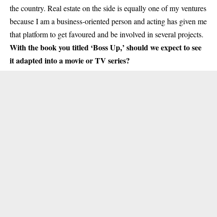
the country. Real estate on the side is equally one of my ventures
because I am a business-oriented person and acting has given me
that platform to get favoured and be involved in several projects.
With the book you titled ‘Boss Up,’ should we expect to see
it adapted into a movie or TV series?