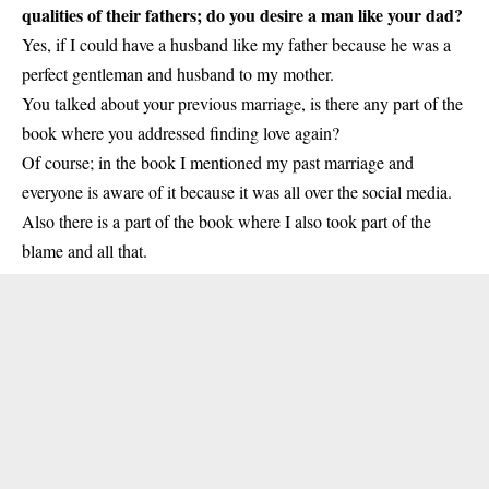
qualities of their fathers; do you desire a man like your dad?
Yes, if I could have a husband like my father because he was a
perfect gentleman and husband to my mother.
You talked about your previous marriage, is there any part of the
book where you addressed finding love again?
Of course; in the book I mentioned my past marriage and
everyone is aware of it because it was all over the social media.
Also there is a part of the book where I also took part of the
blame and all that.