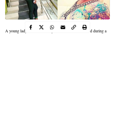
A young lady identified as
Njoku Uchechi
, was killed during a
robbery operation
near Diamond Bank at Suru-Alaba area in
Lagos.
The deceased was shot in the head after being attacked by two
armed robbers after stepping out of the bank before they stole the
money she withdrew which was reported to be about N150,000.
Continue Reading