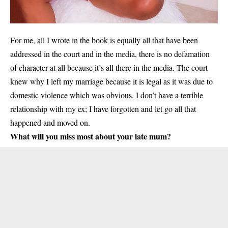
For me, all I wrote in the book is equally all that have been
addressed in the court and in the media, there is no defamation
of character at all because it’s all there in the media. The court
knew why I left my marriage because it is legal as it was due to
domestic violence which was obvious. I don’t have a terrible
relationship with my ex; I have forgotten and let go all that
happened and moved on.
What will you miss most about your late mum?