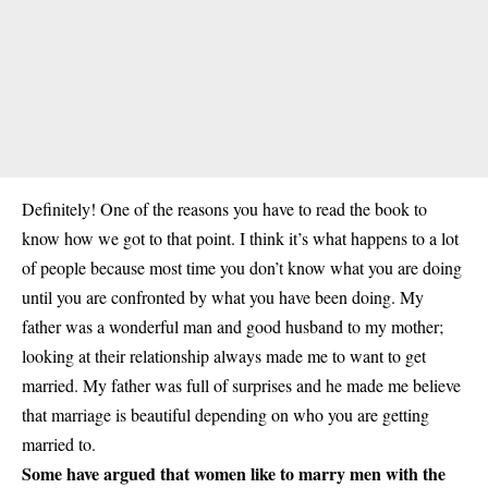
Definitely! One of the reasons you have to read the book to
know how we got to that point. I think it’s what happens to a lot
of people because most time you don’t know what you are doing
until you are confronted by what you have been doing. My
father was a wonderful man and good husband to my mother;
looking at their relationship always made me to want to get
married. My father was full of surprises and he made me believe
that marriage is beautiful depending on who you are getting
married to.
Some have argued that women like to marry men with the