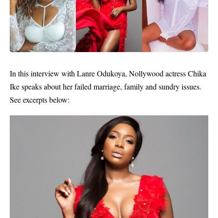
In this interview with Lanre Odukoya,
Nollywood
actress
Chika
Ike
speaks about her failed marriage, family and sundry issues.
See excerpts below: