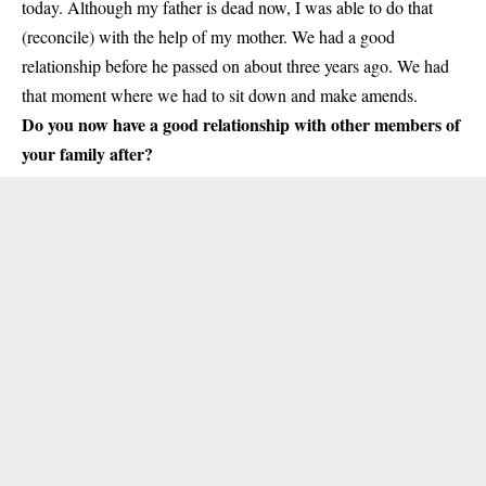
today. Although my father is dead now, I was able to do that
(reconcile) with the help of my mother. We had a good
relationship before he passed on about three years ago. We had
that moment where we had to sit down and make amends.
Do you now have a good relationship with other members of
your family after?