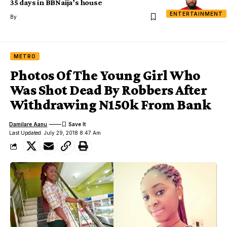
35 days in BBNaija’s house
ENTERTAINMENT
By
METRO
Photos Of The Young Girl Who
Was Shot Dead By Robbers After
Withdrawing N150k From Bank
Damilare Aanu
Last Updated: July 29, 2018 8:47 Am