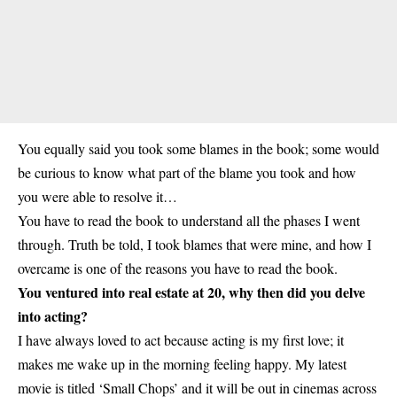
You equally said you took some blames in the book; some would
be curious to know what part of the blame you took and how
you were able to resolve it…
You have to read the book to understand all the phases I went
through. Truth be told, I took blames that were mine, and how I
overcame is one of the reasons you have to read the book.
You ventured into real estate at 20, why then did you delve
into acting?
I have always loved to act because acting is my first love; it
makes me wake up in the morning feeling happy. My latest
movie is titled ‘Small Chops’ and it will be out in cinemas across