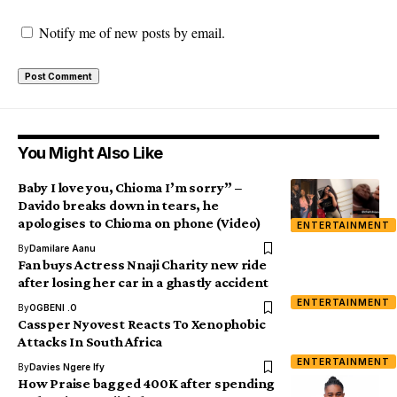
Notify me of new posts by email.
You Might Also Like
Baby I love you, Chioma I’m sorry” –
Davido breaks down in tears, he
apologises to Chioma on phone (Video)
ENTERTAINMENT
By
Damilare Aanu
Fan buys Actress Nnaji Charity new ride
after losing her car in a ghastly accident
ENTERTAINMENT
By
OGBENI .O
Cassper Nyovest Reacts To Xenophobic
Attacks In South Africa
ENTERTAINMENT
By
Davies Ngere Ify
How Praise bagged 400K after spending