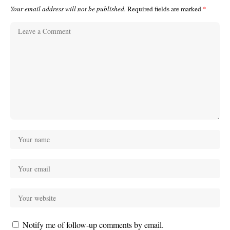
Your email address will not be published.
Required fields are marked
*
Notify me of follow-up comments by email.