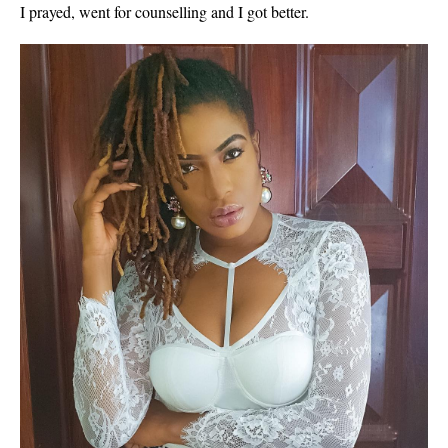
I prayed, went for counselling and I got better.