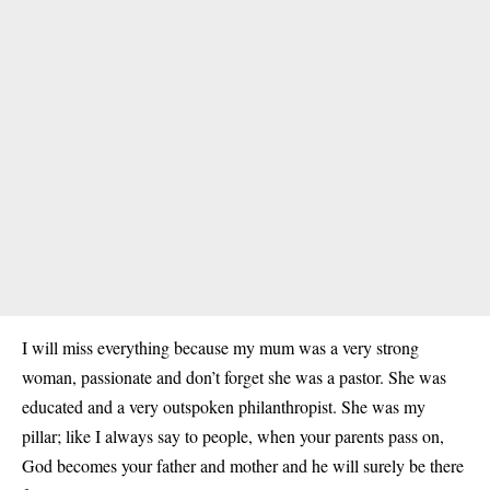
I will miss everything because my mum was a very strong
woman, passionate and don’t forget she was a pastor. She was
educated and a very outspoken philanthropist. She was my
pillar; like I always say to people, when your parents pass on,
God becomes your father and mother and he will surely be there