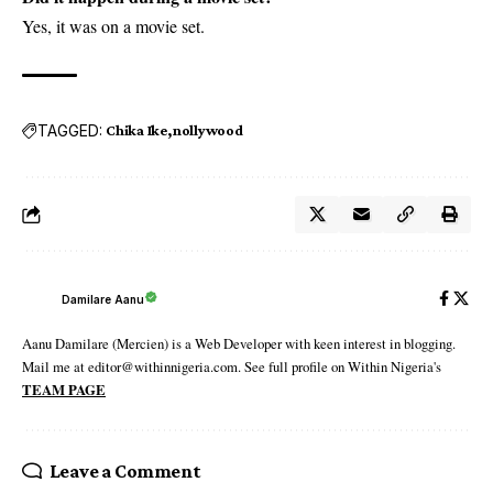
Yes, it was on a movie set.
TAGGED:
Chika Ike
nollywood
Damilare Aanu
Aanu Damilare (Mercien) is a Web Developer with keen interest in blogging.
Mail me at editor@withinnigeria.com. See full profile on Within Nigeria's
TEAM PAGE
Leave a Comment