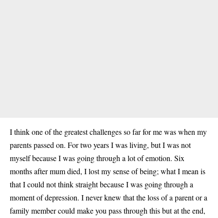
I think one of the greatest challenges so far for me was when my
parents passed on. For two years I was living, but I was not
myself because I was going through a lot of emotion. Six
months after mum died, I lost my sense of being; what I mean is
that I could not think straight because I was going through a
moment of depression. I never knew that the loss of a parent or a
family member could make you pass through this but at the end,