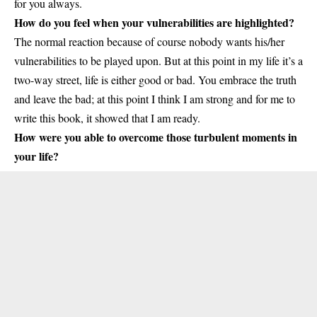
for you always.
How do you feel when your vulnerabilities are highlighted?
The normal reaction because of course nobody wants his/her
vulnerabilities to be played upon. But at this point in my life it’s a
two-way street, life is either good or bad. You embrace the truth
and leave the bad; at this point I think I am strong and for me to
write this book, it showed that I am ready.
How were you able to overcome those turbulent moments in
your life?