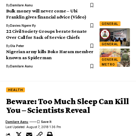
By
Damilare Aanu
Bulk money will never come – Ubi
Franklin gives financial advice (Video)
GENERAL
By
Davies Ngere Ify
22 Civil Society Groups berate Senate
Over Call for Sack of Service Chiefs
GENERAL
By
Ola Peter
Nigerian army kills Boko Haram member
known as Spiderman
GENERAL
METRO
By
Damilare Aanu
HEALTH
Beware: Too Much Sleep Can Kill
You – Scientists Reveal
Damilare Aanu
Last Updated: August 7, 2018 1:36 Pm