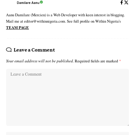
Damilare Aanu
Aanu Damilare (Mercien) is a Web Developer with keen interest in blogging.
Mail me at editor@withinnigeria.com. See full profile on Within Nigeria's
TEAM PAGE
Leave a Comment
Your email address will not be published.
Required fields are marked
*