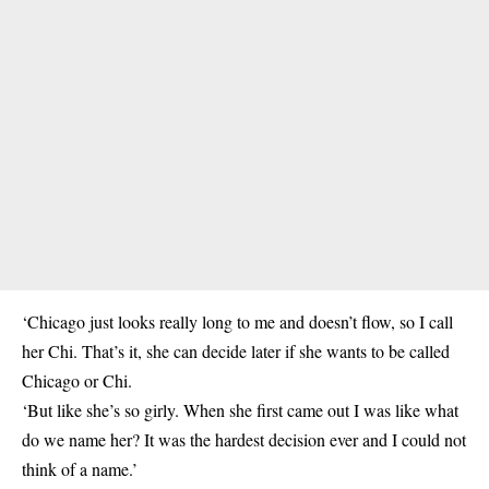
‘Chicago just looks really long to me and doesn’t flow, so I call
her Chi. That’s it, she can decide later if she wants to be called
Chicago or Chi.
‘But like she’s so girly. When she first came out I was like what
do we name her? It was the hardest decision ever and I could not
think of a name.’