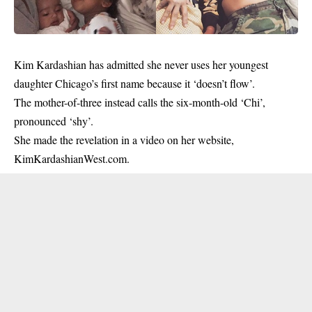
Kim Kardashian
has admitted she never uses her youngest
daughter Chicago’s first name because it ‘doesn’t flow’.
The mother-of-three instead calls the six-month-old ‘Chi’,
pronounced ‘shy’.
She made the revelation in a video on her website,
KimKardashianWest.com.