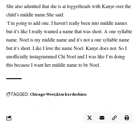
She also admitted that she is at loggerheads with Kanye over the
child’s middle name.She said:
‘I’m going to add one. I haven’t really been into middle names
but it’s like I really wanted a name that was short. A one syllable
name. Noel is my middle name and it’s not a one syllable name
but it’s short. Like I love the name Noel. Kanye does not. So I
unofficially instagrammed Chi Noel and I was like I’m doing
this because I want her middle name to be Noel.
TAGGED:
Chicago West
kim kardashian