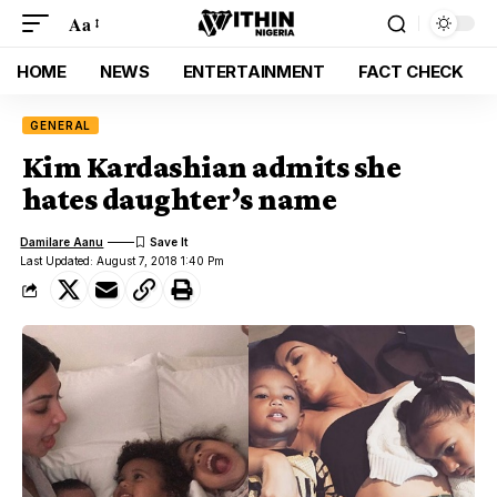
Aa
HOME
NEWS
ENTERTAINMENT
FACT CHECK
GENERAL
Kim Kardashian admits she
hates daughter’s name
Damilare Aanu
Last Updated: August 7, 2018 1:40 Pm