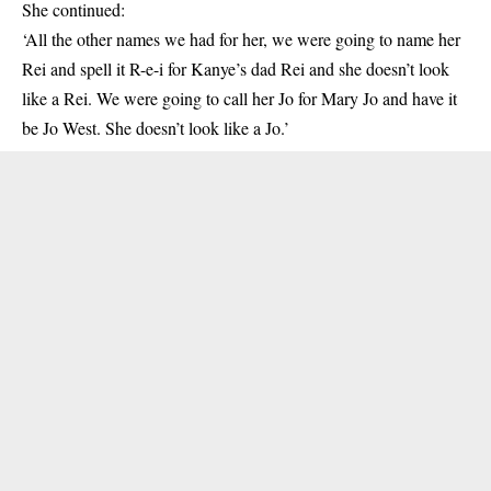
She continued:
‘All the other names we had for her, we were going to name her
Rei and spell it R-e-i for Kanye’s dad Rei and she doesn’t look
like a Rei. We were going to call her Jo for Mary Jo and have it
be Jo West. She doesn’t look like a Jo.’