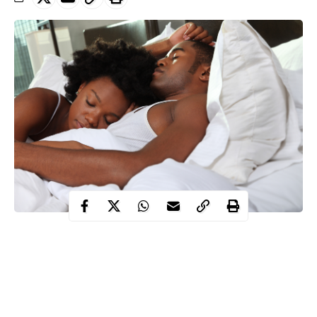
Sleeping
for more than eight hours a night could lead to an early
death, new research suggests.
A global study led by Keele University has found that people
who regularly make time for more sleep could end up with a