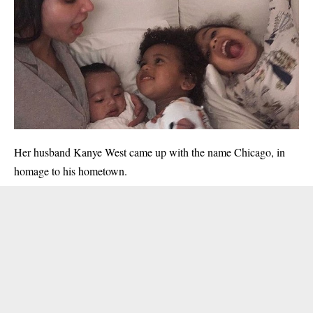
Her husband Kanye West came up with the name Chicago, in
homage to his hometown.