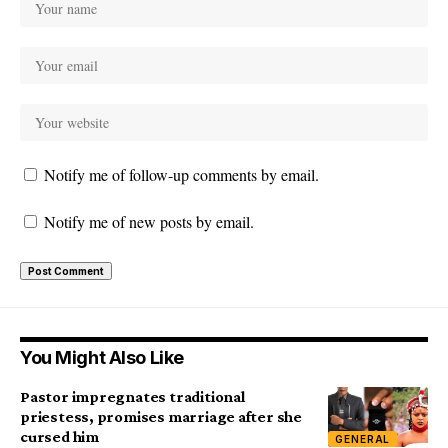
Notify me of follow-up comments by email.
Notify me of new posts by email.
You Might Also Like
Pastor impregnates traditional
priestess, promises marriage after she
cursed him
GENERAL