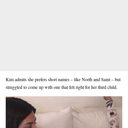
Kim admits she prefers short names – like North and Saint – but
struggled to come up with one that felt right for her third child.