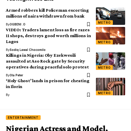
Armed robbers kill Policeman escorting
millions of naira withdrawn from bank
METRO
By
OGBENI .O
VIDEO: Traders lament loss as fire razes
11 shops, destroys good worth millions in
Lagos
METRO
By
Sodiq Lawal Chocomilo
Killings in Nigeria: Oby Ezekwesili
assaulted at Aso Rock gate by Security
operatives during peaceful solo protest
METRO
By
Ola Peter
‘Holy Ghost’ lands in prison for cheating
in Ilorin
METRO
By
ENTERTAINMENT
Nigerian Actress and Model,