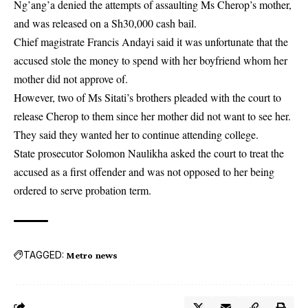
Ng’ang’a denied the attempts of assaulting Ms Cherop’s mother,
and was released on a Sh30,000 cash bail.
Chief magistrate Francis Andayi said it was unfortunate that the
accused stole the money to spend with her boyfriend whom her
mother did not approve of.
However, two of Ms Sitati’s brothers pleaded with the court to
release Cherop to them since her mother did not want to see her.
They said they wanted her to continue attending college.
State prosecutor Solomon Naulikha asked the court to treat the
accused as a first offender and was not opposed to her being
ordered to serve probation term.
TAGGED:
Metro news