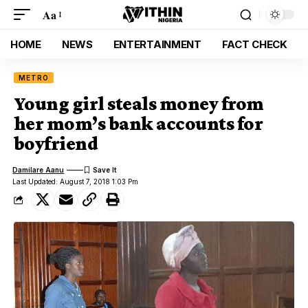
Aa
HOME
NEWS
ENTERTAINMENT
FACT CHECK
METRO
Young girl steals money from
her mom’s bank accounts for
boyfriend
Damilare Aanu
Last Updated: August 7, 2018 1:03 Pm