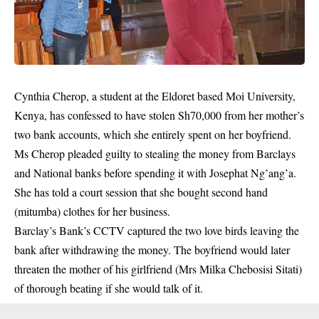
Cynthia Cherop, a student at the Eldoret based Moi University,
Kenya, has confessed to have stolen Sh70,000 from her mother’s
two bank accounts, which she entirely spent on her boyfriend.
Ms Cherop pleaded guilty to stealing the money from Barclays
and National banks before spending it with Josephat Ng’ang’a.
She has told a court session that she bought second hand
(mitumba) clothes for her business.
Barclay’s Bank’s CCTV captured the two love birds leaving the
bank after withdrawing the money. The boyfriend would later
threaten the mother of his girlfriend (Mrs Milka Chebosisi Sitati)
of thorough beating if she would talk of it.