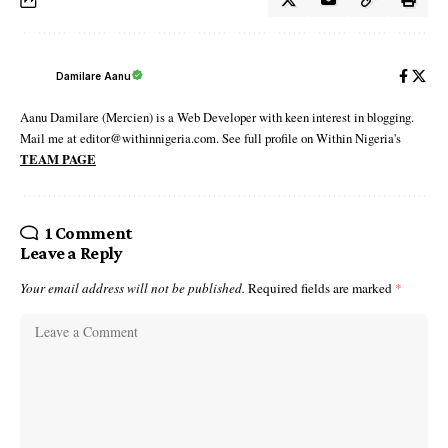
Damilare Aanu
Aanu Damilare (Mercien) is a Web Developer with keen interest in blogging.
Mail me at editor@withinnigeria.com. See full profile on Within Nigeria's
TEAM PAGE
1 Comment
Leave a Reply
Your email address will not be published.
Required fields are marked
*