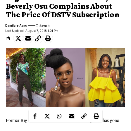
Beverly Osu Complains About
The Price Of DSTV Subscription
Damilare Aanu
Last Updated: August 7, 2018 1:01 Pm
Former Big Brother Africa housemate,
Beverly Osu
has gone
weak at the knees over the recent hike in the tarrif for DSTv