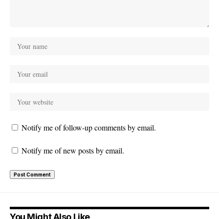
Notify me of follow-up comments by email.
Notify me of new posts by email.
You Might Also Like