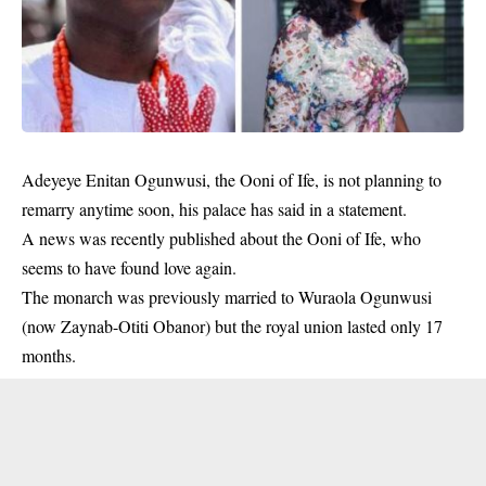
Adeyeye Enitan Ogunwusi, the
Ooni of Ife
, is not planning to
remarry anytime soon, his palace has said in a statement.
A news was recently published about the Ooni of Ife, who
seems to have found love again.
The monarch was previously married to Wuraola Ogunwusi
(now Zaynab-Otiti Obanor) but the royal union lasted only 17
months.