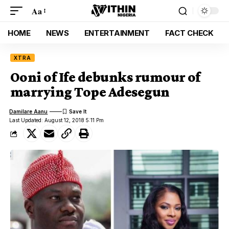
Aa
HOME
NEWS
ENTERTAINMENT
FACT CHECK
XTRA
Ooni of Ife debunks rumour of
marrying Tope Adesegun
Damilare Aanu
Last Updated: August 12, 2018 5:11 Pm