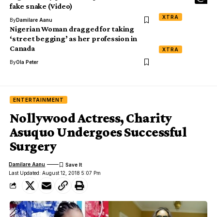
fake snake (Video)
XTRA
By
Damilare Aanu
Nigerian Woman dragged for taking
‘street begging’ as her profession in
Canada
XTRA
By
Ola Peter
ENTERTAINMENT
Nollywood Actress, Charity
Asuquo Undergoes Successful
Surgery
Damilare Aanu
Last Updated: August 12, 2018 5:07 Pm