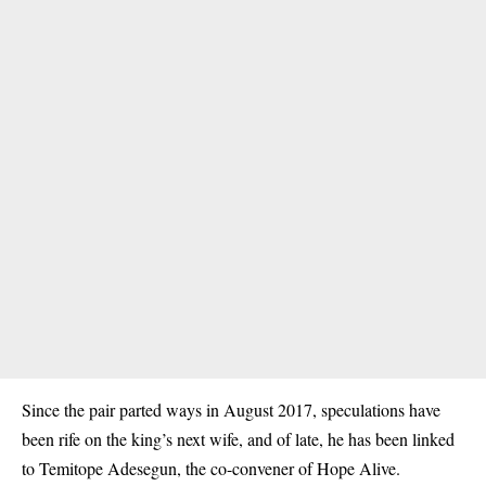
Since the pair parted ways in August 2017, speculations have
been rife on the king’s next wife, and of late, he has been linked
to Temitope Adesegun, the co-convener of Hope Alive.