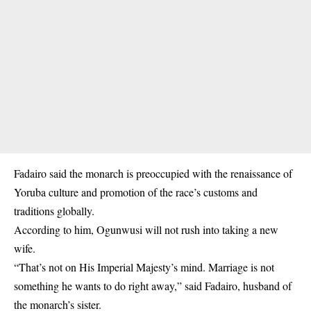
Fadairo said the monarch is preoccupied with the renaissance of
Yoruba culture and promotion of the race’s customs and
traditions globally.
According to him, Ogunwusi will not rush into taking a new
wife.
“That’s not on His Imperial Majesty’s mind. Marriage is not
something he wants to do right away,” said Fadairo, husband of
the monarch’s sister.