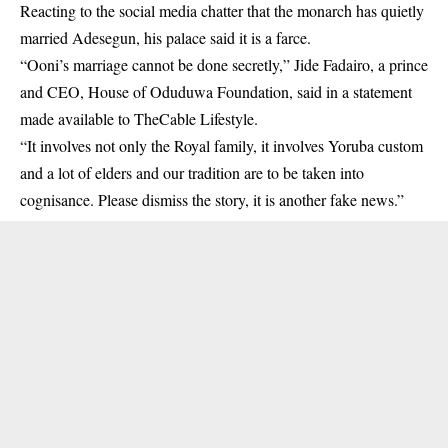
Reacting to the social media chatter that the monarch has quietly
married Adesegun, his palace said it is a farce.
“Ooni’s marriage cannot be done secretly,” Jide Fadairo, a prince
and CEO, House of Oduduwa Foundation, said in a statement
made available to TheCable Lifestyle.
“It involves not only the Royal family, it involves Yoruba custom
and a lot of elders and our tradition are to be taken into
cognisance. Please dismiss the story, it is another fake news.”