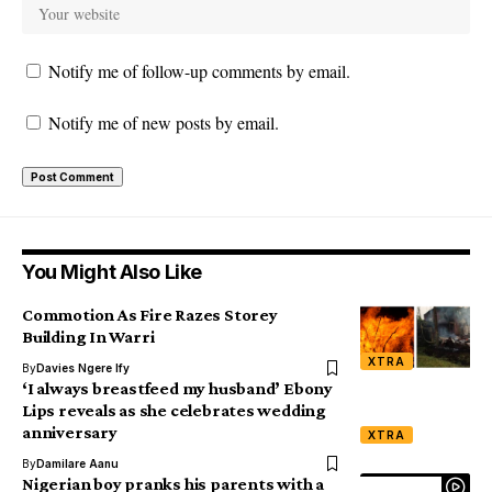
Notify me of follow-up comments by email.
Notify me of new posts by email.
You Might Also Like
Commotion As Fire Razes Storey
Building In Warri
XTRA
By
Davies Ngere Ify
‘I always breastfeed my husband’ Ebony
Lips reveals as she celebrates wedding
anniversary
XTRA
By
Damilare Aanu
Nigerian boy pranks his parents with a