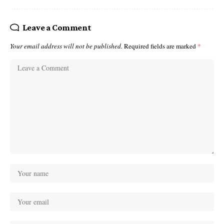
Leave a Comment
Your email address will not be published.
Required fields are marked
*