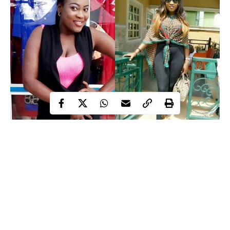
Nollywood
actress,
Charity Asuquo
, is currently taking her time
off the movie set to recover fully after just returning from the
theatre.
Charity unknown to many has been down for a while and she
had to go under the knife when she could no longer bear the
pain that was weighing her down.