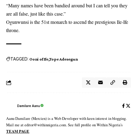
“Many names have been bandied around but I can tell you they
are all false, just like this case.”
Ogunwunsi is the 51st monarch to ascend the prestigious Ile-Ife
throne.
TAGGED:
Ooni of Ife
Tope Adesegun
Damilare Aanu
Aanu Damilare (Mercien) is a Web Developer with keen interest in blogging.
Mail me at editor@withinnigeria.com. See full profile on Within Nigeria's
TEAM PAGE