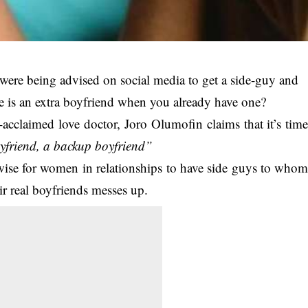
ps were being advised on social media to get a side-guy and
se is an extra boyfriend when you already have one?
-acclaimed love doctor, Joro Olumofin claims that it’s tim
yfriend, a backup boyfriend”
s wise for women in relationships to have side guys to who
ir real boyfriends messes up.