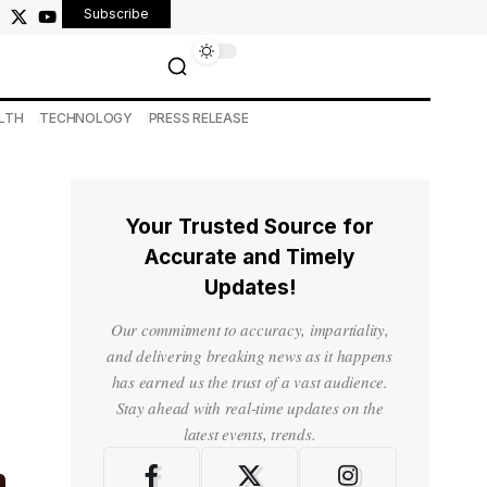
Subscribe
LTH
TECHNOLOGY
PRESS RELEASE
Your Trusted Source for
Accurate and Timely
Updates!
Our commitment to accuracy, impartiality,
and delivering breaking news as it happens
has earned us the trust of a vast audience.
Stay ahead with real-time updates on the
latest events, trends.