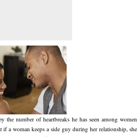
d by the number of heartbreaks he has seen among wome
t if a woman keeps a side guy during her relationship, sh