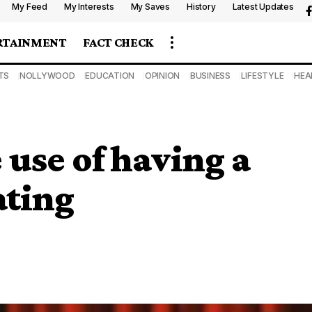
My Feed
My Interests
My Saves
History
Latest Updates
RTAINMENT
FACT CHECK
TS
NOLLYWOOD
EDUCATION
OPINION
BUSINESS
LIFESTYLE
HEA
 use of having a
ating