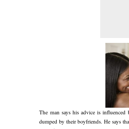
The man says his advice is influence
dumped by their boyfriends. He says tha