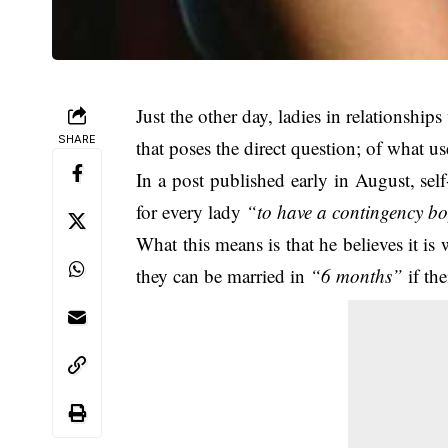
Just the other day, ladies in relationshi
SHARE
that poses the direct question; of what u
In a post published early in August, self
for every lady
“to have a contingency bo
What this means is that he believes it i
they can be married in
“6 months”
if the