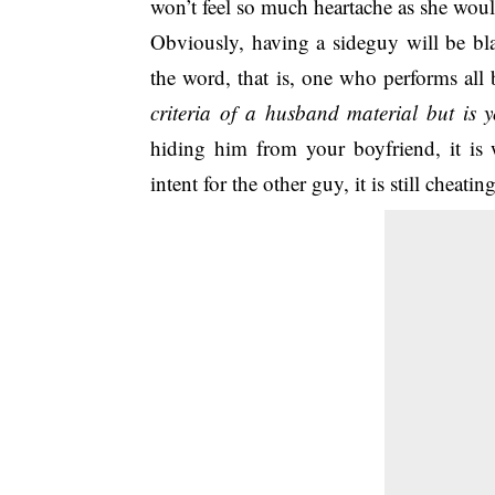
won’t feel so much heartache as she wou
Obviously, having a sideguy will be bla
the word, that is, one who performs all 
criteria of a husband material but is y
hiding him from your boyfriend, it is 
intent for the other guy, it is still cheating