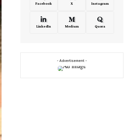
Facebook
X
Instagram
LinkedIn
Medium
Quora
- Advertisement -