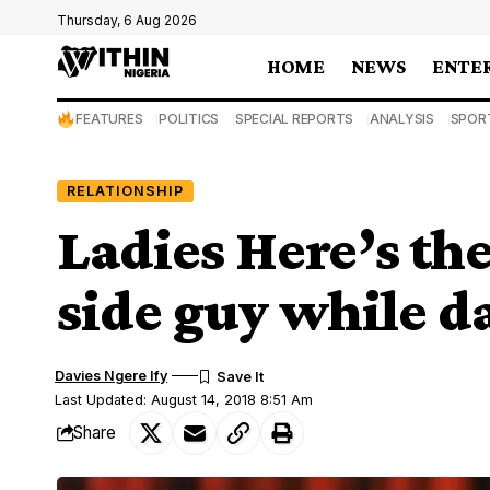
Thursday, 6 Aug 2026
HOME
NEWS
ENTE
FEATURES
POLITICS
SPECIAL REPORTS
ANALYSIS
SPOR
RELATIONSHIP
Ladies Here’s the
side guy while d
Davies Ngere Ify
Last Updated: August 14, 2018 8:51 Am
Share