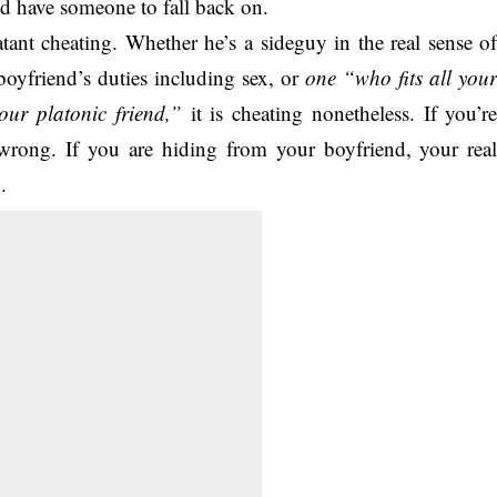
ld have someone to fall back on.
tant cheating. Whether he’s a sideguy in the real sense o
boyfriend’s duties including sex, or
one “who fits all you
our platonic friend,”
it is cheating nonetheless. If you’r
wrong. If you are hiding from your boyfriend, your rea
.