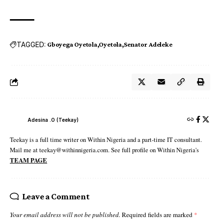
TAGGED:
Gboyega Oyetola
Oyetola
Senator Adeleke
Adesina .O (Teekay)
Teekay is a full time writer on Within Nigeria and a part-time IT consultant.
Mail me at teekay@withinnigeria.com. See full profile on Within Nigeria's
TEAM PAGE
Leave a Comment
Your email address will not be published.
Required fields are marked
*