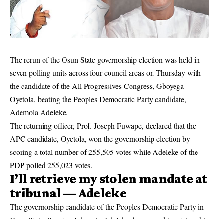
The rerun of the
Osun State
governorship election was held in
seven polling units across four council areas on Thursday with
the candidate of the All Progressives Congress, Gboyega
Oyetola, beating the Peoples Democratic Party candidate,
Ademola Adeleke.
The returning officer, Prof. Joseph Fuwape, declared that the
APC candidate, Oyetola, won the governorship election by
scoring a total number of 255,505 votes while Adeleke of the
PDP polled 255,023 votes.
I’ll retrieve my stolen mandate at
tribunal —
Adeleke
The governorship candidate of the Peoples Democratic Party in