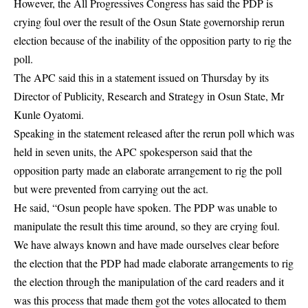
However, the All Progressives Congress has said the PDP is
crying foul over the result of the Osun State governorship rerun
election because of the inability of the opposition party to rig the
poll.
The APC said this in a statement issued on Thursday by its
Director of Publicity, Research and Strategy in Osun State, Mr
Kunle Oyatomi.
Speaking in the statement released after the rerun poll which was
held in seven units, the APC spokesperson said that the
opposition party made an elaborate arrangement to rig the poll
but were prevented from carrying out the act.
He said, “Osun people have spoken. The PDP was unable to
manipulate the result this time around, so they are crying foul.
We have always known and have made ourselves clear before
the election that the PDP had made elaborate arrangements to rig
the election through the manipulation of the card readers and it
was this process that made them got the votes allocated to them