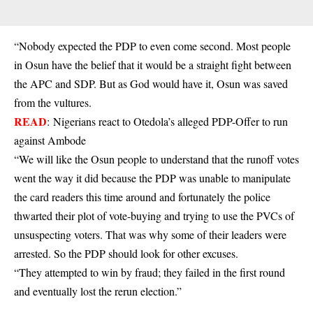
“Nobody expected the PDP to even come second. Most people
in Osun have the belief that it would be a straight fight between
the APC and SDP. But as God would have it, Osun was saved
from the vultures.
READ
:
Nigerians react to Otedola’s alleged PDP-Offer to run
against Ambode
“We will like the Osun people to understand that the runoff votes
went the way it did because the PDP was unable to manipulate
the card readers this time around and fortunately the police
thwarted their plot of vote-buying and trying to use the PVCs of
unsuspecting voters. That was why some of their leaders were
arrested. So the PDP should look for other excuses.
“They attempted to win by fraud; they failed in the first round
and eventually lost the rerun election.”