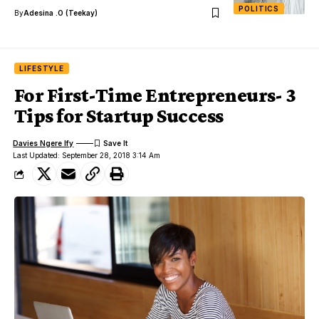
POLITICS
By
Adesina .O (Teekay)
LIFESTYLE
For First-Time Entrepreneurs- 3
Tips for Startup Success
Davies Ngere Ify
Last Updated: September 28, 2018 3:14 Am