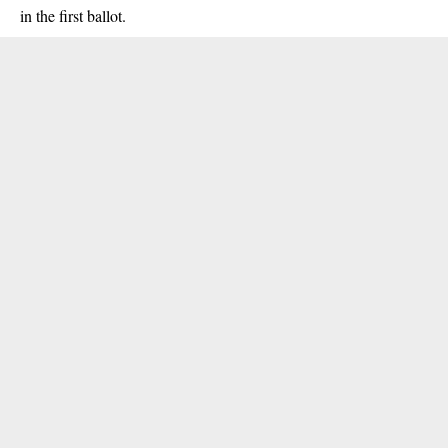
in the first ballot.