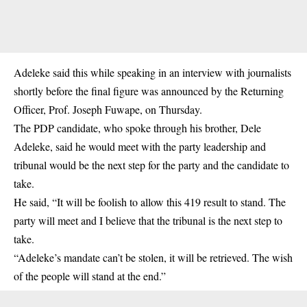
Adeleke said this while speaking in an interview with journalists
shortly before the final figure was announced by the Returning
Officer, Prof. Joseph Fuwape, on Thursday.
The PDP candidate, who spoke through his brother, Dele
Adeleke, said he would meet with the party leadership and
tribunal would be the next step for the party and the candidate to
take.
He said, “It will be foolish to allow this 419 result to stand. The
party will meet and I believe that the tribunal is the next step to
take.
“Adeleke’s mandate can’t be stolen, it will be retrieved. The wish
of the people will stand at the end.”