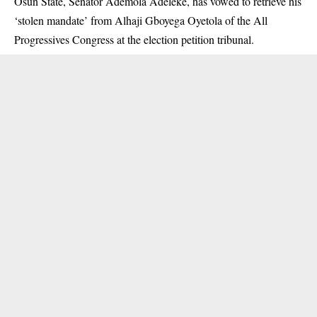
Osun State, Senator Ademola Adeleke, has vowed to retrieve his
‘stolen mandate’ from Alhaji Gboyega Oyetola of the All
Progressives Congress at the election petition tribunal.