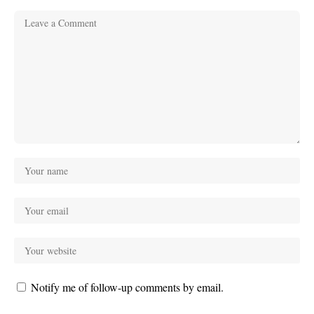
Notify me of follow-up comments by email.