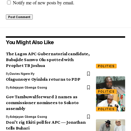
Notify me of new posts by email.
You Might Also Like
The Lagos APC Gubernatorial candidate,
Babajide Sanwo Olu spotted with
Prophet TB Joshua
POLITICS
By
Davies Ngere Ify
Olagunsoye Oyinlola returns to PDP
By
Adejayan Gbenga Gsong
POLITICS
Gov Tambuwal forward 2 names as
commissioner nominees to Sokoto
assembly
POLITICS
By
Adejayan Gbenga Gsong
Don’t rig Ekiti poll for APC — Jonathan
tells Buhari