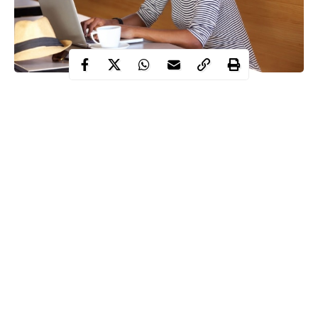
If you’re planning on launching a startup, it’s important to realize
that while you may have a wonderful idea for a business, success
also hinges on executing that idea in the right way. While many
entrepreneurs learn a lot as they go, you’ll be much better
prepared if you go about the process carefully and strategically
as you prepare to launch, then build, your venture.
Read on for some tips you can follow to help attain startup
success the first time around.
Continue Reading