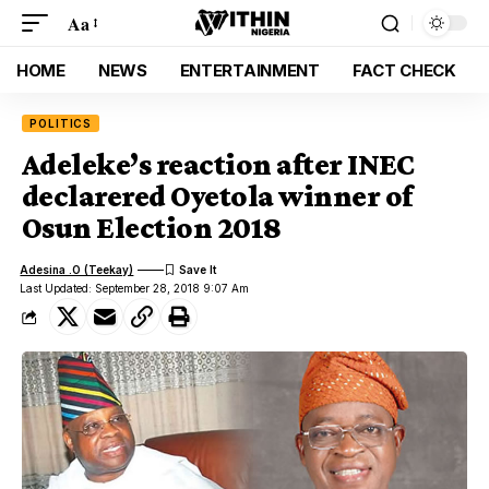
Aa
HOME
NEWS
ENTERTAINMENT
FACT CHECK
POLITICS
Adeleke’s reaction after INEC
declarered Oyetola winner of
Osun Election 2018
Adesina .O (Teekay)
Last Updated: September 28, 2018 9:07 Am