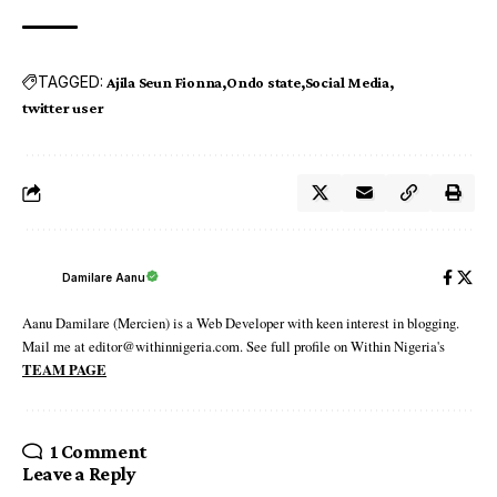
TAGGED:
Ajila Seun Fionna
Ondo state
Social Media
twitter user
Damilare Aanu
Aanu Damilare (Mercien) is a Web Developer with keen interest in blogging.
Mail me at editor@withinnigeria.com. See full profile on Within Nigeria's
TEAM PAGE
1 Comment
Leave a Reply