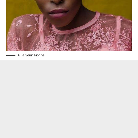
Ajila Seun Fionna