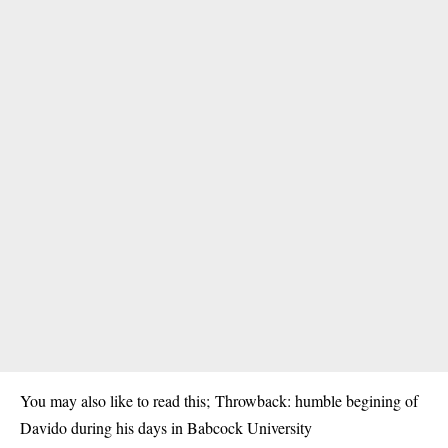
You may also like to read this;
Throwback: humble begining of
Davido during his days in Babcock University