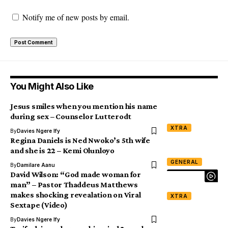
Notify me of new posts by email.
You Might Also Like
Jesus smiles when you mention his name
during sex – Counselor Lutterodt
XTRA
By
Davies Ngere Ify
Regina Daniels is Ned Nwoko’s 5th wife
and she is 22 – Kemi Olunloyo
GENERAL
By
Damilare Aanu
David Wilson: “God made woman for
man” – Pastor Thaddeus Matthews
makes shocking revealation on Viral
XTRA
Sextape (Video)
By
Davies Ngere Ify