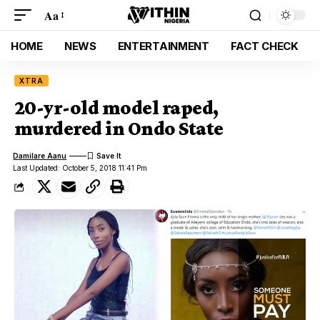
Aa
HOME
NEWS
ENTERTAINMENT
FACT CHECK
XTRA
20-yr-old model raped,
murdered in Ondo State
Damilare Aanu
Last Updated: October 5, 2018 11:41 Pm