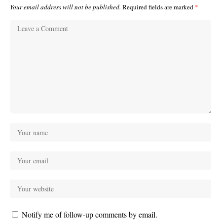
Your email address will not be published.
Required fields are marked
*
Notify me of follow-up comments by email.