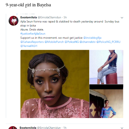
9-year-old girl in Bayelsa