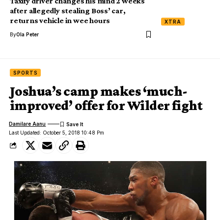
Taxify driver changes his mind 2 weeks
after allegedly stealing Boss’ car,
returns vehicle in wee hours
XTRA
By
Ola Peter
SPORTS
Joshua’s camp makes ‘much-
improved’ offer for Wilder fight
Damilare Aanu
Last Updated: October 5, 2018 10:48 Pm