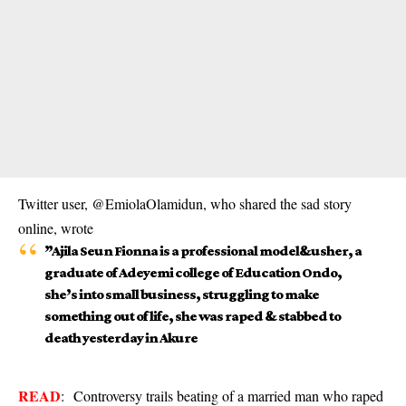
Twitter user, @EmiolaOlamidun, who shared the sad story
online, wrote
”Ajila Seun Fionna is a professional model&usher, a
graduate of Adeyemi college of Education Ondo,
she’s into small business, struggling to make
something out of life, she was raped & stabbed to
death yesterday in Akure
READ
:
Controversy trails beating of a married man who raped