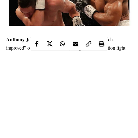
Anthony Joshua
’s representatives have made a “much-
improved” offer for a world heavyweight title unification fight
against WBC champion, Deontay Wilder but so far the overtures
Eddie Hearn
have been rebuffed, promoter
has said.
The 28-year-old Joshua, who holds the WBA, IBF, WBO and
IBO crowns, stopped Russian Alexander Povetkin at Wembley
Stadium in September and is locked in to stage his next bout at
the same venue in April next year.
Continue Reading