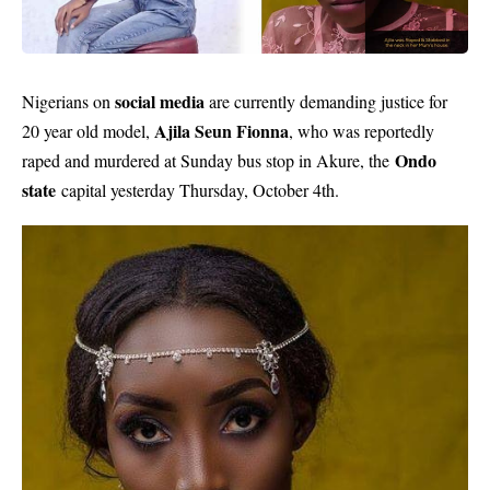
social media
Nigerians on
are currently demanding justice for
Ajila Seun Fionna
20 year old model,
, who was reportedly
Ondo
raped and murdered at Sunday bus stop in Akure, the
state
capital yesterday Thursday, October 4th.