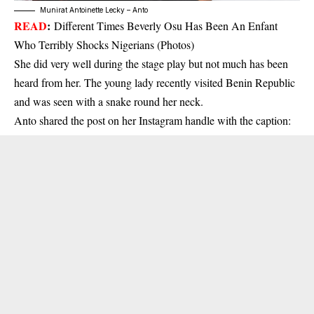
Munirat Antoinette Lecky – Anto
READ
:
Different Times Beverly Osu Has Been An Enfant
Who Terribly Shocks Nigerians (Photos)
She did very well during the stage play but not much has been
heard from her. The young lady recently visited Benin Republic
and was seen with a snake round her neck.
Anto shared the post on her Instagram handle with the caption: