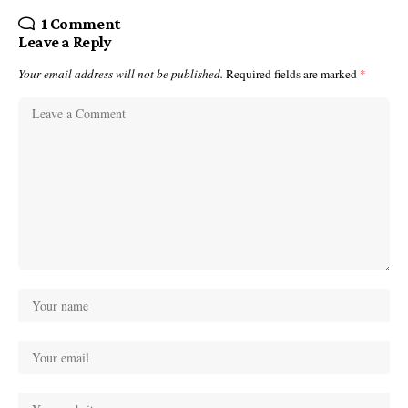
1 Comment
Leave a Reply
Your email address will not be published.
Required fields are marked
*