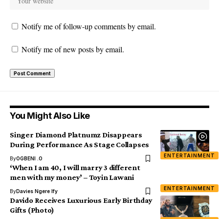
Notify me of follow-up comments by email.
Notify me of new posts by email.
You Might Also Like
Singer Diamond Platnumz Disappears
During Performance As Stage Collapses
ENTERTAINMENT
By
OGBENI .O
‘When I am 40, I will marry 3 different
men with my money’ – Toyin Lawani
ENTERTAINMENT
By
Davies Ngere Ify
Davido Receives Luxurious Early Birthday
Gifts (Photo)