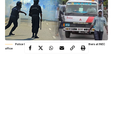
Police fire teargas, shoot at Saraki, Dogara, Ben Bruce, others at INEC
office
“I have just been teargassed by the @PoliceNG at @inecnigeria
office.
Gunshots
have been fired.
“This was a peaceful protest. How can I be treated like this in a
country I have fought for and invested in?
“This is madness, I came with words they answered with
bullets!” Senator Ben Murray Bruce tweeted.