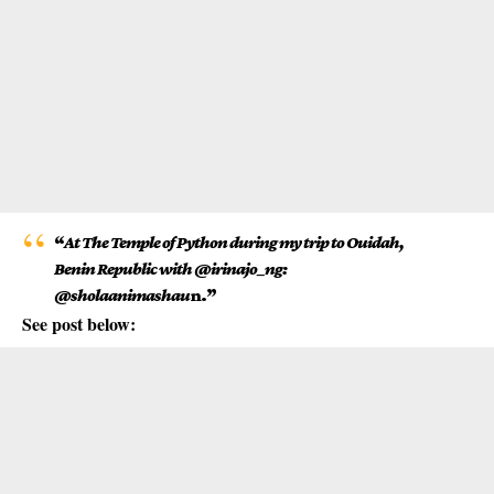
“
At The Temple of Python during my trip to Ouidah,
Benin Republic with @irinajo_ng:
@sholaanimashau
n.”
See post below: