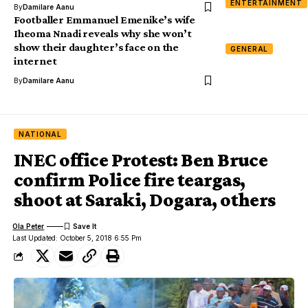
ENTERTAINMENT
By
Damilare Aanu
Footballer Emmanuel Emenike’s wife
Iheoma Nnadi reveals why she won’t
show their daughter’s face on the
GENERAL
internet
By
Damilare Aanu
NATIONAL
INEC office Protest: Ben Bruce
confirm Police fire teargas,
shoot at Saraki, Dogara, others
Ola Peter
Last Updated: October 5, 2018 6:55 Pm