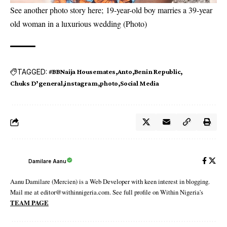
See another photo story here;
19-year-old boy marries a 39-year
old woman in a luxurious wedding (Photo)
TAGGED:
#BBNaija Housemates
Anto
Benin Republic
Chuks D’general
instagram
photo
Social Media
Damilare Aanu
Aanu Damilare (Mercien) is a Web Developer with keen interest in blogging.
Mail me at editor@withinnigeria.com. See full profile on Within Nigeria's
TEAM PAGE