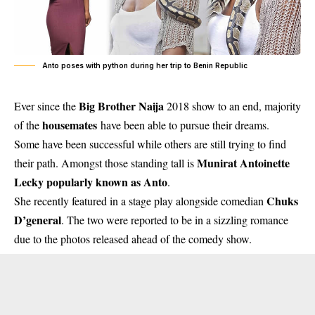
Anto poses with python during her trip to Benin Republic
Big Brother Naija
Ever since the
2018 show to an end, majority
housemates
of the
have been able to pursue their dreams.
Some have been successful while others are still trying to find
Munirat Antoinette
their path. Amongst those standing tall is
Lecky popularly known as
Anto
.
Chuks
She recently featured in a stage play alongside comedian
D’general
. The two were reported to be in a sizzling romance
due to the photos released ahead of the comedy show.