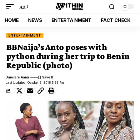
Aa
HOME
NEWS
ENTERTAINMENT
FACT CHECK
ENTERTAINMENT
BBNaija’s Anto poses with
python during her trip to Benin
Republic (photo)
Damilare Aanu
Last Updated: October 5, 2018 5:53 Pm