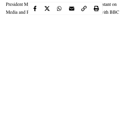
President Muhammadu Buhari’s Senior Special Assistant on
Media and Publicity, Garba Shehu, in an interview with BBC
Hausa Service, said the Nigerian government has been
vindicated of accusations of assassinating or kidnapping
Nnamdi Kanu
.
Kanu was last seen in September 2017 when military men
invaded his residence in Afaraukwu in Abia State.
Following his disappearance, the Nigerian government was
accused of kidnapping and even killing the IPOB leader.
Continue Reading