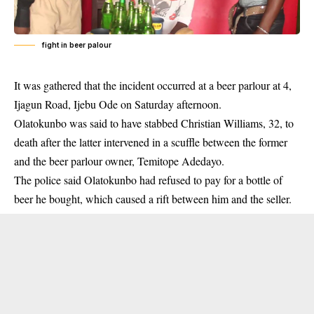
fight in beer palour
It was gathered that the incident occurred at a
beer parlour
at 4,
Ijagun Road, Ijebu Ode on Saturday afternoon.
Olatokunbo was said to have stabbed Christian Williams, 32, to
death after the latter intervened in a scuffle between the former
and the beer parlour owner, Temitope Adedayo.
The police said Olatokunbo had refused to pay for a bottle of
beer he bought, which caused a rift between him and the seller.