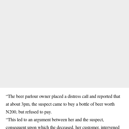
“The beer parlour owner placed a distress call and reported that
at about 3pm, the suspect came to buy a bottle of beer worth
N200, but refused to pay.
“This led to an argument between her and the suspect,
consequent upon which the deceased, her customer, intervened