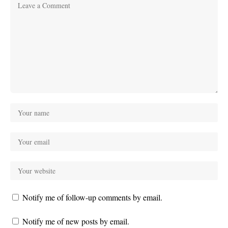
Notify me of follow-up comments by email.
Notify me of new posts by email.