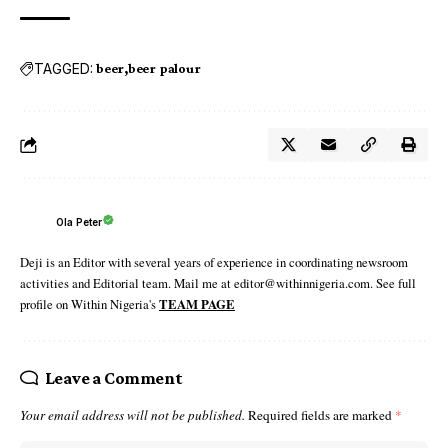
TAGGED:
beer
beer palour
Ola Peter
Deji is an Editor with several years of experience in coordinating newsroom
activities and Editorial team. Mail me at editor@withinnigeria.com. See full
profile on Within Nigeria's
TEAM PAGE
Leave a Comment
Your email address will not be published.
Required fields are marked
*