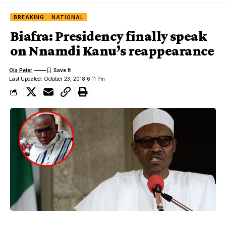
BREAKING
NATIONAL
Biafra: Presidency finally speak
on Nnamdi Kanu’s reappearance
Ola Peter
Last Updated: October 23, 2018 6:11 Pm