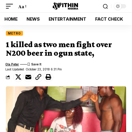
Aa
HOME
NEWS
ENTERTAINMENT
FACT CHECK
METRO
1 killed as two men fight over
N200 beer in ogun state,
Ola Peter
Last Updated: October 23, 2018 6:31 Pm