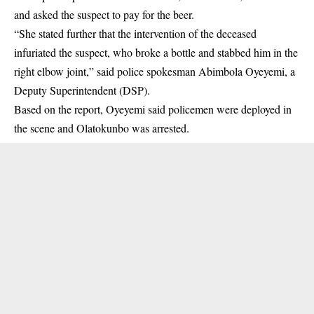
and asked the suspect to pay for the beer.
“She stated further that the intervention of the deceased
infuriated the suspect, who broke a bottle and stabbed him in the
right elbow joint,” said police spokesman Abimbola Oyeyemi, a
Deputy Superintendent (DSP).
Based on the report, Oyeyemi said policemen were deployed in
the scene and Olatokunbo was arrested.