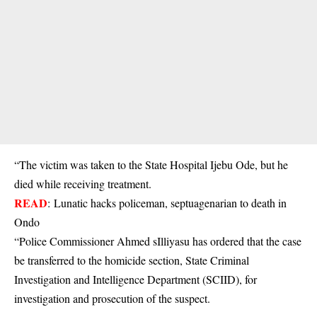
“The victim was taken to the State Hospital Ijebu Ode, but he
died while receiving treatment.
READ
:
Lunatic hacks policeman, septuagenarian to death in
Ondo
“Police Commissioner Ahmed sIlliyasu has ordered that the case
be transferred to the homicide section, State Criminal
Investigation and Intelligence Department (SCIID), for
investigation and prosecution of the suspect.