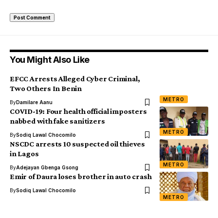
You Might Also Like
EFCC Arrests Alleged Cyber Criminal,
Two Others In Benin
METRO
By
Damilare Aanu
COVID-19: Four health official imposters
nabbed with fake sanitizers
METRO
By
Sodiq Lawal Chocomilo
NSCDC arrests 10 suspected oil thieves
in Lagos
METRO
By
Adejayan Gbenga Gsong
Emir of Daura loses brother in auto crash
By
Sodiq Lawal Chocomilo
METRO