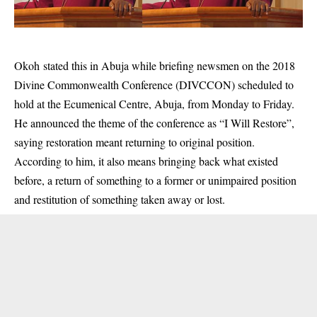
Okoh stated this in Abuja while briefing newsmen on the 2018
Divine Commonwealth Conference (DIVCCON) scheduled to
hold at the Ecumenical Centre, Abuja, from Monday to Friday.
He announced the theme of the conference as “I Will Restore”,
saying restoration meant returning to original position.
According to him, it also means bringing back what existed
before, a return of something to a former or unimpaired position
and restitution of something taken away or lost.