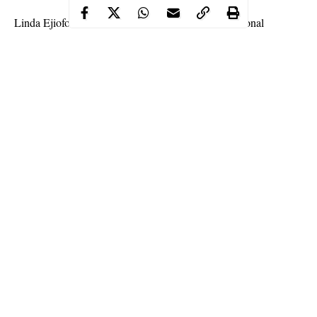
Linda Ejiofor and Ibrahim Suleiman had their traditional
wedding today and it was a lavish ceremony well attended by
their friends, colleagues, and fellow celebrities.
See more photos from the event below.
Continue Reading