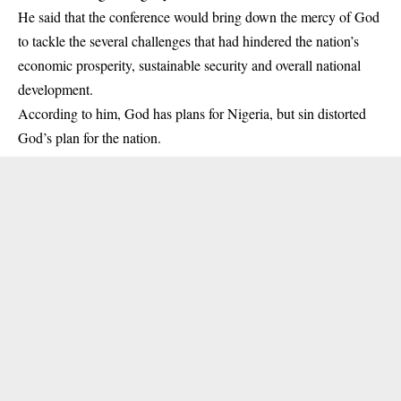
He said that the conference would bring down the mercy of God
to tackle the several challenges that had hindered the nation’s
economic prosperity, sustainable security and overall national
development.
According to him, God has plans for Nigeria, but sin distorted
God’s plan for the nation.