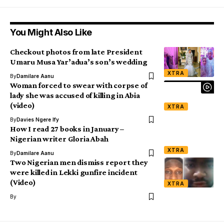
You Might Also Like
Checkout photos from late President
Umaru Musa Yar’adua’s son’s wedding
XTRA
By
Damilare Aanu
Woman forced to swear with corpse of
lady she was accused of killing in Abia
(video)
XTRA
By
Davies Ngere Ify
How I read 27 books in January –
Nigerian writer Gloria Abah
XTRA
By
Damilare Aanu
Two Nigerian men dismiss report they
were killed in Lekki gunfire incident
(Video)
XTRA
By