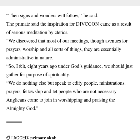
“Then signs and wonders will follow,’’ he said.
The primate said the inspiration for DIVCCON came as a result
of serious meditation by clerics.
“We discovered that most of our meetings, though avenues for
prayers, worship and all sorts of things, they are essentially
administrative in nature.
“So, I felt, eight years ago under God’s guidance, we should just
gather for purpose of spirituality.
“We do nothing else but speak to edify people, ministrations,
prayers, fellowship and let people who are not necessary
Anglicans come to join in worshipping and praising the
Almighty God.”
TAGGED:
primate okoh