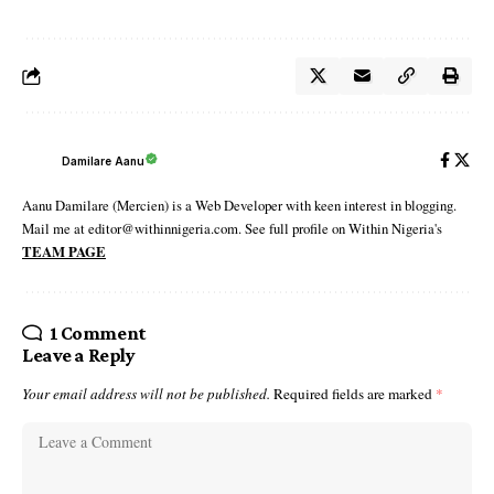
Damilare Aanu
Aanu Damilare (Mercien) is a Web Developer with keen interest in blogging.
Mail me at editor@withinnigeria.com. See full profile on Within Nigeria's
TEAM PAGE
1 Comment
Leave a Reply
Your email address will not be published.
Required fields are marked
*