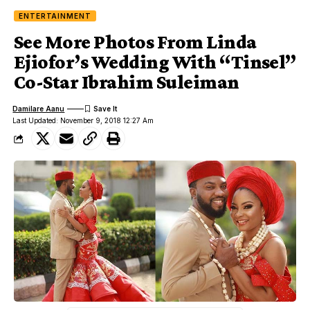
ENTERTAINMENT
See More Photos From Linda
Ejiofor’s Wedding With “Tinsel”
Co-Star Ibrahim Suleiman
Damilare Aanu
Last Updated: November 9, 2018 12:27 Am