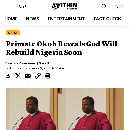
Aa
HOME
NEWS
ENTERTAINMENT
FACT CHECK
XTRA
Primate Okoh Reveals God Will
Rebuild Nigeria Soon
Damilare Aanu
Last Updated: November 9, 2018 12:51 Am