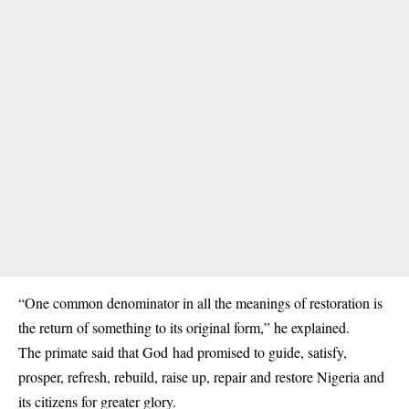
“One common denominator in all the meanings of restoration is
the return of something to its original form,” he explained.
The primate said that God had promised to guide, satisfy,
prosper, refresh, rebuild, raise up, repair and restore Nigeria and
its citizens for greater glory.