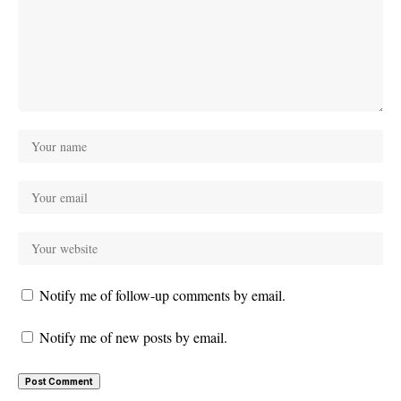
Notify me of follow-up comments by email.
Notify me of new posts by email.