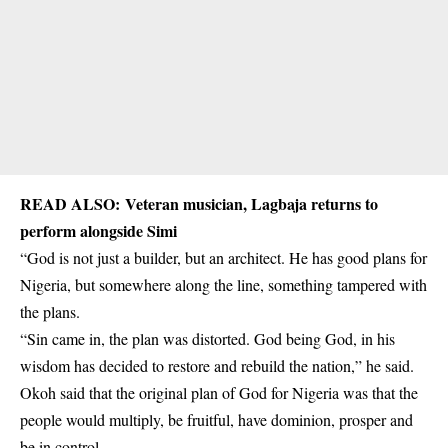
READ ALSO:
Veteran musician, Lagbaja returns to
perform alongside Simi
“God is not just a builder, but an architect. He has good plans for
Nigeria, but somewhere along the line, something tampered with
the plans.
“Sin came in, the plan was distorted. God being God, in his
wisdom has decided to restore and rebuild the nation,” he said.
Okoh said that the original plan of God for Nigeria was that the
people would multiply, be fruitful, have dominion, prosper and
be in control