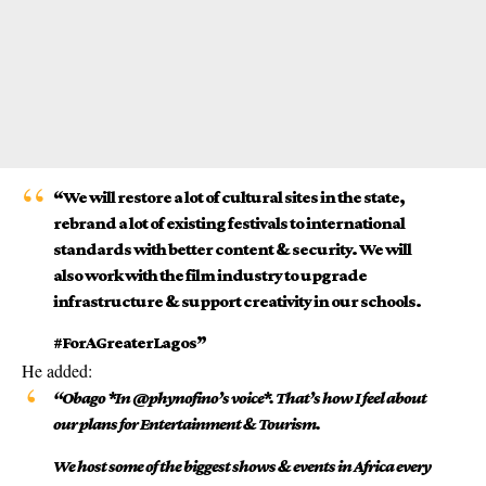
“We will restore a lot of cultural sites in the state,
rebrand a lot of existing festivals to international
standards with better content & security. We will
also work with the film industry to upgrade
infrastructure & support creativity in our schools.
#ForAGreaterLagos”
He added:
“Obago *In @phynofino’s voice*. That’s how I feel about
our plans for Entertainment & Tourism.
We host some of the biggest shows & events in Africa every