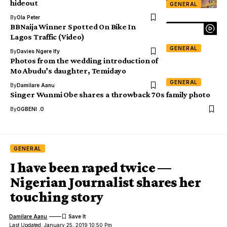
hideout
GENERAL
By
Ola Peter
BBNaija Winner Spotted On Bike In
Lagos Traffic (Video)
GENERAL
By
Davies Ngere Ify
Photos from the wedding introduction of
Mo Abudu’s daughter, Temidayo
GENERAL
By
Damilare Aanu
Singer Wunmi Obe shares a throwback 70s family photo
By
OGBENI .O
GENERAL
I have been raped twice —
Nigerian Journalist shares her
touching story
Damilare Aanu
Last Updated: January 25, 2019 10:50 Pm