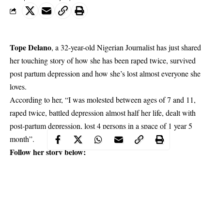
Tope Delano
, a 32-year-old Nigerian Journalist has just shared
her touching story of how she has been raped twice, survived
post partum depression and how she’s lost almost everyone she
loves.
According to her, “I was molested between ages of 7 and 11,
raped twice, battled depression almost half her life, dealt with
post-partum depression
, lost 4 persons in a space of 1 year 5
month”.
Follow her story below;