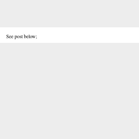
See post below;