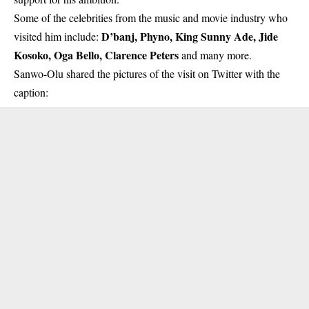
Some of the celebrities from the music and movie industry who
D’banj, Phyno, King Sunny Ade, Jide
visited him include:
Kosoko, Oga Bello, Clarence Peters
and many more.
Sanwo-Olu
shared the pictures of the visit on Twitter with the
caption: