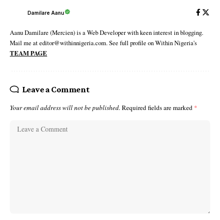
Damilare Aanu
Aanu Damilare (Mercien) is a Web Developer with keen interest in blogging.
Mail me at editor@withinnigeria.com. See full profile on Within Nigeria's
TEAM PAGE
Leave a Comment
Your email address will not be published.
Required fields are marked
*