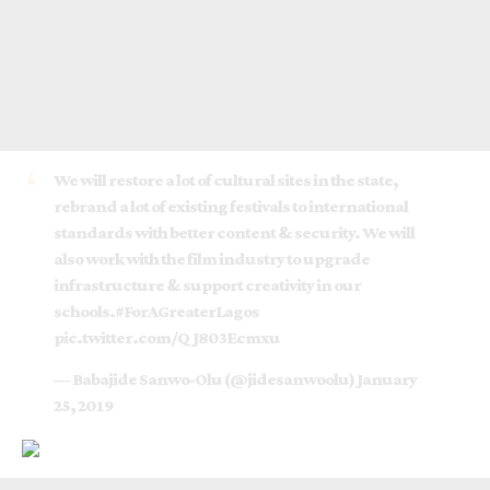
We will restore a lot of cultural sites in the state,
rebrand a lot of existing festivals to international
standards with better content & security. We will
also work with the film industry to upgrade
infrastructure & support creativity in our
schools.
#ForAGreaterLagos
pic.twitter.com/QJ803Ecmxu
— Babajide Sanwo-Olu (@jidesanwoolu)
January
25, 2019