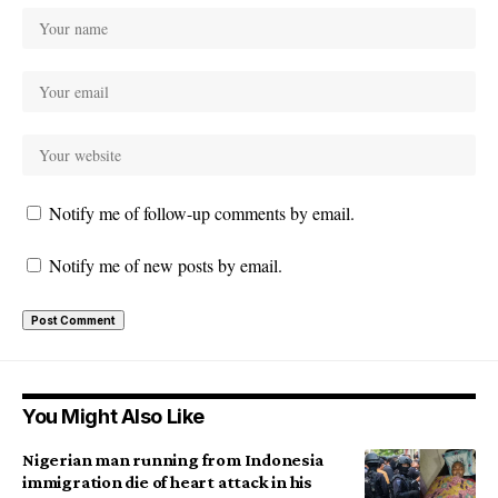
Notify me of follow-up comments by email.
Notify me of new posts by email.
You Might Also Like
Nigerian man running from Indonesia
immigration die of heart attack in his