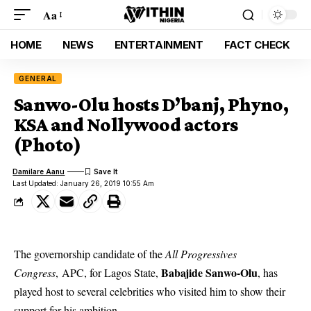
Aa
HOME
NEWS
ENTERTAINMENT
FACT CHECK
GENERAL
Sanwo-Olu hosts D’banj, Phyno,
KSA and Nollywood actors
(Photo)
Damilare Aanu
Last Updated: January 26, 2019 10:55 Am
The governorship candidate of the
All Progressives
Babajide Sanwo-Olu
Congress
, APC, for Lagos State,
, has
played host to several celebrities who visited him to show their
support for his ambition.