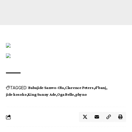
TAGGED:
Babajide Sanwo-Olu
Clarence Peters
d'banj
jide kosoko
King Sunny Ade
Oga Bello
phyno