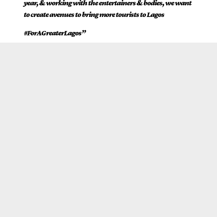
year, & working with the entertainers & bodies, we want
to create avenues to bring more tourists to Lagos
#ForAGreaterLagos”