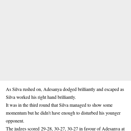
As Silva rushed on, Adesanya dodged brilliantly and escaped as
Silva worked his right hand brilliantly.
It was in the third round that Silva managed to show some
momentum but he didn’t have enough to disturbed his younger
opponent.
The judges scored 29-28, 30-27, 30-27 in favour of Adesanya at