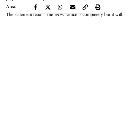
Area.
The statement read: “The INEC office is completely burnt with
all its content i.e Ballot Boxes, Generators serviced and filled
with fuel, cubicles, newly printed electronic and manual Voters
Register, uncollected PVCs, materials for the preparations of
RAC and other materials yet to be identified.
Continue Reading