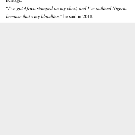
“
I’ve got Africa stamped on my chest, and I’ve outlined Nigeria
because that’s my bloodline,
” he said in 2018.