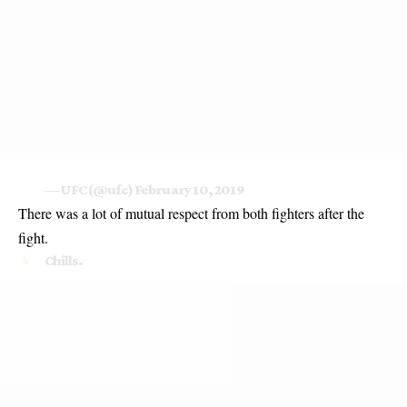
— UFC (@ufc)
February 10, 2019
There was a lot of mutual respect from both fighters after the
fight.
Chills.