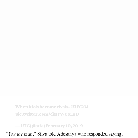
When idols become rivals.
#UFC234
pic.twitter.com/ck4YW0S1HD
— UFC (@ufc)
February 10, 2019
“
You the man
,” Silva told Adesanya who responded saying;