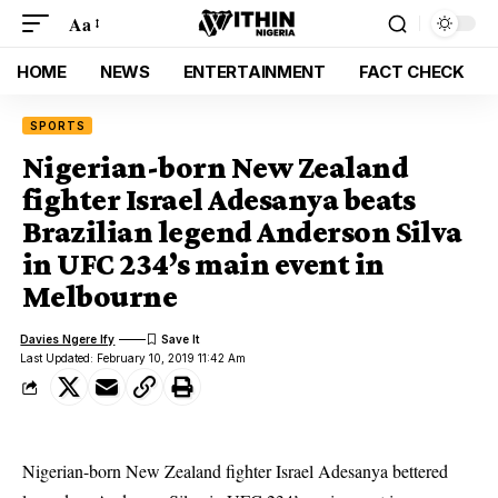
Aa
HOME
NEWS
ENTERTAINMENT
FACT CHECK
SPORTS
Nigerian-born New Zealand
fighter Israel Adesanya beats
Brazilian legend Anderson Silva
in UFC 234’s main event in
Melbourne
Davies Ngere Ify
Last Updated: February 10, 2019 11:42 Am
Nigerian-born New Zealand fighter Israel Adesanya bettered