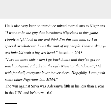
He is also very keen to introduce mixed martial arts to Nigerians.
“
I want to be the guy that introduces Nigerians to this game.
People might look at me and think I’m this and that, or I’m
special or whatever. I was the runt of my people. I was a skinny-
ass little kid with a big-ass head,”
he said in 2018.
“I see all these kids when I go back home and they’ve got so
much potential. I think I’m the only Nigerian that doesn’t f**k
with football, everyone loves it over there. Hopefully, I can push
some other Nigerians into MMA
.”
The win against Silva was Adesanya fifth in his less than a year
in the UFC and he’s now 16-0.