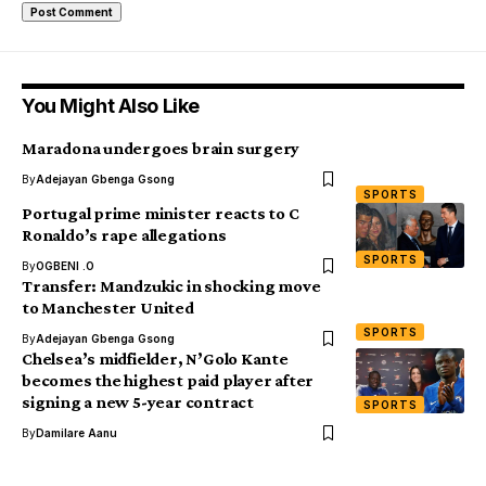
You Might Also Like
Maradona undergoes brain surgery
By
Adejayan Gbenga Gsong
SPORTS
Portugal prime minister reacts to C
Ronaldo’s rape allegations
SPORTS
By
OGBENI .O
Transfer: Mandzukic in shocking move
to Manchester United
SPORTS
By
Adejayan Gbenga Gsong
Chelsea’s midfielder, N’Golo Kante
becomes the highest paid player after
signing a new 5-year contract
SPORTS
By
Damilare Aanu