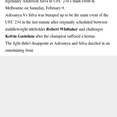
legendary Anderson Silva in
UFC
234’s main event in
Melbourne on Saturday, February 9.
Adesanya Vs Silva was bumped up to be the main event of the
UFC 234 in the last minute after originally scheduled between
Robert Whittaker
middleweight titleholder
and challenger
Kelvin Gastelum
after the champion suffered a hernia.
The fight didn’t disappoint as Adesanya and Silva dazzled in an
entertaining bout.