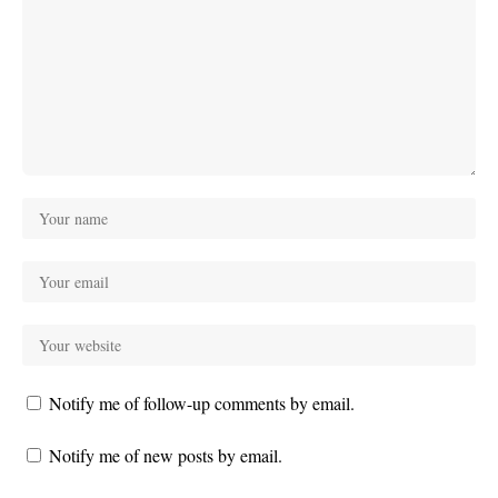
Notify me of follow-up comments by email.
Notify me of new posts by email.