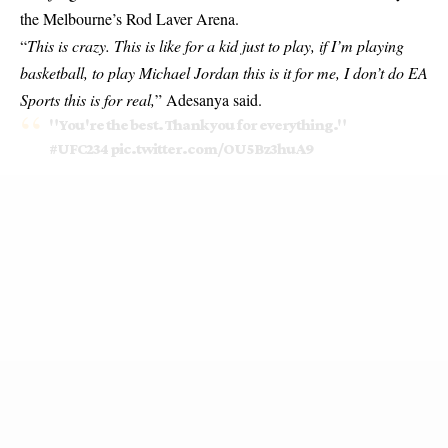
the Melbourne’s Rod Laver Arena.
“
This is crazy. This is like for a kid just to play, if I’m playing
basketball, to play Michael Jordan this is it for me, I don’t do EA
Sports this is for real,
” Adesanya said.
"You're the best. Thank you for everything."
#UFC234
pic.twitter.com/OU5Bz3huA9