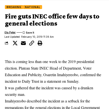
BREAKING
NATIONAL
Fire guts INEC office few days to
general elections
Ola Peter
Last Updated: February 10, 2019 11:39 Am
This is coming less than one week to the 2019 presidential
election. Plateau State INEC Head of Department, Voter
Education and Publicity, Osaretin Imahiyereobo, confirmed the
incident to Daily Trust in a statement on Sunday.
It was gathered that the incident was caused by a drunken
security man.
Imahiyereobo described the incident as a setback for the
preparations for the general
elections
in the Local Government