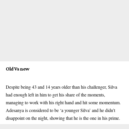
Old Vs new
Despite being 43 and 14 years older than his challenger, Silva
had enough left in him to get his share of the moments,
managing to work with his right hand and hit some momentum.
Adesanya is considered to be ‘a younger Silva’ and he didn’t
disappoint on the night, showing that he is the one in his prime.