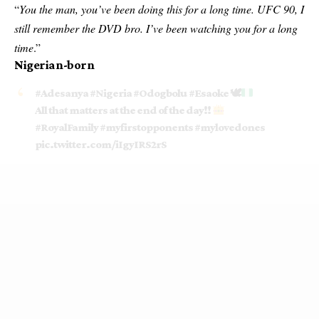
“
You the man, you’ve been doing this for a long time. UFC 90, I
still remember the DVD bro. I’ve been watching you for a long
time
.”
Nigerian-born
#Adesanya
#Nigeria
#Odogbolu
#Esaoke
🕊
All that matters at the end of the day!!
#RoyalFamily
#myfirstopponents
#mylovedones
pic.twitter.com/iIgyIRS2rS