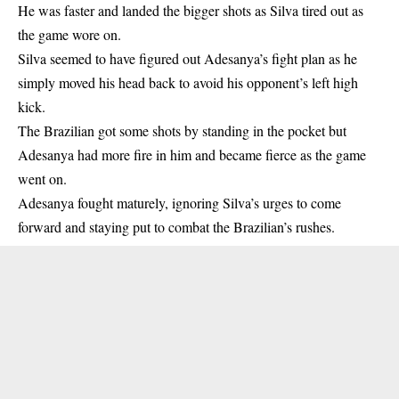
He was faster and landed the bigger shots as Silva tired out as
the game wore on.
Silva seemed to have figured out Adesanya’s fight plan as he
simply moved his head back to avoid his opponent’s left high
kick.
The Brazilian got some shots by standing in the pocket but
Adesanya had more fire in him and became fierce as the game
went on.
Adesanya fought maturely, ignoring Silva’s urges to come
forward and staying put to combat the Brazilian’s rushes.