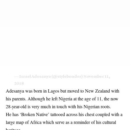
— Israel Adesanya (@stylebender)
November 11,
2018
Adesanya was born in Lagos but moved to New Zealand with
his parents. Although he left Nigeria at the age of 11, the now
28-year-old is very much in touch with his Nigerian roots.
He has ‘Broken Native’ tattooed across his chest coupled with a
large map of Africa which serve as a reminder of his cultural
heritage.