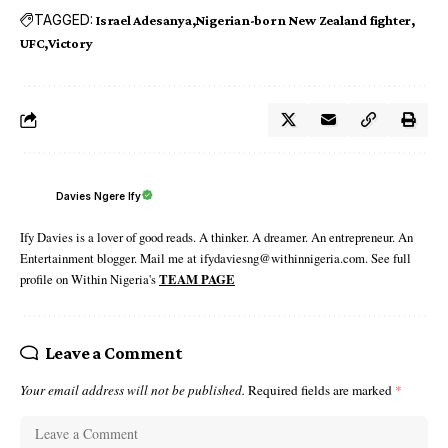
TAGGED:
Israel Adesanya
Nigerian-born New Zealand fighter
UFC
Victory
Davies Ngere Ify
Ify Davies is a lover of good reads. A thinker. A dreamer. An entrepreneur. An
Entertainment blogger. Mail me at ifydaviesng@withinnigeria.com. See full
profile on Within Nigeria's
TEAM PAGE
Leave a Comment
Your email address will not be published.
Required fields are marked
*