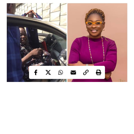
It is heartening to learn that the police ordered swift
prosecution of the cops involved in the murder of
Omobolanle, a pregnant lawyer.
According to reports, the mother of one was attempting to make
a U-turn under the Ajah Bridge on Christmas Day after leaving