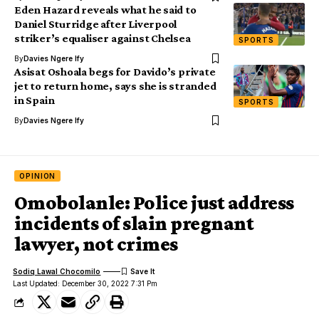
Eden Hazard reveals what he said to
Daniel Sturridge after Liverpool
striker’s equaliser against Chelsea
SPORTS
By
Davies Ngere Ify
Asisat Oshoala begs for Davido’s private
jet to return home, says she is stranded
in Spain
SPORTS
By
Davies Ngere Ify
OPINION
Omobolanle: Police just address
incidents of slain pregnant
lawyer, not crimes
Sodiq Lawal Chocomilo
Last Updated: December 30, 2022 7:31 Pm