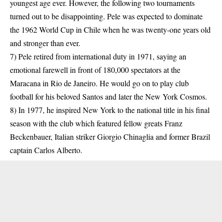
youngest age ever. However, the following two tournaments
turned out to be disappointing. Pele was expected to dominate
the 1962 World Cup in Chile when he was twenty-one years old
and stronger than ever.
7) Pele retired from international duty in 1971, saying an
emotional farewell in front of 180,000 spectators at the
Maracana in Rio de Janeiro. He would go on to play club
football for his beloved Santos and later the New York Cosmos.
8) In 1977, he inspired New York to the national title in his final
season with the club which featured fellow greats Franz
Beckenbauer, Italian striker Giorgio Chinaglia and former Brazil
captain Carlos Alberto.