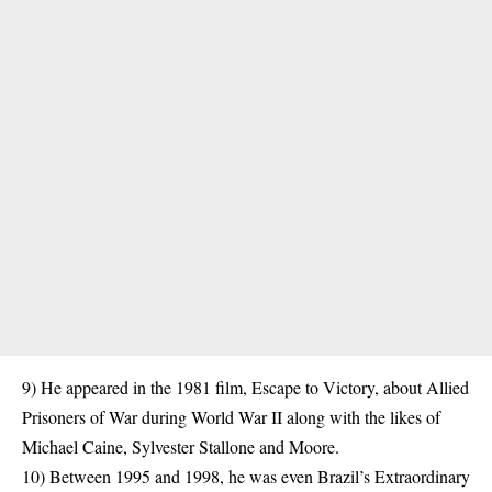
9) He appeared in the 1981 film, Escape to Victory, about Allied
Prisoners
of War during World War II along with the likes of
Michael Caine, Sylvester Stallone and Moore.
10) Between 1995 and 1998, he was even Brazil’s Extraordinary