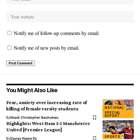
Notify me of follow-up comments by email.
Notify me of new posts by email.
You Might Also Like
Fear, anxiety over increasing rate of
NATIONAL
killing of female varsity students
SPECIAL
REPORT
By
Nnadi Christopher Ikechukwu
Highlights: West Ham 3-1 Manchester
United [Premier League]
SPORTS
By
Davies Ngere Ify