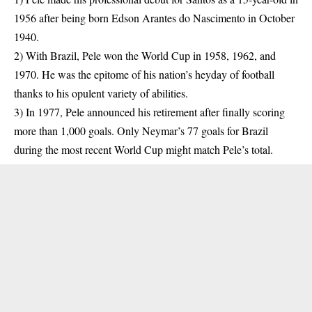
1956 after being born Edson Arantes do Nascimento in October
1940.
2) With Brazil, Pele won the World Cup in 1958, 1962, and
1970. He was the epitome of his nation’s heyday of football
thanks to his opulent variety of abilities.
3) In 1977, Pele announced his retirement after finally scoring
more than 1,000 goals. Only Neymar’s 77 goals for Brazil
during the most recent World Cup might match Pele’s total.