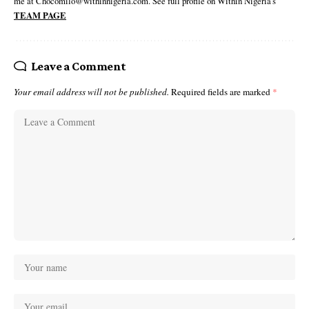
me at Chocomilo@withinnigeria.com. See full profile on Within Nigeria's
TEAM PAGE
Leave a Comment
Your email address will not be published.
Required fields are marked
*