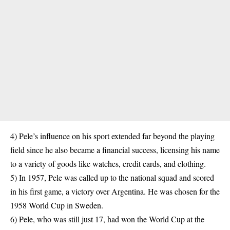
4) Pele’s influence on his sport extended far beyond the playing
field since he also became a financial success, licensing his name
to a variety of goods like watches, credit cards, and clothing.
5) In 1957, Pele was called up to the national squad and scored
in his first game, a victory over
Argentina
. He was chosen for the
1958 World Cup in Sweden.
6) Pele, who was still just 17, had won the World Cup at the