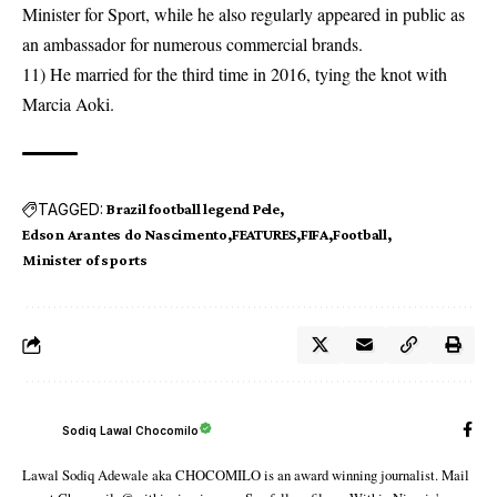
Minister for Sport, while he also regularly appeared in public as
an ambassador for numerous commercial brands.
11) He married for the third time in 2016, tying the knot with
Marcia Aoki.
TAGGED:
Brazil football legend Pele
Edson Arantes do Nascimento
FEATURES
FIFA
Football
Minister of sports
Sodiq Lawal Chocomilo
Lawal Sodiq Adewale aka CHOCOMILO is an award winning journalist. Mail