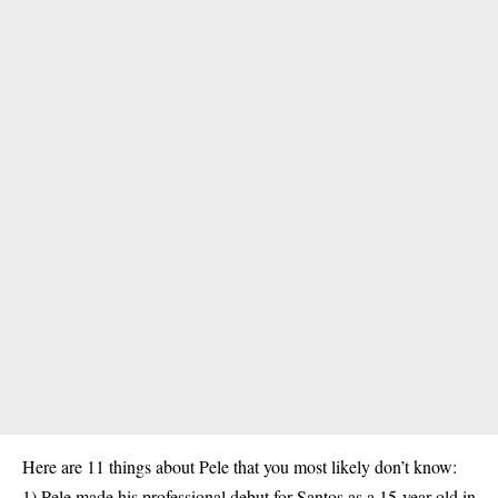
Here are 11 things about Pele that you most likely don’t know:
1) Pele made his professional debut for Santos as a 15-year-old in