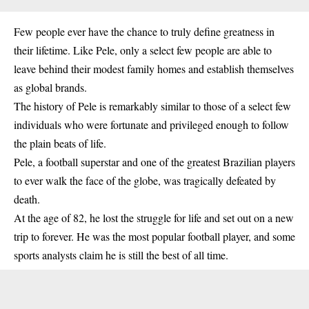
Few people ever have the chance to truly define greatness in
their lifetime. Like Pele, only a select few people are able to
leave behind their modest family homes and establish themselves
as global brands.
The history of Pele is remarkably similar to those of a select few
individuals who were fortunate and privileged enough to follow
the plain beats of life.
Pele, a football superstar and one of the greatest Brazilian
players
to ever walk the face of the globe, was tragically defeated by
death.
At the age of 82, he lost the struggle for life and set out on a new
trip to forever. He was the most popular football player, and some
sports analysts claim he is still the best of all time.