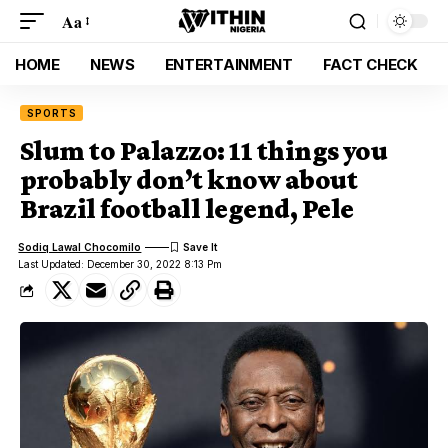
Aa
HOME
NEWS
ENTERTAINMENT
FACT CHECK
SPORTS
Slum to Palazzo: 11 things you
probably don’t know about
Brazil football legend, Pele
Sodiq Lawal Chocomilo
Last Updated: December 30, 2022 8:13 Pm