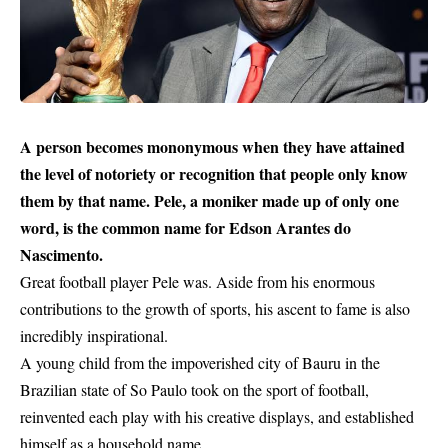
A person becomes mononymous when they have attained
the level of notoriety or recognition that people only know
them by that name. Pele, a moniker made up of only one
word, is the common name for Edson Arantes do
Nascimento.
Great football player Pele was. Aside from his enormous
contributions to the growth of sports, his ascent to fame is also
incredibly inspirational.
A young child from the impoverished city of Bauru in the
Brazilian state of So Paulo took on the sport of
football
,
reinvented each play with his creative displays, and established
himself as a household name.