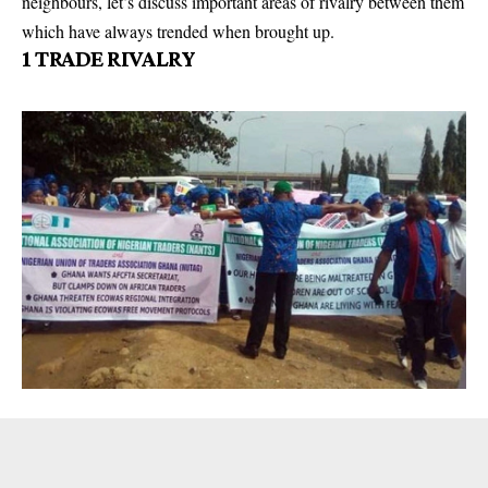
neighbours, let’s discuss important areas of rivalry between them
which have always trended when brought up.
1
TRADE RIVALRY