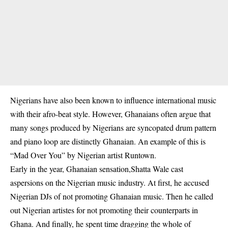
Nigerians have also been known to influence international music
with their afro-beat style. However, Ghanaians often argue that
many songs produced by Nigerians are syncopated drum pattern
and piano loop are distinctly Ghanaian. An example of this is
“Mad Over You” by Nigerian artist Runtown.
Early in the year, Ghanaian sensation,Shatta Wale cast
aspersions on the Nigerian music industry. At first, he accused
Nigerian DJs of not promoting Ghanaian music. Then he called
out Nigerian artistes for not promoting their counterparts in
Ghana. And finally, he spent time dragging the whole of