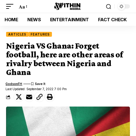
Aa
HOME
NEWS
ENTERTAINMENT
FACT CHECK
ARTICLES
FEATURES
Nigeria VS Ghana: Forget
football, here are other areas of
rivalry between Nigeria and
Ghana
GodsonFH
Last Updated: September 7, 2022 7:00 Pm