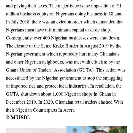
and paying their taxes. The major issue is the imposition of $1
million business equity on Nigerians doing business in Ghana.
In July 2018, there was an eviction order which demanded that
Nigerians must have this minimum capital or close shop.
Consequently, over 400 Nigerian businesses were shut down.
The closure of the Seme Krake Border in August 2019 by the
Nigerian government which reportedly hurt many Ghanaians
and other Nigerian neighbours, was met with criticism by the
Ghana Union of Traders’ Association (GUTA). This action was
necessitated by the Nigerian government to stop the smuggling
of imported rice and protect local industries . In retaliation, the
GUTA shut down about 1,000 Nigerian shops in Ghana in
December 2019. In 2020, Ghanaian retail traders clashed With
their Nigerian Counterparts In Accra
2
MUSIC