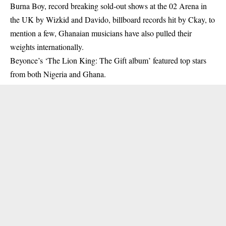
Burna Boy, record breaking sold-out shows at the 02 Arena in
the UK by Wizkid and Davido, billboard records hit by Ckay, to
mention a few, Ghanaian musicians have also pulled their
weights internationally.
Beyonce’s ‘The Lion King: The Gift album’ featured top stars
from both Nigeria and Ghana.