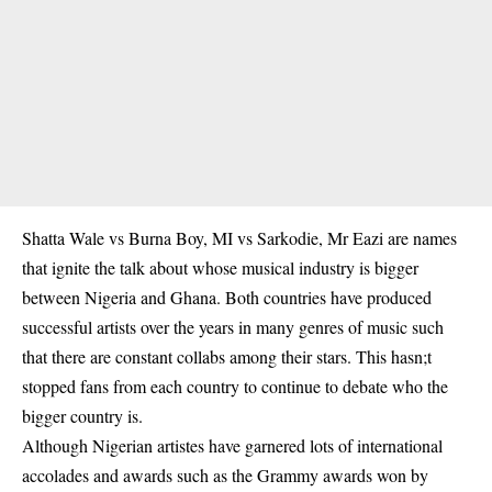
Shatta Wale vs Burna Boy, MI vs Sarkodie, Mr Eazi are names
that ignite the talk about whose musical industry is bigger
between Nigeria and Ghana. Both countries have produced
successful artists over the years in many genres of music such
that there are constant collabs among their stars. This hasn;t
stopped fans from each country to continue to debate who the
bigger country is.
Although Nigerian artistes have garnered lots of international
accolades and awards such as the Grammy awards won by