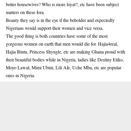
better housewives? Who is more loyal?, etc have been subject
matters on these fora.
Beauty they say is in the eye if the beholder and expectedly
Nigerians would support their women and vice versa.
The good thing is both countries have some of the most
gorgeous women on earth that men would die for. Hajia4real,
Hajia Bintu, Princess Shyngle, etc are making Ghana proud with
their beautiful bodies while in Nigeria, ladies like Destiny Etiko,
Moyo Lawal, Mimi Ubini, Lili Afe, Uche Mba, etc are popular
ones in Nigeria.