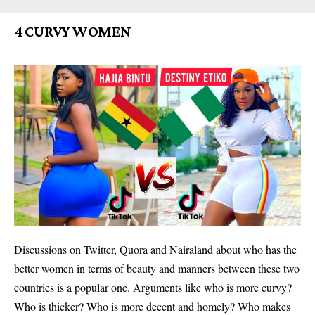
4 CURVY WOMEN
Discussions on Twitter, Quora and Nairaland about who has the
better women in terms of beauty and manners between these two
countries is a popular one. Arguments like who is more curvy?
Who is thicker? Who is more decent and homely? Who makes