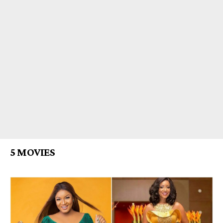
5 MOVIES