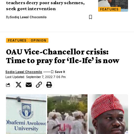
teachers decry poor salary schemes,
seek govt intervention
FEATURES
By
Sodiq Lawal Chocomilo
FEATURES
OPINION
OAU Vice-Chancellor crisis:
Time to pray for ‘Ile-Ife’ is now
Sodiq Lawal Chocomilo
Last Updated: September 7, 2022 7:06 Pm