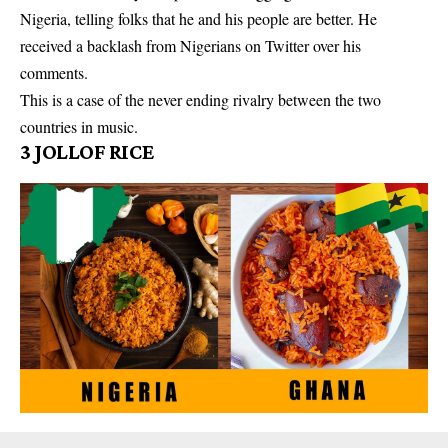
Nigeria, telling folks that he and his people are better. He
received a backlash from Nigerians on Twitter over his
comments.
This is a case of the never ending rivalry between the two
countries in music.
3
JOLLOF RICE