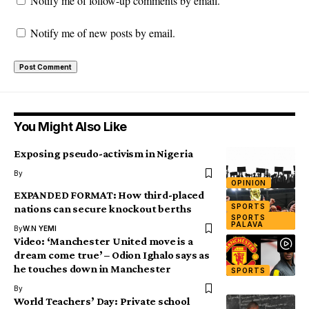
Notify me of follow-up comments by email.
Notify me of new posts by email.
You Might Also Like
Exposing pseudo-activism in Nigeria
By
OPINION
EXPANDED FORMAT: How third-placed
SPORTS
nations can secure knockout berths
SPORTS
PALAVA
By
W.N YEMI
Video: ‘Manchester United move is a
dream come true’ – Odion Ighalo says as
he touches down in Manchester
SPORTS
By
World Teachers’ Day: Private school