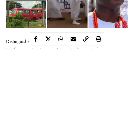
Distinguished folks,
Ile-Ife, an ancient town in Osun is in dire need of serious
attention and prayers. The craddle of Yoruba race should not be
left alone to withstand its ‘current shallows’. This is no doubt the
best moment to rescue the ancient town from its shadow, low-self
esteem, insecurity and a ‘colony of selfish cabals’ who are
always taking the wrong route to display the greatness of the
town. Sadly, some indigenes are making mockery of the same
ladder (culture and traditions) that took the town to greatness
while community leaders including the custodian of the said
ladder are watching carelessly. This is the time for the truth. Ile-
Continue Reading
Ife needs more than prayers and attention. It needs caution too.