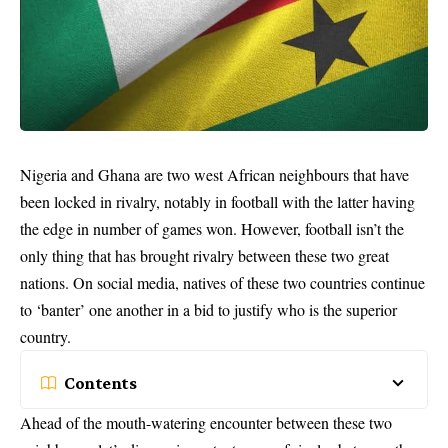
Nigeria and Ghana are two west
African neighbours
that have
been locked in rivalry, notably in football with the latter having
the edge in number of games won. However, football isn’t the
only thing that has brought rivalry between these two great
nations. On social media, natives of these two countries continue
to ‘banter’ one another in a bid to justify who is the superior
country.
Contents
Ahead of the mouth-watering encounter between these two