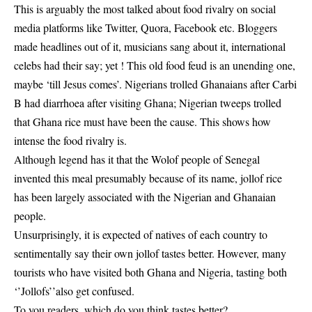
This is arguably the most talked about food rivalry on social
media platforms like Twitter, Quora, Facebook etc. Bloggers
made headlines out of it, musicians sang about it, international
celebs had their say; yet ! This old food feud is an unending one,
maybe ‘till Jesus comes’. Nigerians trolled Ghanaians after Carbi
B had diarrhoea after visiting Ghana; Nigerian tweeps trolled
that Ghana rice must have been the cause. This shows how
intense the food rivalry is.
Although legend has it that the Wolof people of Senegal
invented this meal presumably because of its name, jollof rice
has been largely associated with the Nigerian and Ghanaian
people.
Unsurprisingly, it is expected of natives of each country to
sentimentally say their own jollof tastes better. However, many
tourists who have visited both Ghana and Nigeria, tasting both
‘’Jollofs’’also get confused.
To you readers, which do you think tastes better?