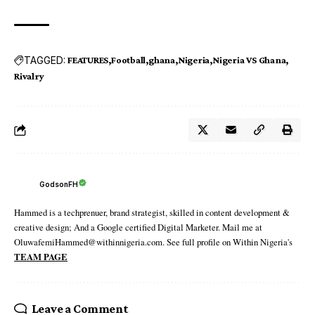
TAGGED:
FEATURES
Football
ghana
Nigeria
Nigeria VS Ghana
Rivalry
GodsonFH
Hammed is a techprenuer, brand strategist, skilled in content development &
creative design; And a Google certified Digital Marketer. Mail me at
OluwafemiHammed@withinnigeria.com. See full profile on Within Nigeria's
TEAM PAGE
Leave a Comment