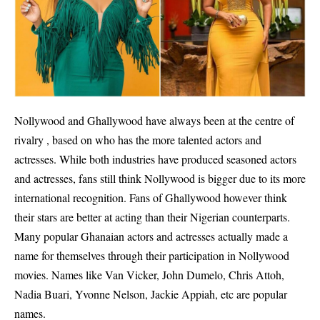
Nollywood and Ghallywood have always been at the centre of
rivalry , based on who has the more talented actors and
actresses. While both industries have produced seasoned actors
and actresses, fans still think Nollywood is bigger due to its more
international recognition. Fans of Ghallywood however think
their stars are better at acting than their Nigerian counterparts.
Many popular Ghanaian actors and actresses actually made a
name for themselves through their participation in Nollywood
movies. Names like Van Vicker, John Dumelo, Chris Attoh,
Nadia Buari, Yvonne Nelson, Jackie Appiah, etc are popular
names.