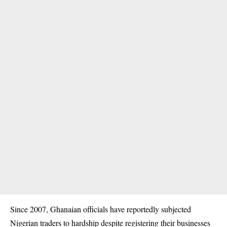
Since 2007, Ghanaian officials have reportedly subjected
Nigerian traders to hardship despite registering their businesses