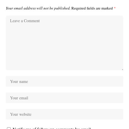
Your email address will not be published.
Required fields are marked
*