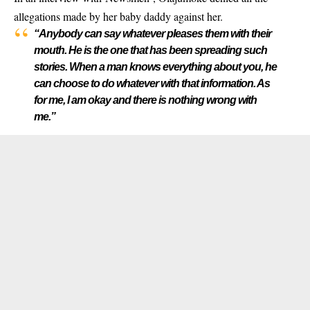
allegations made by her baby daddy against her.
“Anybody can say whatever pleases them with their
mouth. He is the one that has been spreading such
stories. When a man knows everything about you, he
can choose to do whatever with that information. As
for me, I am okay and there is nothing wrong with
me.”