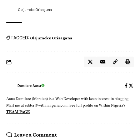
Olajumoke Orisaguna
TAGGED:
Olajumoke Orisaguna
Damilare Aanu
Aanu Damilare (Mercien) is a Web Developer with keen interest in blogging.
Mail me at editor@withinnigeria.com. See full profile on Within Nigeria's
TEAM PAGE
Leave a Comment