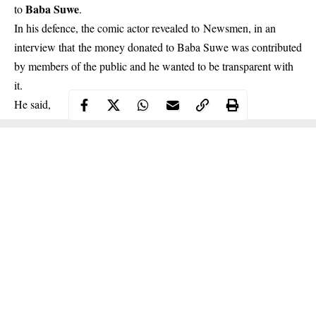
Baba Suwe
to
.
In his defence,
the comic actor
revealed to Newsmen, in an
interview that the money donated to Baba Suwe was contributed
by members of the public and he wanted to be transparent with
it.
He said,
Continue Reading