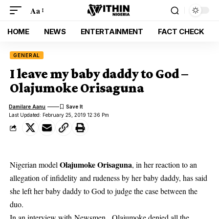
Aa
HOME
NEWS
ENTERTAINMENT
FACT CHECK
GENERAL
I leave my baby daddy to God –
Olajumoke Orisaguna
Damilare Aanu
Last Updated: February 25, 2019 12:36 Pm
Olajumoke Orisaguna
Nigerian model
, in her reaction to an
allegation of infidelity and rudeness by her baby daddy, has said
she left her baby daddy to God to judge the case between the
duo.
In an interview with Newsmen ,
Olajumoke
denied all the