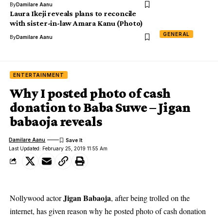
By
Damilare Aanu
Laura Ikeji reveals plans to reconcile
with sister-in-law Amara Kanu (Photo)
GENERAL
By
Damilare Aanu
ENTERTAINMENT
Why I posted photo of cash
donation to Baba Suwe – Jigan
babaoja reveals
Damilare Aanu
Last Updated: February 25, 2019 11:55 Am
Jigan Babaoja
Nollywood actor
, after being trolled on the
internet, has given reason why he posted photo of cash donation