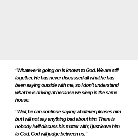
“Whatever is going on is known to God. We are still
together. He has never discussed all what he has
been saying outside with me, so I don’t understand
what he is driving at because we sleep in the same
house.
“Well, he can continue saying whatever pleases him
but I will not say anything bad about him. There is
nobody I will discuss his matter with; I just leave him
to God. God will judge between us.”