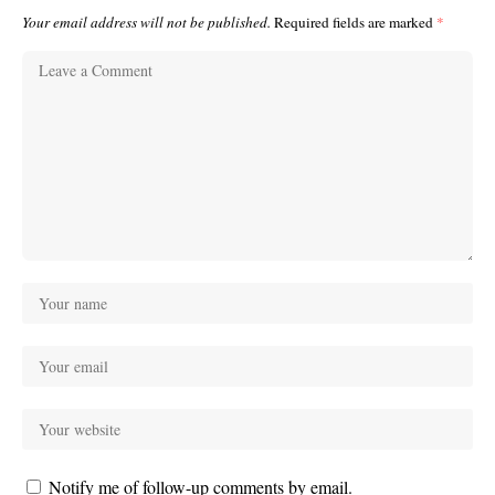
Your email address will not be published.
Required fields are marked
*
Notify me of follow-up comments by email.