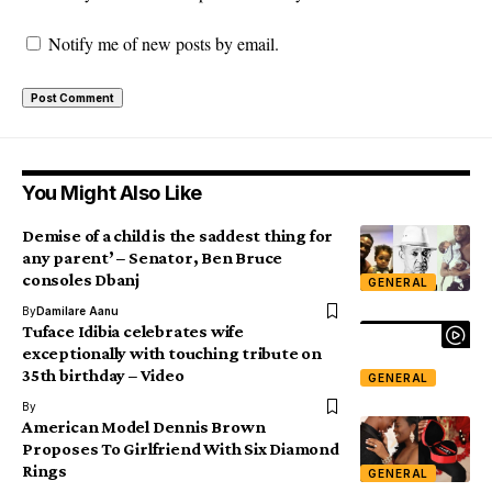
Notify me of new posts by email.
You Might Also Like
Demise of a child is the saddest thing for
any parent’ – Senator, Ben Bruce
consoles Dbanj
GENERAL
By
Damilare Aanu
Tuface Idibia celebrates wife
exceptionally with touching tribute on
35th birthday – Video
GENERAL
By
American Model Dennis Brown
Proposes To Girlfriend With Six Diamond
Rings
GENERAL