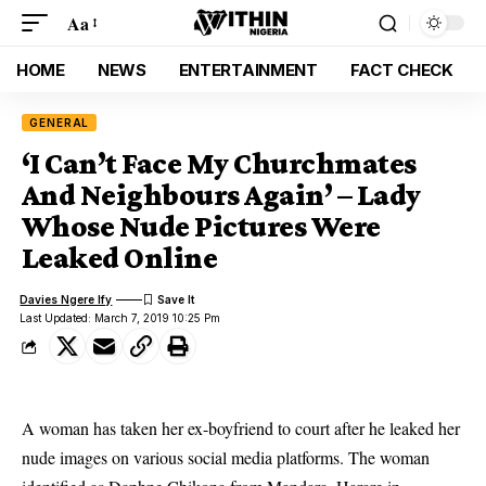
Aa
HOME
NEWS
ENTERTAINMENT
FACT CHECK
GENERAL
‘I Can’t Face My Churchmates
And Neighbours Again’ – Lady
Whose Nude Pictures Were
Leaked Online
Davies Ngere Ify
Last Updated: March 7, 2019 10:25 Pm
A woman has taken her ex-boyfriend to court after he leaked her
nude images on various social media platforms. The woman