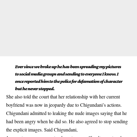
Ever since we broke up he has been spreading my pictures
to social media groups and sending to everyone I know. I
once reported him to the police for defamation of character
but he never stopped.
She also told the court that her relationship with her current
boyfriend was now in jeopardy due to Chigundani’s actions.
Chigundani admitted to leaking the nude images saying that he
had been angry when he did so. He also agreed to stop sending
the explicit images. Said Chigundani,