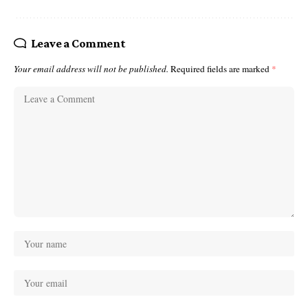
Leave a Comment
Your email address will not be published.
Required fields are marked
*