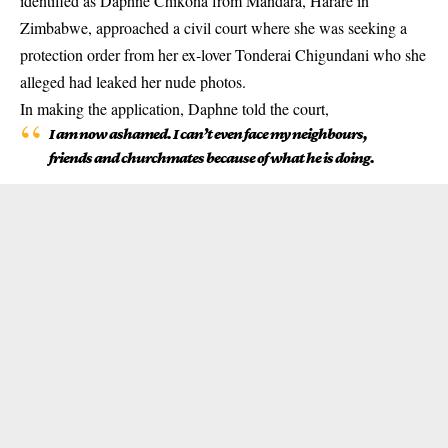
identified as Daphne Chikona from Mandara, Harare in
Zimbabwe, approached a civil court where she was seeking a
protection order from her ex-lover Tonderai Chigundani who she
alleged had leaked her nude photos.
In making the application, Daphne told the court,
I am now ashamed. I can’t even face my neighbours,
friends and churchmates because of what he is doing.