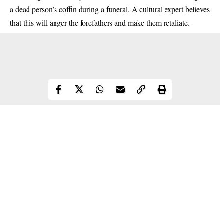
a dead person’s coffin during a funeral. A cultural expert believes
that this will anger the forefathers and make them retaliate.