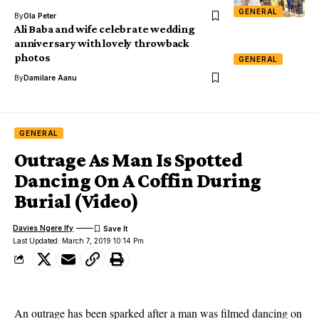
GENERAL
By
Ola Peter
Ali Baba and wife celebrate wedding
anniversary with lovely throwback
photos
GENERAL
By
Damilare Aanu
GENERAL
Outrage As Man Is Spotted
Dancing On A Coffin During
Burial (Video)
Davies Ngere Ify
Last Updated: March 7, 2019 10:14 Pm
An outrage has been sparked after a man was filmed dancing on