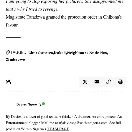
I am going to stop exposing her pictures…She disappointed me
that’s why I tried to revenge.
Magistrate Tafadzwa granted the protection order in Chikona’s
favour.
TAGGED:
Churchmates
leaked
Neighbours
Nude Pics
Zimbabwe
Davies Ngere Ify
Ify Davies is a lover of good reads. A thinker. A dreamer. An entrepreneur. An
Entertainment blogger. Mail me at ifydaviesng@withinnigeria.com. See full
profile on Within Nigeria's
TEAM PAGE