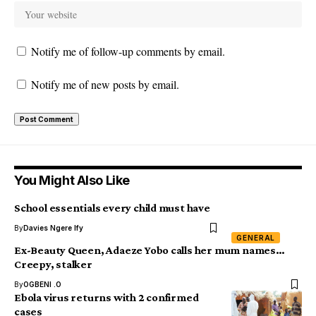
Notify me of follow-up comments by email.
Notify me of new posts by email.
You Might Also Like
School essentials every child must have
By
Davies Ngere Ify
GENERAL
Ex-Beauty Queen, Adaeze Yobo calls her mum names…
Creepy, stalker
By
OGBENI .O
Ebola virus returns with 2 confirmed
cases