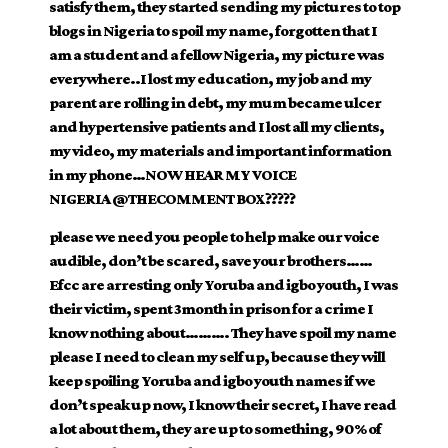
satisfy them, they started sending my pictures to top
blogs in Nigeria to spoil my name, forgotten that I
am a student and a fellow Nigeria, my picture was
everywhere..I lost my education, my job and my
parent are rolling in debt, my mum became ulcer
and hypertensive patients and I lost all my clients,
my video, my materials and important information
in my phone…NOW HEAR MY VOICE
NIGERIA
@THE
COMMENT BOX?????
please we need you people to help make our voice
audible, don’t be scared, save your brothers……
Efcc are arresting only Yoruba and igbo youth, I was
their victim, spent 3month in prison for a crime I
know nothing about………. They have spoil my name
please I need to clean my self up, because they will
keep spoiling Yoruba and igbo youth names if we
don’t speak up now, I know their secret, I have read
a lot about them, they are up to something, 90% of