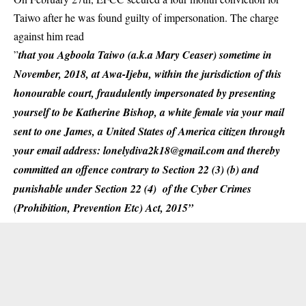
Taiwo after he was found guilty of impersonation. The charge
against him read
”
that you Agboola Taiwo (a.k.a Mary Ceaser) sometime in
November, 2018, at Awa-Ijebu, within the jurisdiction of this
honourable court, fraudulently impersonated by presenting
yourself to be Katherine Bishop, a white female via your mail
sent to one James, a United States of America citizen through
your email address: lonelydiva2k18@gmail.com and thereby
committed an offence contrary to Section 22 (3) (b) and
punishable under Section 22 (4) of the Cyber Crimes
(Prohibition, Prevention Etc) Act, 2015”