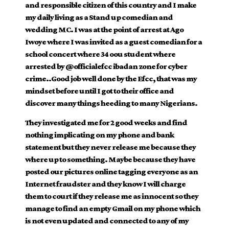
and responsible citizen of this country and I make
my daily living as a Stand up comedian and
wedding MC. I was at the point of arrest at Ago
Iwoye where I was invited as a guest comedian for a
school concert where 34 oou student where
arrested by
@officialefcc
ibadan zone for cyber
crime..Good job well done by the Efcc, that was my
mindset before until I got to their office and
discover many things heeding to many Nigerians.
They investigated me for 2 good weeks and find
nothing implicating on my phone and bank
statement but they never release me because they
where up to something. Maybe because they have
posted our pictures online tagging everyone as an
Internet fraudster and they know I will charge
them to court if they release me as innocent so they
manage to find an empty Gmail on my phone which
is not even updated and connected to any of my