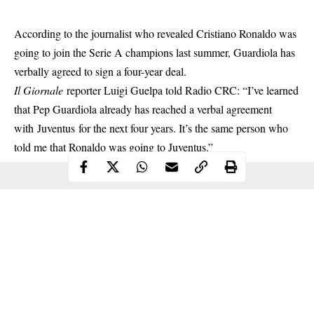
According to the journalist who revealed
Cristiano Ronaldo
was
going to join the Serie A champions last summer, Guardiola has
verbally agreed to sign a four-year deal.
Il Giornale
reporter Luigi Guelpa told Radio CRC: “I’ve learned
that Pep Guardiola already has reached a verbal agreement
with Juventus for the next four years. It’s the same person who
told me that Ronaldo was going to Juventus.”