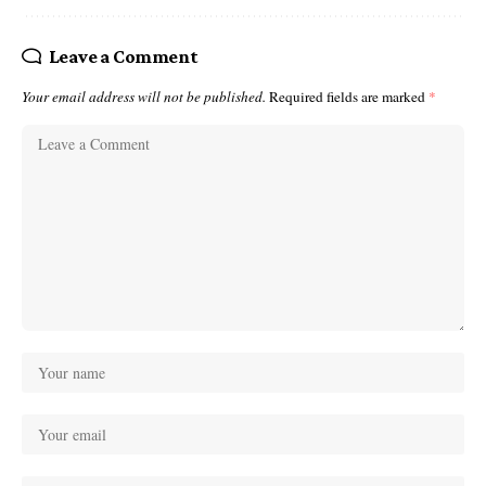
Leave a Comment
Your email address will not be published.
Required fields are marked
*