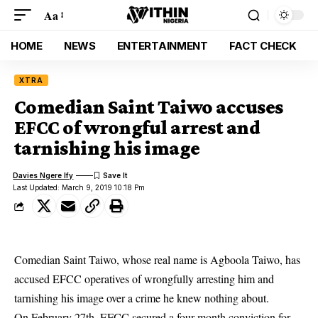
Aa
HOME
NEWS
ENTERTAINMENT
FACT CHECK
XTRA
Comedian Saint Taiwo accuses
EFCC of wrongful arrest and
tarnishing his image
Davies Ngere Ify
Last Updated: March 9, 2019 10:18 Pm
Comedian Saint Taiwo, whose real name is Agboola Taiwo, has
accused
EFCC operatives
of wrongfully arresting him and
tarnishing his image over a crime he knew nothing about.
On February 27th, EFCC secured a four month conviction for