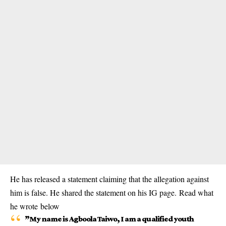
He has released a statement claiming that the allegation against
him is false. He shared the statement on his IG page. Read what
he wrote below
”My name is Agboola Taiwo, I am a qualified youth