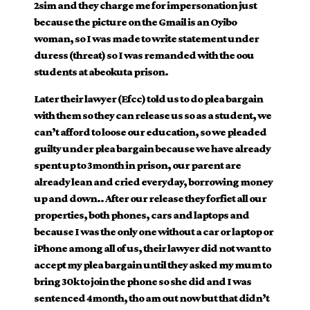
2sim and they charge me for impersonation just
because the picture on the Gmail is an Oyibo
woman, so I was made to write statement under
duress (threat) so I was remanded with the oou
students at abeokuta prison.
Later their lawyer (Efcc) told us to do plea bargain
with them so they can release us so as a student, we
can’t afford to loose our education, so we pleaded
guilty under plea bargain because we have already
spent up to 3month in prison, our parent are
already lean and cried everyday, borrowing money
up and down.. After our release they forfiet all our
properties, both phones, cars and laptops and
because I was the only one without a car or laptop or
iPhone among all of us, their lawyer did not want to
accept my plea bargain until they asked my mum to
bring 30k to join the phone so she did and I was
sentenced 4month, tho am out now but that didn’t