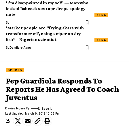
‘I’m disappointed in my self’ — Man who
leaked Babcock sex tape drops apology
note
XTRA
By
‘Market people are “frying akara with
transformer oil’, using sniper on dry
fish” – Nigerian scientist
XTRA
By
Damilare Aanu
SPORTS
Pep Guardiola Responds To
Reports He Has Agreed To Coach
Juventus
Davies Ngere Ify
Last Updated: March 9, 2019 10:06 Pm