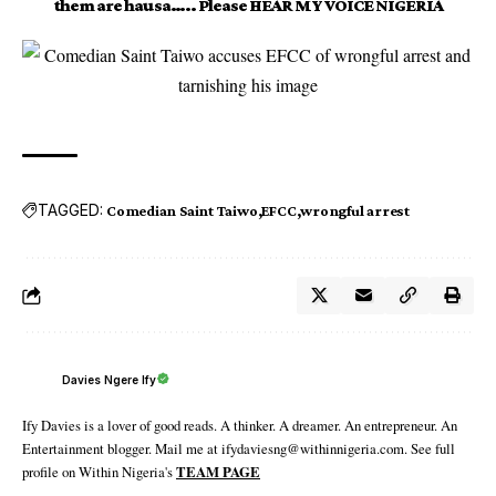
them are hausa….. Please HEAR MY VOICE NIGERIA
TAGGED:
Comedian Saint Taiwo
EFCC
wrongful arrest
Davies Ngere Ify
Ify Davies is a lover of good reads. A thinker. A dreamer. An entrepreneur. An
Entertainment blogger. Mail me at ifydaviesng@withinnigeria.com. See full
profile on Within Nigeria's
TEAM PAGE