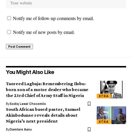
Notify me of follow-up comments by email.
Notify me of new posts by email.
You Might Also Like
Taoreed Lagbaja: Remembering Ilobu-
born son of a motor dealer who became
the 23rd Chief of Army Staff in Nigeria
XTRA
By
Sodiq Lawal Chocomilo
South African based pastor, Samuel
Akinbodunse reveals details about
Nigeria’s next president
XTRA
By
Damilare Aanu