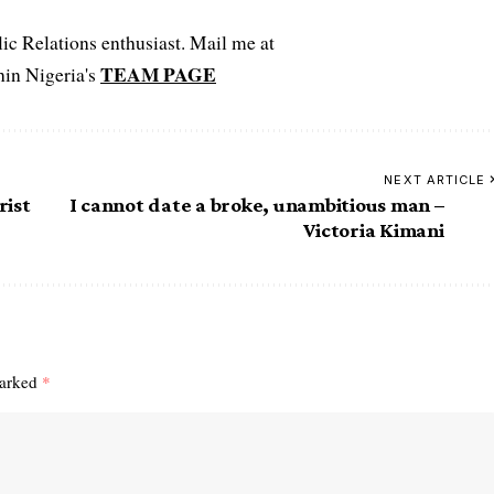
c Relations enthusiast. Mail me at
TEAM PAGE
hin Nigeria's
NEXT ARTICLE
rist
I cannot date a broke, unambitious man –
Victoria Kimani
marked
*