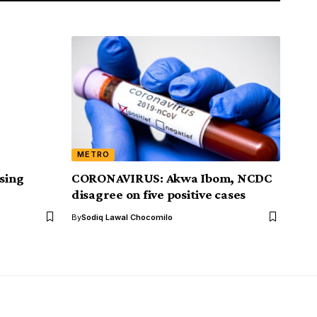
METRO
asing
CORONAVIRUS: Akwa Ibom, NCDC
disagree on five positive cases
By
Sodiq Lawal Chocomilo