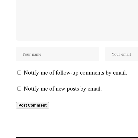
Notify me of follow-up comments by email.
Notify me of new posts by email.