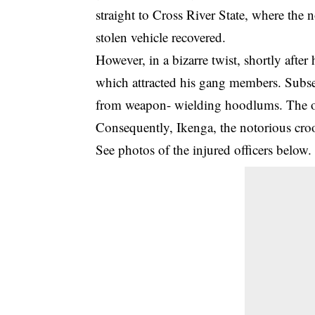
straight to Cross River State, where th
stolen vehicle recovered.
However, in a bizarre twist, shortly after 
which attracted his gang members. Subse
from weapon- wielding hoodlums. The of
Consequently, Ikenga, the notorious croo
See photos of the injured officers below.