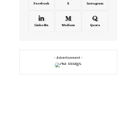
Facebook
X
Instagram
LinkedIn
Medium
Quora
- Advertisement -