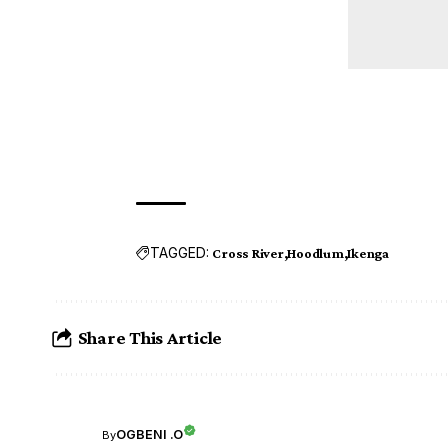
TAGGED:
Cross River
Hoodlum
Ikenga
Share This Article
OGBENI .O
By