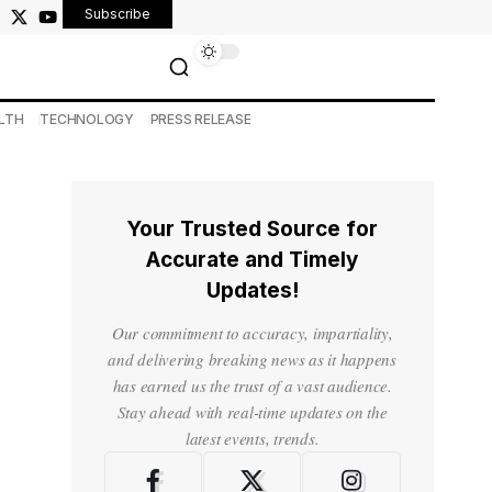
Subscribe
LTH
TECHNOLOGY
PRESS RELEASE
Your Trusted Source for
Accurate and Timely
Updates!
Our commitment to accuracy, impartiality,
and delivering breaking news as it happens
has earned us the trust of a vast audience.
Stay ahead with real-time updates on the
latest events, trends.