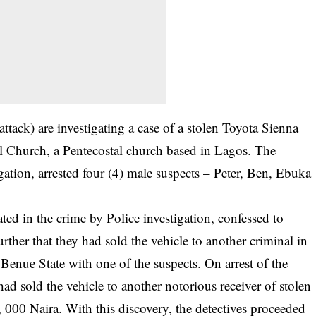
attack) are investigating a case of a stolen Toyota Sienna
el Church, a Pentecostal church based in Lagos. The
igation, arrested four (4) male suspects – Peter, Ben, Ebuka
ed in the crime by Police investigation, confessed to
urther that they had sold the vehicle to another criminal in
Benue State with one of the suspects. On arrest of the
had sold the vehicle to another notorious receiver of stolen
000 Naira. With this discovery, the detectives proceeded