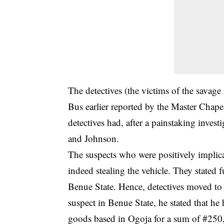
The detectives (the victims of the savage 
Bus earlier reported by the Master Chap
detectives had, after a painstaking invest
and Johnson.
The suspects who were positively implicat
indeed stealing the vehicle. They stated f
Benue State. Hence, detectives moved to 
suspect in Benue State, he stated that he 
goods based in Ogoja for a sum of #250, 