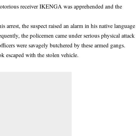
e notorious receiver IKENGA was apprehended and the
his arrest, the suspect raised an alarm in his native language
quently, the policemen came under serious physical attack
ficers were savagely butchered by these armed gangs.
k escaped with the stolen vehicle.