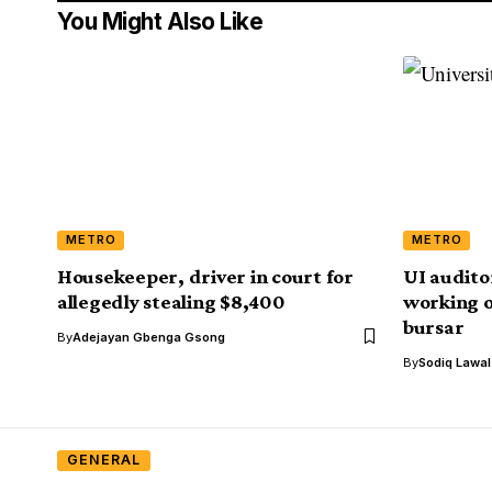
You Might Also Like
METRO
METRO
Housekeeper, driver in court for
UI audito
allegedly stealing $8,400
working o
bursar
By
Adejayan Gbenga Gsong
By
Sodiq Lawa
GENERAL