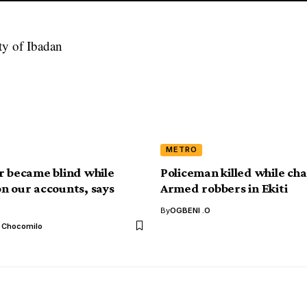
METRO
r became blind while
Policeman killed while ch
n our accounts, says
Armed robbers in Ekiti
By
OGBENI .O
l Chocomilo