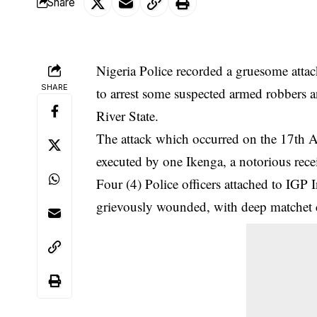
Share
Nigeria Police recorded a gruesome attack
SHARE
to arrest some suspected armed robbers a
River State.
The
attack
which occurred on the 17th 
executed by one Ikenga, a notorious rece
Four (4) Police officers attached to IGP
grievously wounded, with deep matchet cu