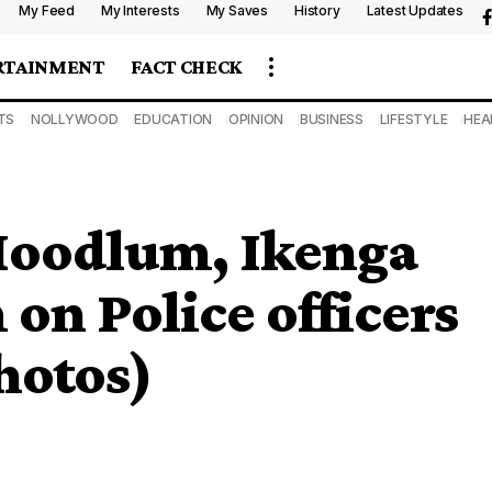
My Feed
My Interests
My Saves
History
Latest Updates
RTAINMENT
FACT CHECK
TS
NOLLYWOOD
EDUCATION
OPINION
BUSINESS
LIFESTYLE
HEA
Hoodlum, Ikenga
n Police officers
hotos)