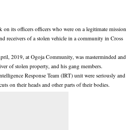
 on its officers officers who were on a legitimate mission
nd receivers of a stolen vehicle in a community in Cross
April, 2019, at Ogoja Community, was masterminded and
iver of stolen property, and his gang members.
 Intelligence Response Team (IRT) unit were seriously and
ts on their heads and other parts of their bodies.