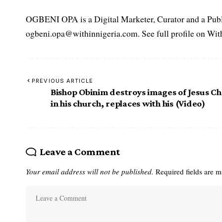
OGBENI OPA is a Digital Marketer, Curator and a Publi
ogbeni.opa@withinnigeria.com. See full profile on Wit
PREVIOUS ARTICLE
Bishop Obinim destroys images of Jesus Ch
in his church, replaces with his (Video)
Leave a Comment
Your email address will not be published.
Required fields are 