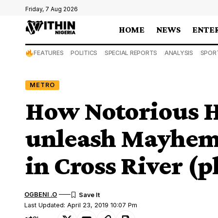
Friday, 7 Aug 2026
HOME
NEWS
ENTE
FEATURES
POLITICS
SPECIAL REPORTS
ANALYSIS
SPOR
METRO
How Notorious 
unleash Mayhem o
in Cross River (p
OGBENI .O
Last Updated: April 23, 2019 10:07 Pm