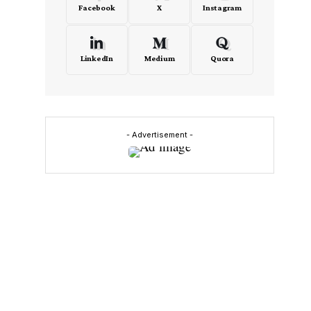
Facebook
X
Instagram
LinkedIn
Medium
Quora
- Advertisement -