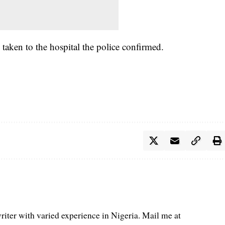
taken to the hospital the police confirmed.
iter with varied experience in Nigeria. Mail me at