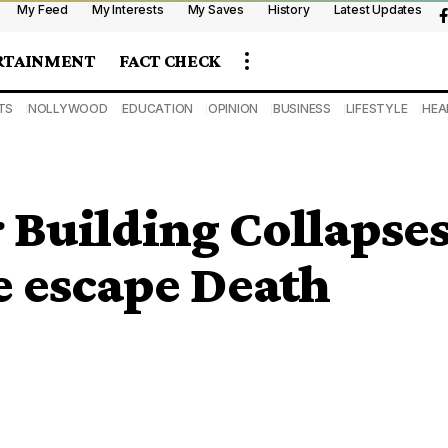
My Feed
My Interests
My Saves
History
Latest Updates
RTAINMENT
FACT CHECK
TS
NOLLYWOOD
EDUCATION
OPINION
BUSINESS
LIFESTYLE
HEA
 Building Collapse
e escape Death