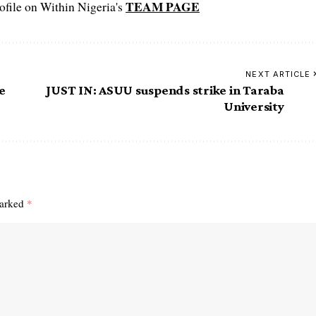
TEAM PAGE
file on Within Nigeria's
NEXT ARTICLE
e
JUST IN: ASUU suspends strike in Taraba
University
marked
*