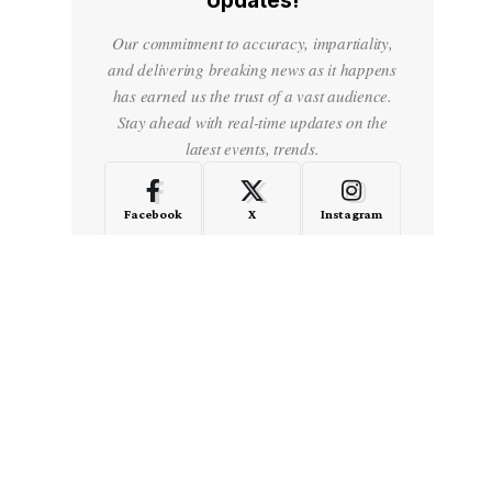
Updates!
Our commitment to accuracy, impartiality,
and delivering breaking news as it happens
has earned us the trust of a vast audience.
Stay ahead with real-time updates on the
latest events, trends.
Facebook
X
Instagram
LinkedIn
Medium
Quora
- Advertisement -