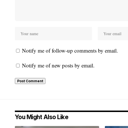
Notify me of follow-up comments by email.
Notify me of new posts by email.
You Might Also Like