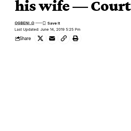
his wife — Court
OGBENI .O
Last Updated: June 14, 2019 5:25 Pm
Share
A cheating husband cannot divorce his wi
SHARE
court ruled on Friday, insisting only the 
Movie director Hong Sang-soo, 58, a Canne
after his relationship with actress Kim 
But Hong’s wife, whom he wed in 1985, 
battle that has lasted for years.