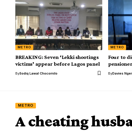
METRO
METRO
BREAKING: Seven ‘Lekki shootings
Four to di
victims’ appear before Lagos panel
pensioner 
By
Sodiq Lawal Chocomilo
By
Davies Nger
METRO
A cheating husb