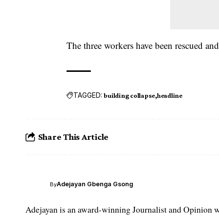
The three workers have been rescued and 
TAGGED:
building collapse
headline
Share This Article
Adejayan Gbenga Gsong
By
Adejayan is an award-winning Journalist and Opinion wr