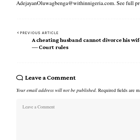
AdejayanOluwagbenga@withinnigeria.com. See full pro
PREVIOUS ARTICLE
A cheating husband cannot divorce his wif
— Court rules
Leave a Comment
Your email address will not be published.
Required fields are 