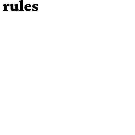
 rules
fe despite having a years-long affair, a South Korean
injured party in a marriage could initiate a legal separation.
s film festival regular, filed for divorce in 2016, shortly
Min-hee became public.
refused to play along — leading to a drawn-out legal