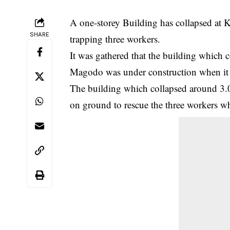
A one-storey Building has collapsed a
SHARE
trapping three workers.
It was gathered that the building which
Magodo was under construction when it t
The building which collapsed around 3
on ground to rescue the three workers wh