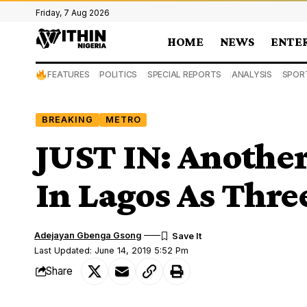
Friday, 7 Aug 2026
HOME
NEWS
ENTE
FEATURES
POLITICS
SPECIAL REPORTS
ANALYSIS
SPOR
BREAKING
METRO
JUST IN: Another
In Lagos As Thre
Adejayan Gbenga Gsong
Last Updated: June 14, 2019 5:52 Pm
Share