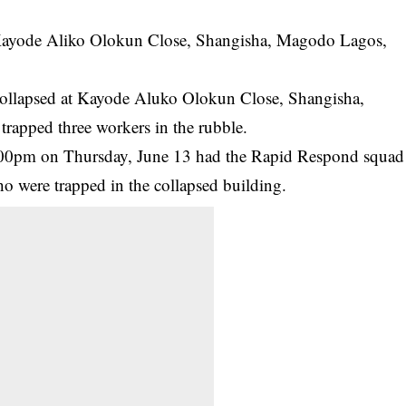
t Kayode Aliko Olokun Close, Shangisha, Magodo Lagos,
 collapsed at Kayode Aluko Olokun Close, Shangisha,
rapped three workers in the rubble.
.00pm on Thursday, June 13 had the Rapid Respond squad
o were trapped in the collapsed building.