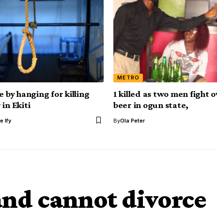
METRO
e by hanging for killing
1 killed as two men fight
in Ekiti
beer in ogun state,
e Ify
By
Ola Peter
and cannot divorce