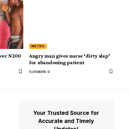
METRO
 over N200
Angry man gives nurse ‘dirty slap’
for abandoning patient
By
OGBENI .O
Your Trusted Source for
Accurate and Timely