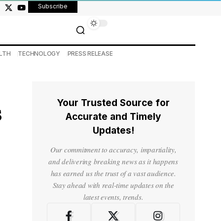
Subscribe
LTH
TECHNOLOGY
PRESS RELEASE
Your Trusted Source for
s
Accurate and Timely
Updates!
Our commitment to accuracy, impartiality,
and delivering breaking news as it happens
has earned us the trust of a vast audience.
Stay ahead with real-time updates on the
latest events, trends.