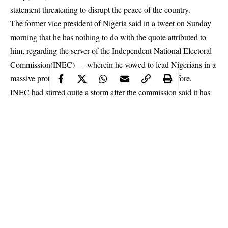
statement threatening to disrupt the peace of the country.
The former vice president of Nigeria said in a tweet on Sunday
morning that he has nothing to do with the quote attributed to
him, regarding the server of the Independent National Electoral
Commission(INEC) — wherein he vowed to lead Nigerians in a
massive protest that mankind has never witnessed before.
INEC had stirred quite a storm after the commission said it has
no server – while responding to allegations by the PDP and
Atiku — Data from the server of INEC during the last
presidential election proved that he is the winner of the election
and not President Muhammadu Buhari which INEC declared as
the winner.