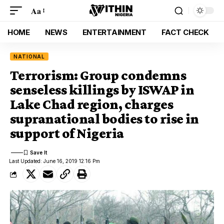
Aa
HOME
NEWS
ENTERTAINMENT
FACT CHECK
NATIONAL
Terrorism: Group condemns
senseless killings by ISWAP in
Lake Chad region, charges
supranational bodies to rise in
support of Nigeria
Last Updated: June 16, 2019 12:16 Pm