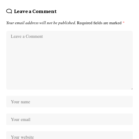
Leave a Comment
Your email address will not be published.
Required fields are marked
*