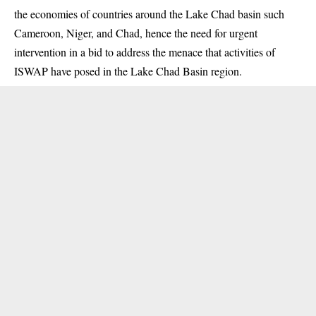
the economies of countries around the Lake Chad basin such
Cameroon, Niger, and Chad, hence the need for urgent
intervention in a bid to address the menace that activities of
ISWAP have posed in the Lake Chad Basin region.