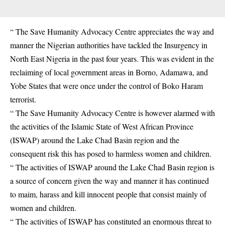
“ The Save Humanity Advocacy Centre appreciates the way and
manner the Nigerian authorities have tackled the Insurgency in
North East Nigeria in the past four years. This was evident in the
reclaiming of local government areas in Borno, Adamawa, and
Yobe States that were once under the control of Boko Haram
terrorist.
“ The Save Humanity Advocacy Centre is however alarmed with
the activities of the Islamic State of West African Province
(ISWAP) around the Lake Chad Basin region and the
consequent risk this has posed to harmless women and children.
“ The activities of ISWAP around the Lake Chad Basin region is
a source of concern given the way and manner it has continued
to maim, harass and kill innocent people that consist mainly of
women and children.
“ The activities of ISWAP has constituted an enormous threat to