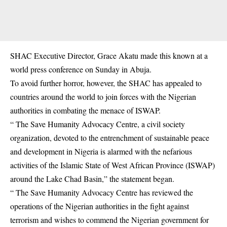
SHAC Executive Director, Grace Akatu made this known at a
world press conference on Sunday in Abuja.
To avoid further horror, however, the SHAC has appealed to
countries around the world to join forces with the Nigerian
authorities in combating the menace of ISWAP.
“ The Save Humanity Advocacy Centre, a civil society
organization, devoted to the entrenchment of sustainable peace
and development in Nigeria is alarmed with the nefarious
activities of the Islamic State of West African Province (ISWAP)
around the Lake Chad Basin,” the statement began.
“ The Save Humanity Advocacy Centre has reviewed the
operations of the Nigerian authorities in the fight against
terrorism and wishes to commend the Nigerian government for