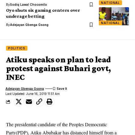
NATIONAL
By
Sodiq Lawal Chocomilo
Oyo shuts six gaming centers over
underage betting
NATIONAL
By
Adejayan Gbenga Gsong
POLITICS
Atiku speaks on plan to lead
protest against Buhari govt,
INEC
Adejayan Gbenga Gsong
Last Updated: June 16, 2019 11:51 Am
The presidential candidate of the
Peoples Democratic
Party(PDP
), Atiku Abubakar has distanced himself from a