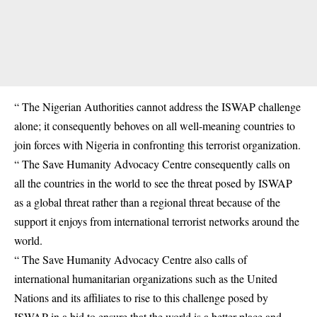
“ The Nigerian Authorities cannot address the ISWAP challenge
alone; it consequently behoves on all well-meaning countries to
join forces with Nigeria in confronting this terrorist organization.
“ The Save Humanity Advocacy Centre consequently calls on
all the countries in the world to see the threat posed by ISWAP
as a global threat rather than a regional threat because of the
support it enjoys from international terrorist networks around the
world.
“ The Save Humanity Advocacy Centre also calls of
international humanitarian organizations such as the United
Nations and its affiliates to rise to this challenge posed by
ISWAP in a bid to ensure that the world is a better place and