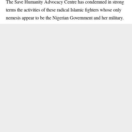
The Save Humanity Advocacy Centre has condemned in strong
terms the activities of these radical Islamic fighters whose only
nemesis appear to be the Nigerian Government and her military.