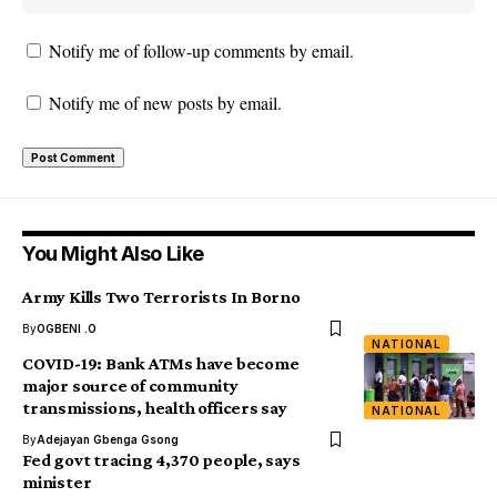
Notify me of follow-up comments by email.
Notify me of new posts by email.
You Might Also Like
Army Kills Two Terrorists In Borno
By
OGBENI .O
NATIONAL
COVID-19: Bank ATMs have become
major source of community
transmissions, health officers say
NATIONAL
By
Adejayan Gbenga Gsong
Fed govt tracing 4,370 people, says
minister