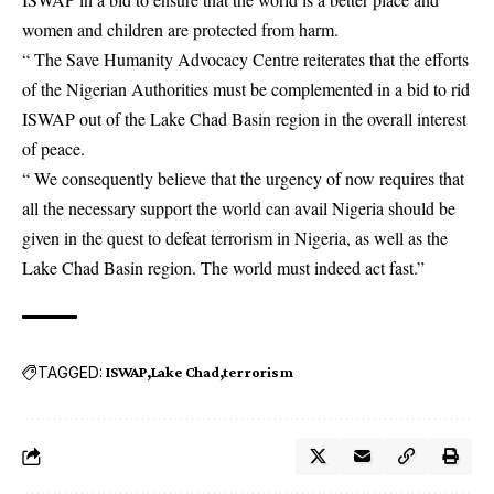
women and children are protected from harm.
“ The Save Humanity Advocacy Centre reiterates that the efforts
of the Nigerian Authorities must be complemented in a bid to rid
ISWAP out of the Lake Chad Basin region in the overall interest
of peace.
“ We consequently believe that the urgency of now requires that
all the necessary support the world can avail Nigeria should be
given in the quest to defeat terrorism in Nigeria, as well as the
Lake Chad Basin region. The world must indeed act fast.”
TAGGED:
ISWAP
Lake Chad
terrorism