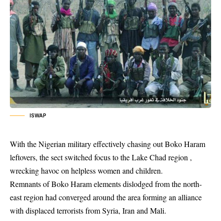
ISWAP
With the Nigerian military effectively chasing out Boko Haram
leftovers, the sect switched focus to the Lake Chad region ,
wrecking havoc on helpless women and children.
Remnants of
Boko Haram
elements dislodged from the north-
east region had converged around the area forming an alliance
with displaced terrorists from Syria, Iran and Mali.