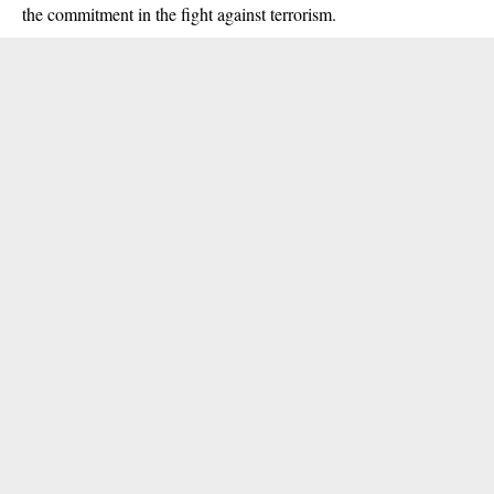
the commitment in the fight against terrorism.