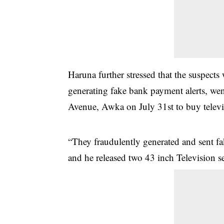
Haruna further stressed that the suspects
generating fake bank payment alerts, w
Avenue, Awka on July 31st to buy televis
“They fraudulently generated and sent f
and he released two 43 inch Television set