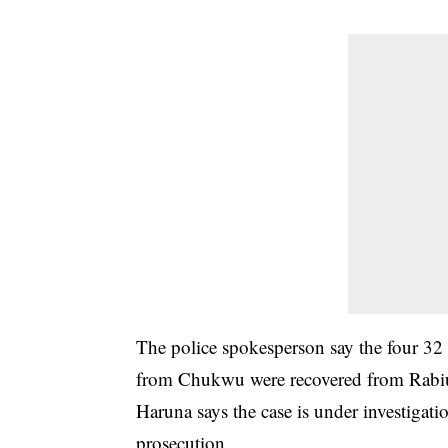
The police spokesperson say the four 32 i
from Chukwu were recovered from Rabiu
Haruna says the case is under investigati
prosecution.