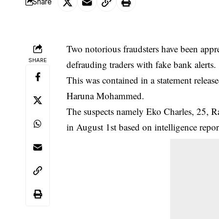
Share
Two notorious fraudsters have been ap
SHARE
defrauding traders with fake bank alerts.
This was contained in a statement released
Haruna Mohammed.
The suspects namely Eko Charles, 25, Ra
in August 1st based on intelligence
repor