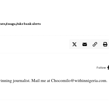
tate
Enugu
Fake bank alerts
Follow:
ning journalist. Mail me at Chocomilo@withinnigeria.com.