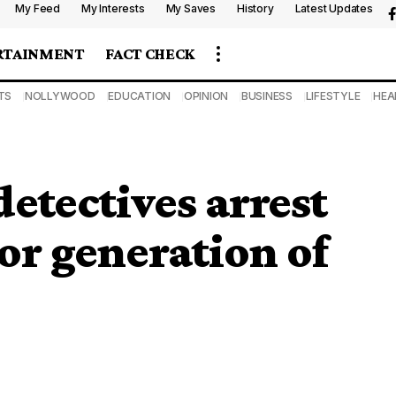
My Feed
My Interests
My Saves
History
Latest Updates
RTAINMENT
FACT CHECK
TS
NOLLYWOOD
EDUCATION
OPINION
BUSINESS
LIFESTYLE
HEA
etectives arrest
r generation of