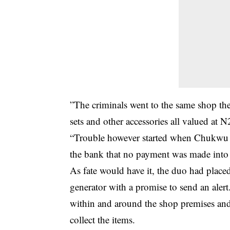
”The criminals went to the same shop the
sets and other accessories all valued at 
“Trouble however started when Chukwu w
the bank that no payment was made into 
As fate would have it, the duo had place
generator with a promise to send an alert
within and around the shop premises and
collect the items.