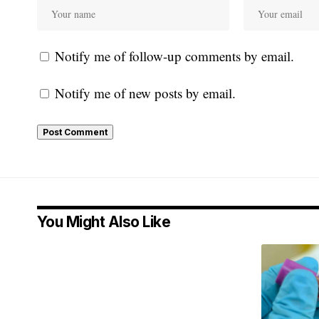
Notify me of follow-up comments by email.
Notify me of new posts by email.
You Might Also Like