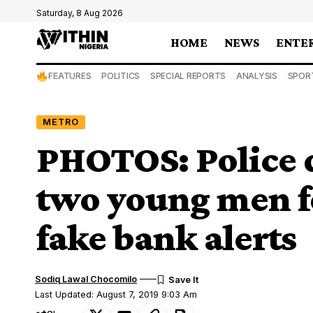
Saturday, 8 Aug 2026
HOME
NEWS
ENTE
FEATURES
POLITICS
SPECIAL REPORTS
ANALYSIS
SPOR
METRO
PHOTOS: Police d
two young men fo
fake bank alerts
Sodiq Lawal Chocomilo
Last Updated: August 7, 2019 9:03 Am