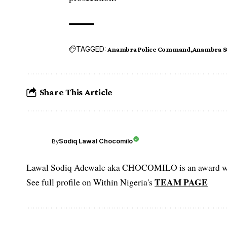
TAGGED:
Anambra Police Command
Anambra S
Share This Article
Sodiq Lawal Chocomilo
By
Lawal Sodiq Adewale aka CHOCOMILO is an award win
TEAM PAGE
See full profile on Within Nigeria's