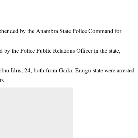
prehended by the Anambra State Police Command for
 by the Police Public Relations Officer in the state,
biu Idris, 24, both from Garki, Enugu state were arrested
ts
.