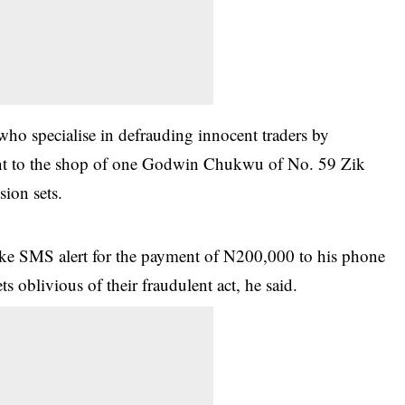
 who specialise in defrauding innocent traders by
ent to the shop of one Godwin Chukwu of No. 59 Zik
ion sets.
ake SMS alert for the payment of N200,000 to his phone
s oblivious of their fraudulent act, he said.