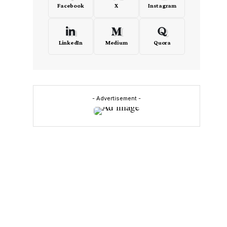
Facebook
X
Instagram
LinkedIn
Medium
Quora
- Advertisement -