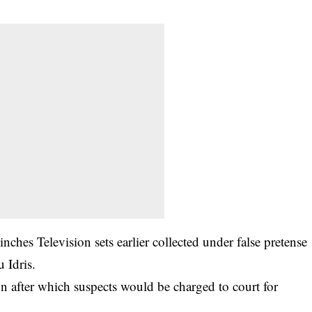
nches Television sets earlier collected under false pretense
 Idris.
on after which suspects would be charged to court for