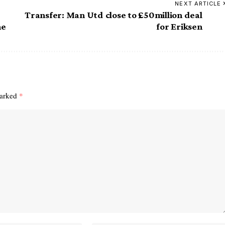
NEXT ARTICLE
Transfer: Man Utd close to £50million deal
ne
for Eriksen
marked
*