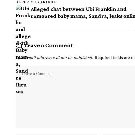
PREVIOUS ARTICLE
Alleged chat between Ubi Franklin and
rumoured baby mama, Sandra, leaks onli
Leave a Comment
Your email address will not be published.
Required fields are 