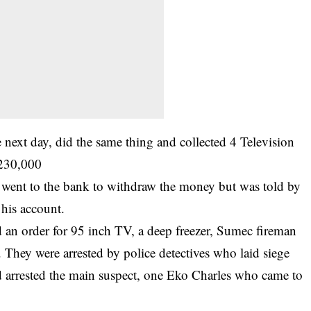
 next day, did the same thing and collected 4 Television
N230,000
ent to the bank to withdraw the money but was told by
his account.
d an order for 95 inch TV, a deep freezer, Sumec fireman
. They were arrested by police detectives who laid siege
 arrested the main suspect, one Eko Charles who came to