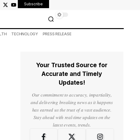
Subscribe
LTH
TECHNOLOGY
PRESS RELEASE
Your Trusted Source for
Accurate and Timely
Updates!
Our commitment to accuracy, impartiality,
and delivering breaking news as it happens
has earned us the trust of a vast audience.
Stay ahead with real-time updates on the
latest events, trends.