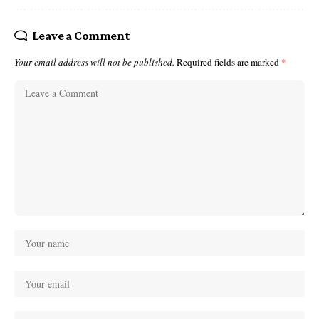
Leave a Comment
Your email address will not be published.
Required fields are marked
*