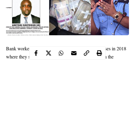
Bank workers in Nigeria committed 37,817 fraud cases in 2018
where they stole N26.182billion. This is contained in the
National Deposit Insurance Corporation (NDIC) report which
showed that the bank employees stole N12.01 billion.
When put together, the amount stolen by the bankers in in just
two years from their employers, whose major business is to keep
customers’ deposits, was N38.93 billion.
The
NDIC report
further indicated that the actual amount lost to
fraud cases in 2018 stood at N15.15 billion as against N2.37
billion and N2.40 billion in 2017 and 2016, respectively.