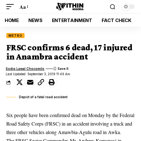
Aa
HOME
NEWS
ENTERTAINMENT
FACT CHECK
METRO
FRSC confirms 6 dead, 17 injured
in Anambra accident
Sodiq Lawal Chocomilo
Last Updated: September 3, 2019 11:49 Am
Depict of a fatal road accident
Six people have been confirmed dead on Monday by the Federal
Road Safety Corps (FRSC) in an accident involving a truck and
three other vehicles along Amawbia-Agulu road in Awka.
The
FRSC
Sector Commander, Mr. Andrew Kumapayi in