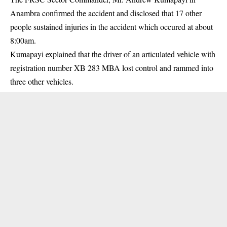
Anambra confirmed the accident and disclosed that 17 other
people sustained injuries in the accident which occured at about
8:00am.
Kumapayi explained that the driver of an articulated vehicle with
registration number XB 283 MBA lost control and rammed into
three other vehicles.