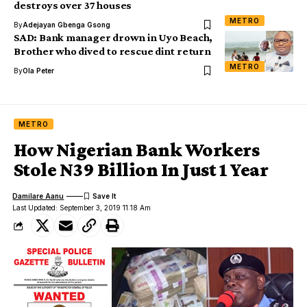
destroys over 37 houses
METRO
By
Adejayan Gbenga Gsong
SAD: Bank manager drown in Uyo Beach,
Brother who dived to rescue dint return
METRO
By
Ola Peter
METRO
How Nigerian Bank Workers
Stole N39 Billion In Just 1 Year
Damilare Aanu
Last Updated: September 3, 2019 11:18 Am