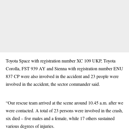
Toyota Space with registration number XC 109 UKP, Toyota
Corolla, FST 939 AY and Sienna with registration number ENU
837 CP were also involved in the accident and 23 people were
involved in the accident, the sector commander said.
“Our rescue team arrived at the scene around 10.45 a.m. after we
were contacted. A total of 23 persons were involved in the crash,
six died – five males and a female, while 17 others sustained
various degrees of injuries.