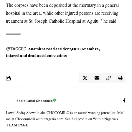
The corpses have been deposited at the mortuary in a general
hospital in the area, while other injured persons are receiving
treatment at St. Joseph Catholic Hospital at Agulu,’’ he said.
TAGGED:
Anambra road accident
FRSC Anambra
Injured and dead accident victims
Sodiq Lawal Chocomilo
Lawal Sodiq Adewale aka CHOCOMILO is an award winning journalist. Mail
me at Chocomilo@withinnigeria.com. See full profile on Within Nigeria's
TEAM PAGE