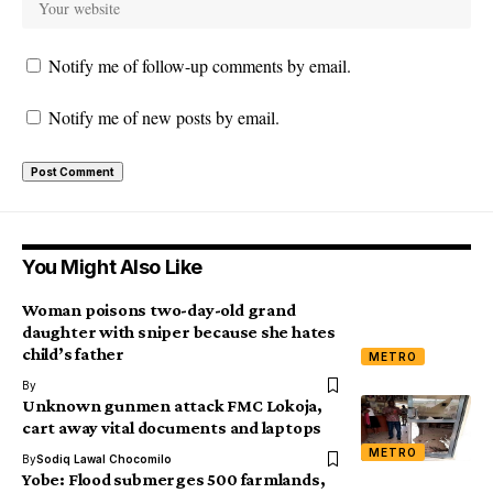
Notify me of follow-up comments by email.
Notify me of new posts by email.
You Might Also Like
Woman poisons two-day-old grand
daughter with sniper because she hates
child’s father
METRO
By
Unknown gunmen attack FMC Lokoja,
cart away vital documents and laptops
METRO
By
Sodiq Lawal Chocomilo
Yobe: Flood submerges 500 farmlands,