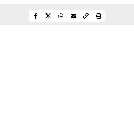
Continue Reading