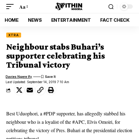
Aa
HOME
NEWS
ENTERTAINMENT
FACT CHECK
XTRA
Neighbour stabs Buhari’s
supporter celebrating his
Tribunal victory
Davies Ngere Ify
Last Updated: September 14, 2019 7:10 Am
Best Uduophori, a #PDP supporter, has allegedly stabbed his
neighbour who is a loyalist of the #APC, Elvis Omoiri, for
celebrating the victory of Pres. Buhari at the presidential election
petitions tribunal.