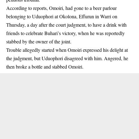
According to reports, Omoiri, had gone to a beer parlour
belonging to Uduophori at Okolona, Effurun in Warri on
Thursday, a day after the court judgment, to have a drink with
friends to celebrate Buhari’s victory, when he was reportedly
stabbed by the owner of the joint.
Trouble allegedly started when Omoiri expressed his delight at
the judgment
, but Uduophori disagreed with him. Angered, he
then broke a bottle and stabbed Omoiri.