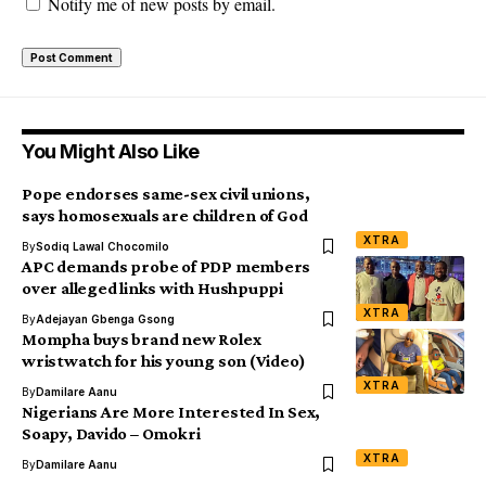
Notify me of new posts by email.
You Might Also Like
Pope endorses same-sex civil unions,
says homosexuals are children of God
XTRA
By
Sodiq Lawal Chocomilo
APC demands probe of PDP members
over alleged links with Hushpuppi
XTRA
By
Adejayan Gbenga Gsong
Mompha buys brand new Rolex
wristwatch for his young son (Video)
XTRA
By
Damilare Aanu
Nigerians Are More Interested In Sex,
Soapy, Davido – Omokri
XTRA
By
Damilare Aanu