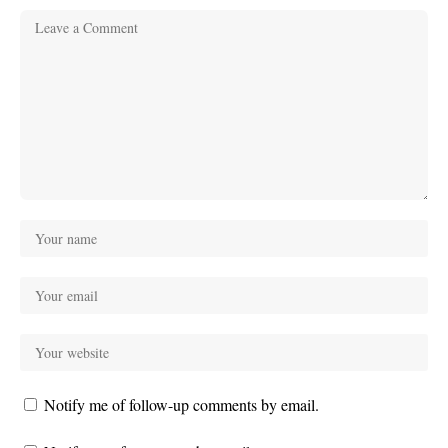
Notify me of follow-up comments by email.