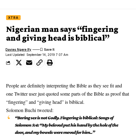
XTRA
Nigerian man says “fingering
and giving head is biblical”
Davies Ngere Ify
Last Updated: September 14, 2019 7:07 Am
People are definitely interpreting the Bible as they see fit and
one Twitter user just quoted some parts of the Bible as proof that
“fingering” and “giving head” is biblical.
Solomon Buchi
tweeted
:
“Boring sex is not Godly. Fingering is biblical: Songs of
Solomon 5:4: “My beloved put his hand by the hole of the
door, and my bowels were moved for him..”