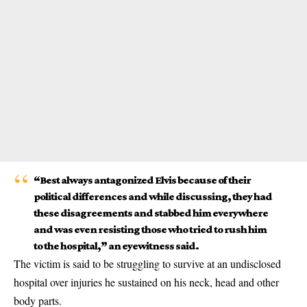
“Best always antagonized Elvis because of their
political differences and while discussing, they had
these disagreements and stabbed him everywhere
and was even resisting those who tried to rush him
to the hospital,” an eyewitness said.
The victim is said to be struggling to survive at an undisclosed
hospital over injuries he sustained on his neck, head and other
body parts.