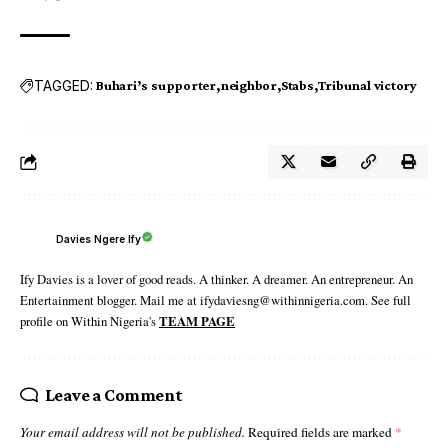
TAGGED:
Buhari’s supporter
neighbor
Stabs
Tribunal victory
Davies Ngere Ify
Ify Davies is a lover of good reads. A thinker. A dreamer. An entrepreneur. An
Entertainment blogger. Mail me at ifydaviesng@withinnigeria.com. See full
profile on Within Nigeria's
TEAM PAGE
Leave a Comment
Your email address will not be published.
Required fields are marked
*