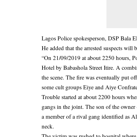
Lagos Police spokesperson, DSP Bala Elka
He added that the arrested suspects will 
“On 21/09/2019 at about 2250 hours, Poli
Hotel by Babashola Street Itire. A comb
the scene. The fire was eventually put off
some cult groups Eiye and Aiye Confratern
Trouble started at about 2200 hours wh
gangs in the joint. The son of the owner 
a member of a rival gang identified as A
neck.
The victim was rushed to hospital where 