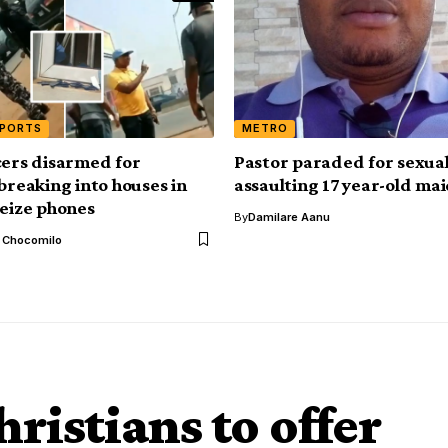
EPORTS
METRO
cers disarmed for
Pastor paraded for sexual
 breaking into houses in
assaulting 17 year-old ma
seize phones
By
Damilare Aanu
l Chocomilo
ristians to offer