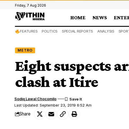
Friday, 7 Aug 2026
HOME
NEWS
ENTE
FEATURES
POLITICS
SPECIAL REPORTS
ANALYSIS
SPOR
METRO
Eight suspects ar
clash at Itire
Sodiq Lawal Chocomilo
Last Updated: September 23, 2019 6:52 Am
Share