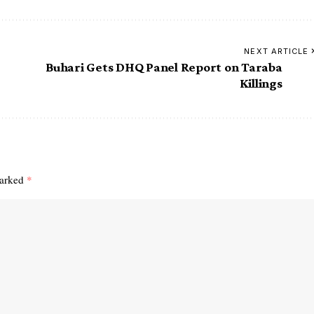
NEXT ARTICLE
Buhari Gets DHQ Panel Report on Taraba
Killings
marked
*