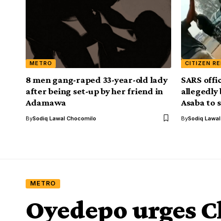
METRO
CITIZEN R
8 men gang-raped 33-year-old lady
SARS offi
after being set-up by her friend in
allegedly
Adamawa
Asaba to 
By
Sodiq Lawal Chocomilo
By
Sodiq Lawa
METRO
Oyedepo urges Ch