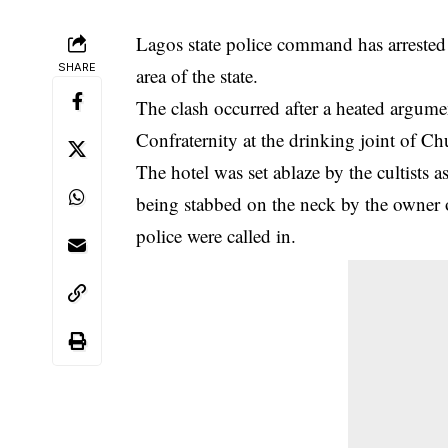
Lagos state police command has arrested ei
SHARE
area of the state.
The clash occurred after a heated argu
Confraternity at the drinking joint of
The hotel was set ablaze by the cultists 
being stabbed on the neck by the owner of
police were called in.