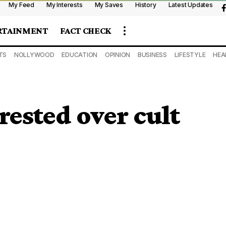
My Feed
My Interests
My Saves
History
Latest Updates
RTAINMENT
FACT CHECK
TS
NOLLYWOOD
EDUCATION
OPINION
BUSINESS
LIFESTYLE
HEA
rested over cult