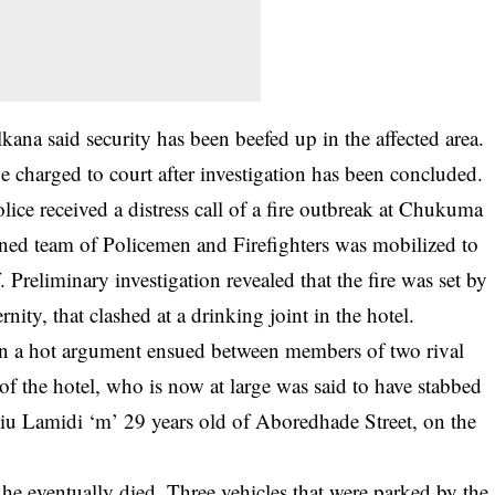
na said security has been beefed up in the affected area.
be charged to court after investigation has been concluded.
ce received a distress call of a fire outbreak at Chukuma
ined team of Policemen and Firefighters was mobilized to
. Preliminary investigation revealed that the fire was set by
ity, that clashed at a drinking joint in the hotel.
en a hot argument ensued between members of two rival
of the hotel, who is now at large was said to have stabbed
liu Lamidi ‘m’ 29 years old of Aboredhade Street, on the
he eventually died. Three vehicles that were parked by the