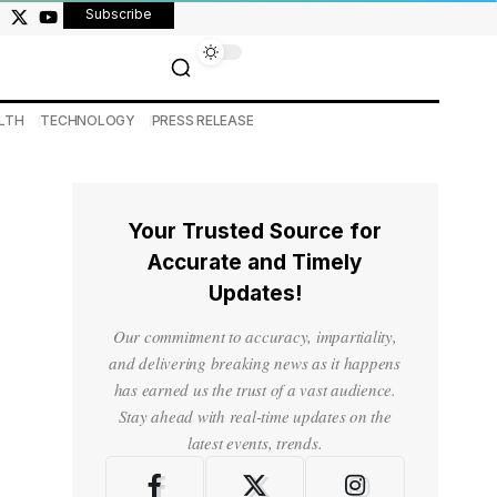
Subscribe
LTH
TECHNOLOGY
PRESS RELEASE
Your Trusted Source for
Accurate and Timely
Updates!
Our commitment to accuracy, impartiality,
and delivering breaking news as it happens
has earned us the trust of a vast audience.
Stay ahead with real-time updates on the
latest events, trends.