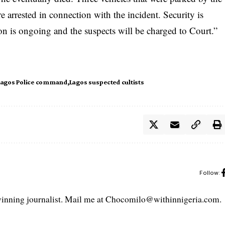
e arrested in connection with the incident. Security is
tion is ongoing and the suspects will be charged to Court.”
Lagos Police command
Lagos suspected cultists
Follow:
ning journalist. Mail me at Chocomilo@withinnigeria.com.