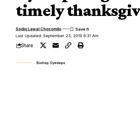
timely thanksgi
Sodiq Lawal Chocomilo
Last Updated: September 23, 2019 6:31 Am
Share
Bishop Oyedepo
Bishop David Oyedepo, the General Over
SHARE
Chapel International has appealed to Chri
While addressing people at the 70th birt
Adelakun (alias Ayewa), the guest speaker
belated thanksgiving, to God Almighty.
He said the purpose of a thanksgiving su