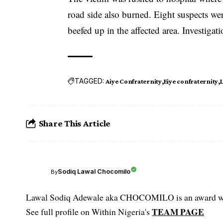
road side also burned. Eight suspects wer
beefed up in the affected area. Investiga
TAGGED:
Aiye Confraternity
Eiye confraternity
Share This Article
Sodiq Lawal Chocomilo
By
Lawal Sodiq Adewale aka CHOCOMILO is an award win
TEAM PAGE
See full profile on Within Nigeria's