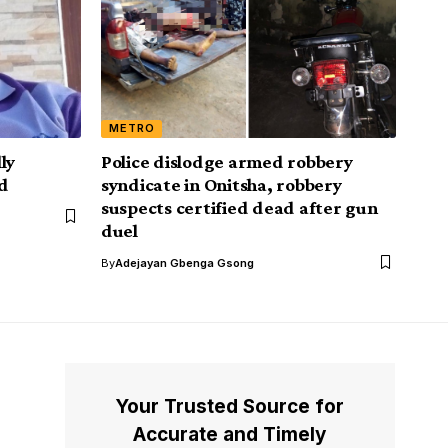
METRO
ly
Police dislodge armed robbery
id
syndicate in Onitsha, robbery
suspects certified dead after gun
duel
By
Adejayan Gbenga Gsong
Your Trusted Source for
Accurate and Timely