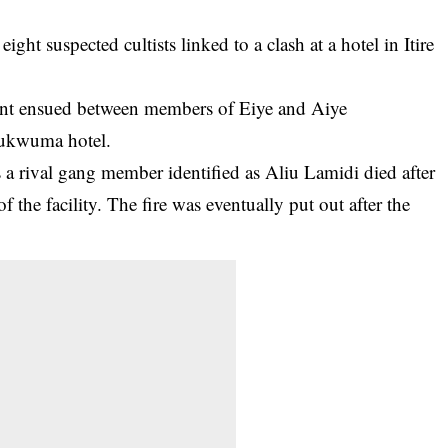
ght suspected cultists linked to a clash at a hotel in Itire
ment ensued between members of Eiye and Aiye
 Chukwuma
hotel
.
as a rival gang member identified as Aliu Lamidi died after
 the facility. The fire was eventually put out after the