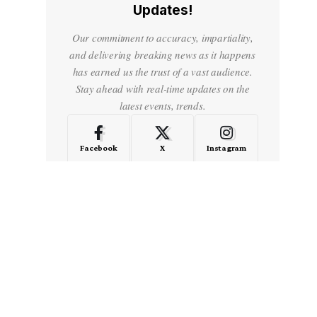
Updates!
Our commitment to accuracy, impartiality,
and delivering breaking news as it happens
has earned us the trust of a vast audience.
Stay ahead with real-time updates on the
latest events, trends.
Facebook
X
Instagram
LinkedIn
Medium
Quora
- Advertisement -