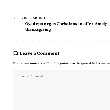
PREVIOUS ARTICLE
Oyedepo urges Christians to offer timely
thanksgiving
Leave a Comment
Your email address will not be published.
Required fields are 