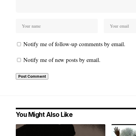
Notify me of follow-up comments by email.
Notify me of new posts by email.
You Might Also Like