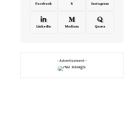
Facebook
X
Instagram
LinkedIn
Medium
Quora
- Advertisement -