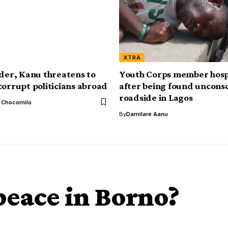
XTRA
ader, Kanu threatens to
Youth Corps member hosp
corrupt politicians abroad
after being found uncons
roadside in Lagos
l Chocomilo
By
Damilare Aanu
 peace in Borno?