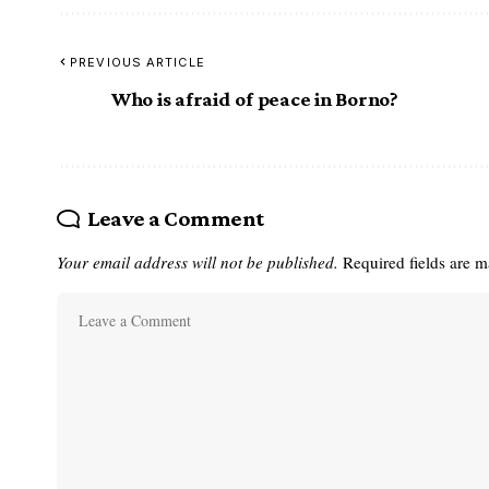
PREVIOUS ARTICLE
Who is afraid of peace in Borno?
Leave a Comment
Your email address will not be published.
Required fields are 