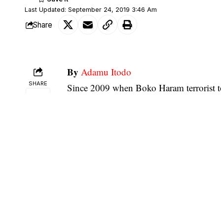
Last Updated: September 24, 2019 3:46 Am
Share
By
Adamu Itodo
SHARE
Since 2009 when Boko Haram terrorist to
us thought it would drag till this very ti
initially seemed to be advancing the cas
crisis to the detriment of the people of N
The situation in Borno state is indeed a s
and turned it into a money-making machi
crisis comes to an end, the politicians i
way and manner they have exploited the 