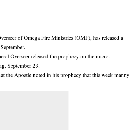
verseer of Omega Fire Ministries (OMF), has released a
 September.
eral Overseer released the prophecy on the micro-
ng, September 23.
hat the Apostle noted in his prophecy that this week manny