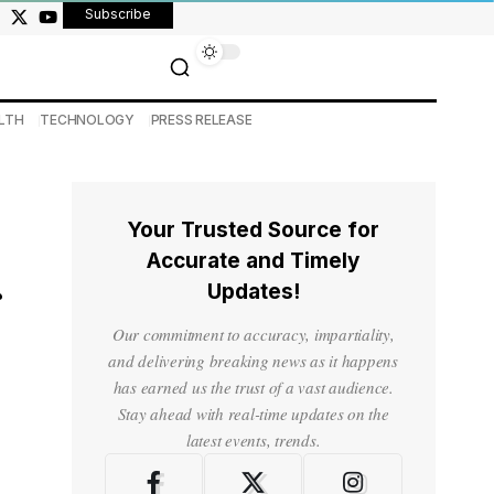
Subscribe
LTH
TECHNOLOGY
PRESS RELEASE
Your Trusted Source for
Accurate and Timely
Updates!
Our commitment to accuracy, impartiality,
and delivering breaking news as it happens
has earned us the trust of a vast audience.
Stay ahead with real-time updates on the
latest events, trends.