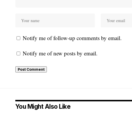
Notify me of follow-up comments by email.
Notify me of new posts by email.
You Might Also Like