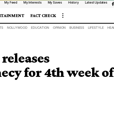
My Feed
My Interests
My Saves
History
Latest Updates
RTAINMENT
FACT CHECK
TS
NOLLYWOOD
EDUCATION
OPINION
BUSINESS
LIFESTYLE
HEA
releases
ecy for 4th week of