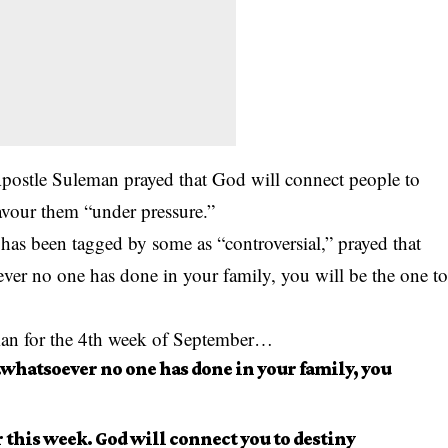
ostle Suleman prayed that God will connect people to
 favour them “under pressure.”
 has been tagged by some as “c
ontroversia
l,” prayed that
oever no one has done in your family, you will be the one t
man for the 4th week of September…
..whatsoever no one has done in your family, you
this week. God will connect you to destiny