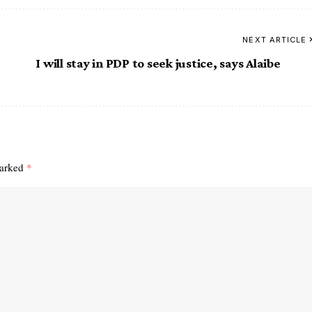
NEXT ARTICLE
I will stay in PDP to seek justice, says Alaibe
marked
*