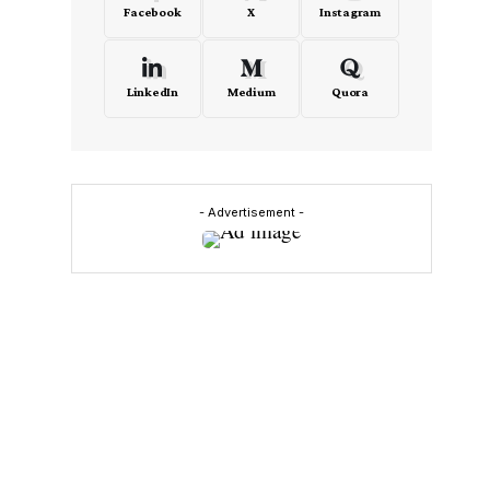
Facebook
X
Instagram
LinkedIn
Medium
Quora
- Advertisement -