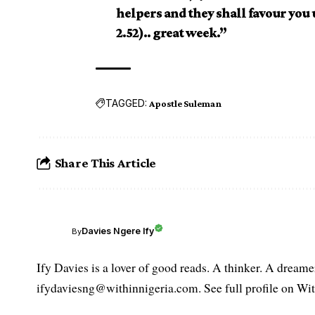
helpers and they shall favour you
2.52).. great week.”
TAGGED:
Apostle Suleman
Share This Article
Davies Ngere Ify
By
Ify Davies is a lover of good reads. A thinker. A dream
ifydaviesng@withinnigeria.com. See full profile on Wit