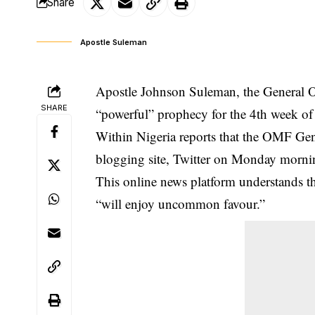
Share
Apostle Suleman
Apostle Johnson Suleman, the General O
SHARE
“powerful” prophecy for the 4th week of
Within Nigeria reports that the OMF Gen
blogging site, Twitter on Monday morni
This online news platform understands t
“will enjoy uncommon favour.”