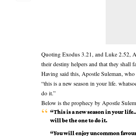
Quoting Exodus 3.21, and Luke 2.52, Ap
their destiny helpers and that they shall
Having said this, Apostle Suleman, who
“this is a new season in your life. whats
do it.”
Below is the prophecy by Apostle Sule
“This is a new season in your life
will be the one to do it.
“You will enjoy uncommon favour 