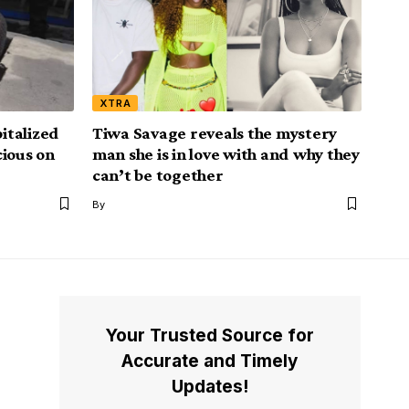
XTRA
italized
Tiwa Savage reveals the mystery
cious on
man she is in love with and why they
can’t be together
By
Your Trusted Source for
Accurate and Timely
Updates!