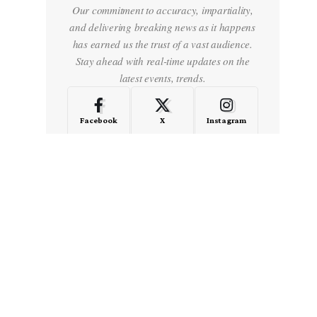
Our commitment to accuracy, impartiality,
and delivering breaking news as it happens
has earned us the trust of a vast audience.
Stay ahead with real-time updates on the
latest events, trends.
Facebook
X
Instagram
LinkedIn
Medium
Quora
- Advertisement -