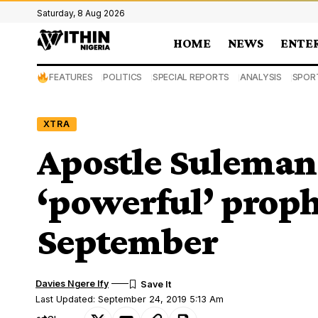
Saturday, 8 Aug 2026
HOME
NEWS
ENTE
FEATURES
POLITICS
SPECIAL REPORTS
ANALYSIS
SPOR
XTRA
Apostle Suleman 
‘powerful’ proph
September
Davies Ngere Ify
Last Updated: September 24, 2019 5:13 Am