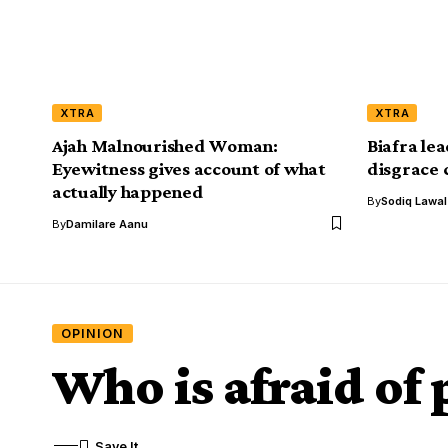
XTRA
XTRA
Ajah Malnourished Woman:
Biafra le
Eyewitness gives account of what
disgrace 
actually happened
By
Sodiq Lawa
By
Damilare Aanu
OPINION
Who is afraid of