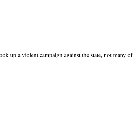
ok up a violent campaign against the state, not many of
me. Not many of us also believed that those politicians that
e of the people would be the ones taking advantage of the
orth-East Nigeria.
ad tale of how politicians have entirely hijacked the system
ne. I stand to be corrected, the very day the Boko Haram
n Borno State would relocate from Nigeria because of the
system to their advantage.