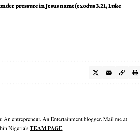
 under pressure in Jesus name(exodus 3.21, Luke
er. An entrepreneur. An Entertainment blogger. Mail me at
TEAM PAGE
hin Nigeria's