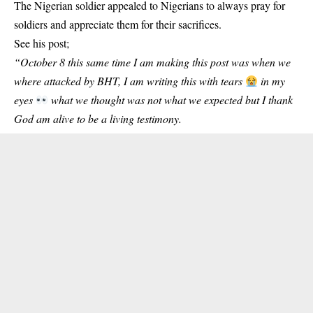
The Nigerian soldier appealed to Nigerians to always pray for
soldiers and appreciate them for their sacrifices.
See his post;
“October 8 this same time I am making this post was when we
where attacked by BHT, I am writing this with tears
in my
eyes
what we thought was not what we expected but I thank
God am alive to be a living testimony.