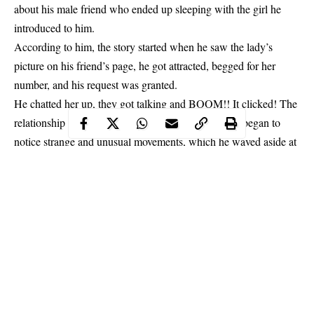
about his male friend who ended up sleeping with the girl he
introduced to him.
According to him, the story started when he saw the lady’s
picture on his friend’s page, he got attracted, begged for her
number, and his request was granted.
He chatted her up, they got talking and BOOM!! It clicked! The
relationship began. Months into the relationship, he began to
notice strange and
unusual
movements, which he waved aside at
first.