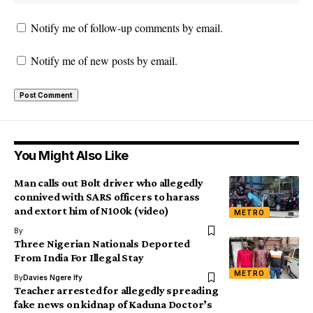
Notify me of follow-up comments by email.
Notify me of new posts by email.
You Might Also Like
Man calls out Bolt driver who allegedly
connived with SARS officers to harass
and extort him of N100k (video)
METRO
By
Three Nigerian Nationals Deported
From India For Illegal Stay
METRO
By
Davies Ngere Ify
Teacher arrested for allegedly spreading
fake news on kidnap of Kaduna Doctor’s