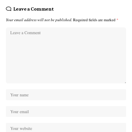
Leave a Comment
Your email address will not be published.
Required fields are marked
*