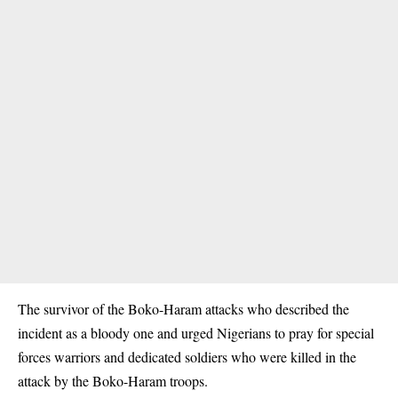
The survivor of the Boko-Haram attacks who described the
incident as a bloody one and urged Nigerians to pray for special
forces warriors and dedicated soldiers who were killed in the
attack by the Boko-Haram troops.