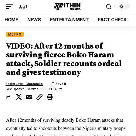
Aa
HOME
NEWS
ENTERTAINMENT
FACT CHECK
METRO
VIDEO: After 12 months of
surviving fierce Boko Haram
attack, Soldier recounts ordeal
and gives testimony
Sodiq Lawal Chocomilo
Last Updated: October 9, 2019 1:54 Pm
After 12months of surviving deadly Boko Haram attacks that
eventually led to shootouts between the Nigeria military troops