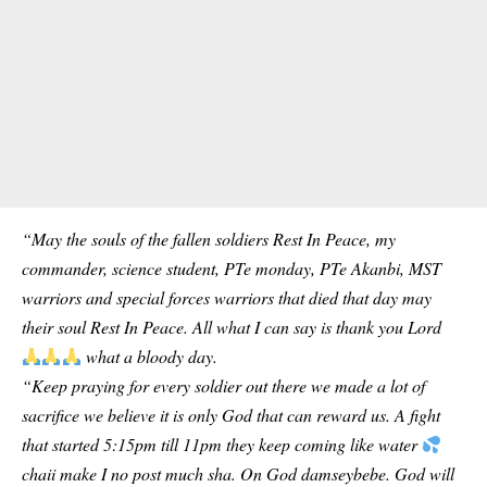
“May the souls of the fallen soldiers Rest In Peace, my
commander, science student, PTe monday, PTe Akanbi, MST
warriors and special forces warriors that died that day may
their soul Rest In Peace. All what I can say is thank you Lord
what a bloody day.
“Keep praying for every soldier out there we made a lot of
sacrifice we believe it is only God that can reward us. A fight
that started 5:15pm till 11pm they keep coming like water
chaii make I no post much sha. On God damseybebe. God will