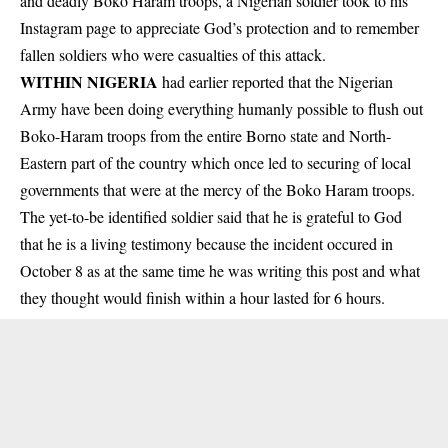
and deadly Boko Haram troops, a Nigerian soldier took to his
Instagram page to appreciate God’s protection and to remember
fallen soldiers who were casualties of this attack.
WITHIN NIGERIA
had earlier reported that the Nigerian
Army have been doing everything humanly possible to flush out
Boko-Haram troops from the entire Borno state and North-
Eastern part of the country which once led to securing of local
governments that were at the mercy of the
Boko Haram troops
.
The yet-to-be identified soldier said that he is grateful to God
that he is a living testimony because the incident occured in
October 8 as at the same time he was writing this post and what
they thought would finish within a hour lasted for 6 hours.