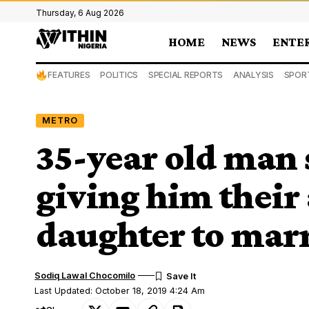
Thursday, 6 Aug 2026
HOME
NEWS
ENTE
FEATURES
POLITICS
SPECIAL REPORTS
ANALYSIS
SPOR
METRO
35-year old man 
giving him their
daughter to marr
Sodiq Lawal Chocomilo
Last Updated: October 18, 2019 4:24 Am