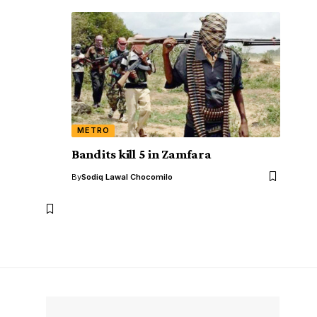
METRO
Bandits kill 5 in Zamfara
,
By
Sodiq Lawal Chocomilo