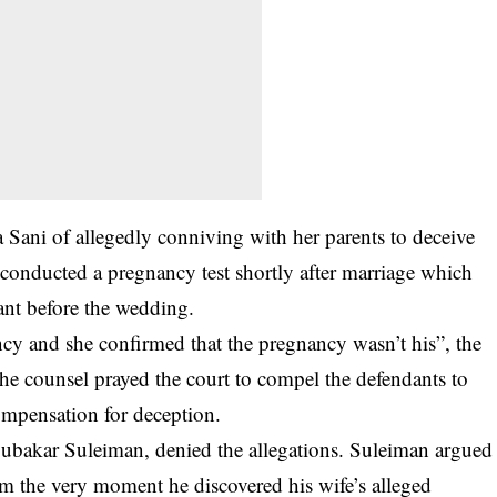
sa Sani of allegedly conniving with her parents to deceive
conducted a pregnancy test shortly after marriage which
ant before the
wedding
.
cy and she confirmed that the pregnancy wasn’t his”, the
 The counsel prayed the court to compel the defendants to
ompensation for deception.
bubakar Suleiman, denied the allegations. Suleiman argued
larm the very moment he discovered his wife’s alleged