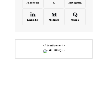
Facebook
X
Instagram
LinkedIn
Medium
Quora
- Advertisement -