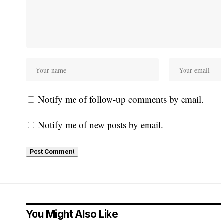
Notify me of follow-up comments by email.
Notify me of new posts by email.
You Might Also Like