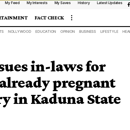
My Feed
My Interests
My Saves
History
Latest Updates
RTAINMENT
FACT CHECK
TS
NOLLYWOOD
EDUCATION
OPINION
BUSINESS
LIFESTYLE
HEA
sues in-laws for
 already pregnant
y in Kaduna State