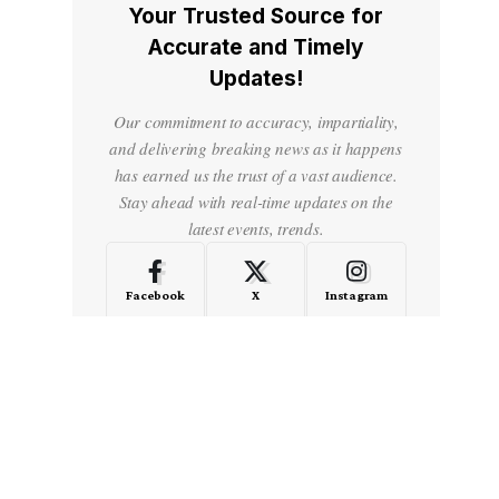
Your Trusted Source for
Accurate and Timely
Updates!
Our commitment to accuracy, impartiality,
and delivering breaking news as it happens
has earned us the trust of a vast audience.
Stay ahead with real-time updates on the
latest events, trends.
Facebook
X
Instagram
LinkedIn
Medium
Quora
- Advertisement -