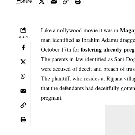
Share
Magaj
Like a nollywood movie it was in
SHARE
man identified as Ibrahim Adamu dragged
fostering already pre
October 17th for
The parents in-law identified as Sani Do
were accused of
deceit
and breach of trus
The plaintiff, who resides at Rijjana vil
that the defendants had deceitfully gott
pregnant.