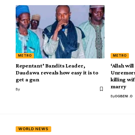
METRO
METRO
Repentant’ Bandits Leader,
‘Allah will
Daudawa reveals how easy it is to
Unremorse
get a gun
killing wi
marry
By
By
OGBENI .O
WORLD NEWS