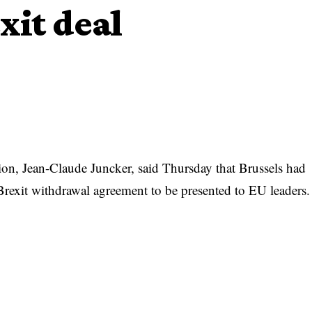
xit deal
n, Jean-Claude Juncker, said Thursday that Brussels had
Brexit withdrawal agreement to be presented to EU leaders.
e have one! It’s a fair and balanced agreement for the EU and
ment to find solutions,” Juncker tweeted.
al,” he said, referring to the European Council of the
 later Thursday.