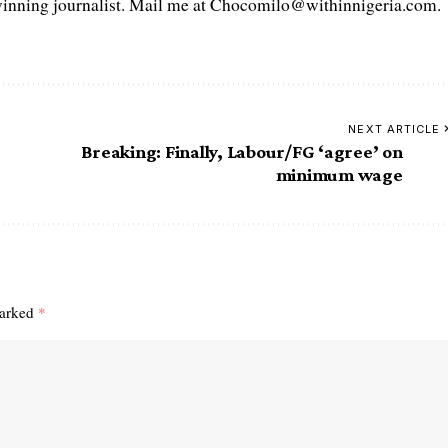
ning journalist. Mail me at Chocomilo@withinnigeria.com.
NEXT ARTICLE
Breaking: Finally, Labour/FG ‘agree’ on
minimum wage
marked
*