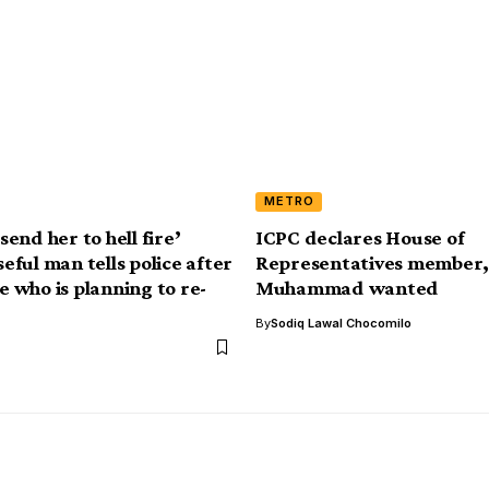
METRO
 send her to hell fire’
ICPC declares House of
ful man tells police after
Representatives member
fe who is planning to re-
Muhammad wanted
By
Sodiq Lawal Chocomilo