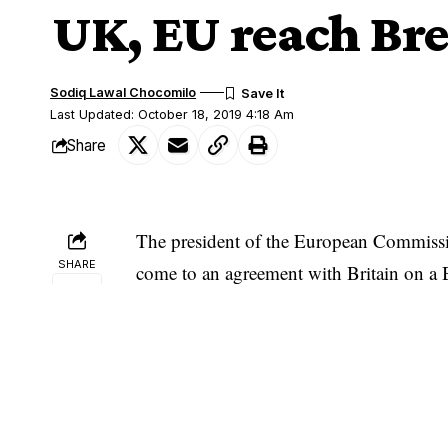
UK, EU reach Bre
Sodiq Lawal Chocomilo
Last Updated: October 18, 2019 4:18 Am
Share
The president of the European Commissio
SHARE
come to an agreement with Britain on a 
“Where there is a will, there is a deal w
the UK and it is testament to our commit
“I recommend that EUCO endorses this de
leaders of member states that was to meet