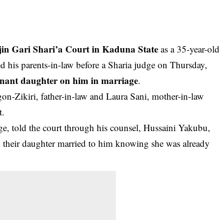
in Gari Shari’a Court in Kaduna State
as a 35-year-old
 his parents-in-law before a Sharia judge on Thursday,
gnant daughter on him in marriage
.
gon-Zikiri, father-in-law and Laura Sani, mother-in-law
t.
lage, told the court through his counsel, Hussaini Yakubu,
en their daughter married to him knowing she was already