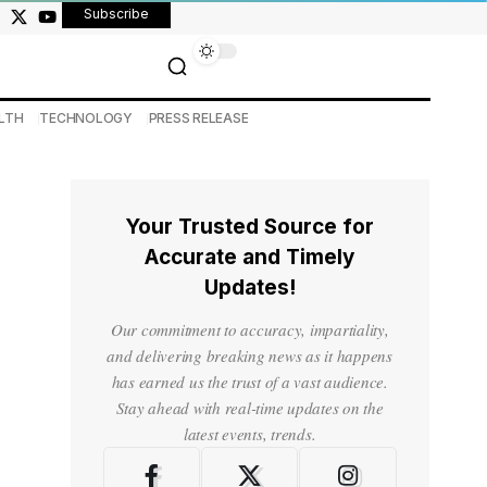
Subscribe
LTH
TECHNOLOGY
PRESS RELEASE
Your Trusted Source for
Accurate and Timely
Updates!
Our commitment to accuracy, impartiality,
and delivering breaking news as it happens
has earned us the trust of a vast audience.
Stay ahead with real-time updates on the
latest events, trends.