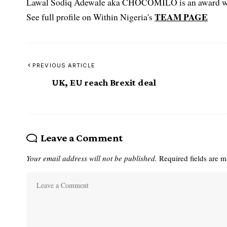
Lawal Sodiq Adewale aka CHOCOMILO is an award win
TEAM PAGE
See full profile on Within Nigeria's
PREVIOUS ARTICLE
UK, EU reach Brexit deal
Leave a Comment
Your email address will not be published.
Required fields are 