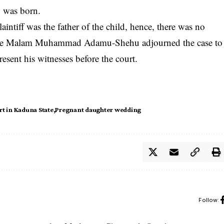
y was born.
aintiff was the father of the child, hence, there was no
dge Malam Muhammad Adamu-Shehu adjourned the case to
resent his witnesses before the court.
rt in Kaduna State
Pregnant daughter wedding
Follow: