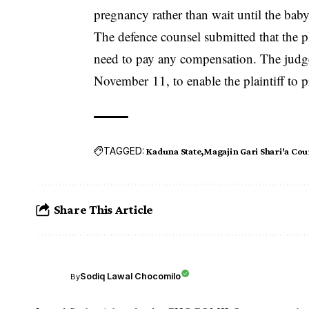
pregnancy rather than wait until the bab
The defence counsel submitted that the pl
need to pay any compensation. The ju
November 11, to enable the plaintiff to p
TAGGED:
Kaduna State
Magajin Gari Shari'a Cou
Share This Article
Sodiq Lawal Chocomilo
By