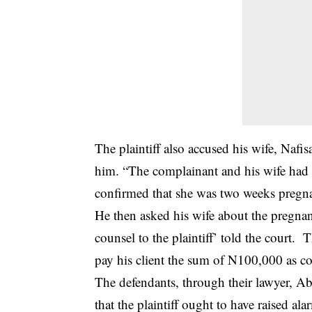
The plaintiff also accused his wife, Nafi
him. “The complainant and his wife had 
confirmed that she was two weeks pregn
He then asked his wife about the pregnan
counsel to the plaintiff’ told the court.
pay his client the sum of N100,000 as c
The defendants, through their lawyer, A
that the plaintiff ought to have raised a