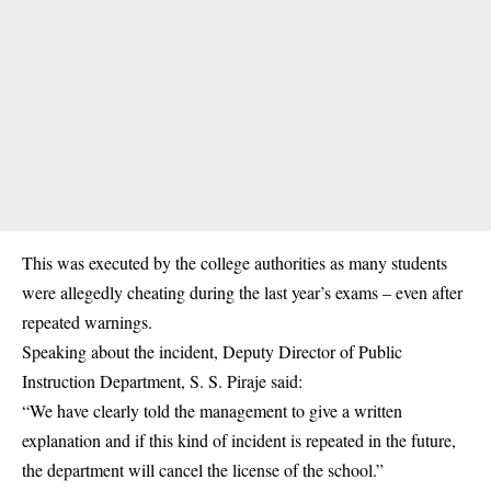
This was executed by the college authorities as many
students
were allegedly cheating during the last year’s exams – even after
repeated warnings.
Speaking about the incident, Deputy Director of Public
Instruction Department, S. S. Piraje said:
“We have clearly told the management to give a written
explanation and if this kind of incident is repeated in the future,
the department will cancel the license of the school.”