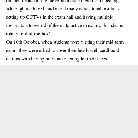
on their heads during the exam to stop them from cheating.
Although we have heard about many educational institutes
setting up CCTVs in the exam hall and having multiple
invigilators to get rid of the malpractice in exams, this idea is
totally ‘out-of-the-box’.
On 16th October, when students were writing their mid-term
exam, they were asked to cover their heads with cardboard
cartons with having only one opening for their faces.