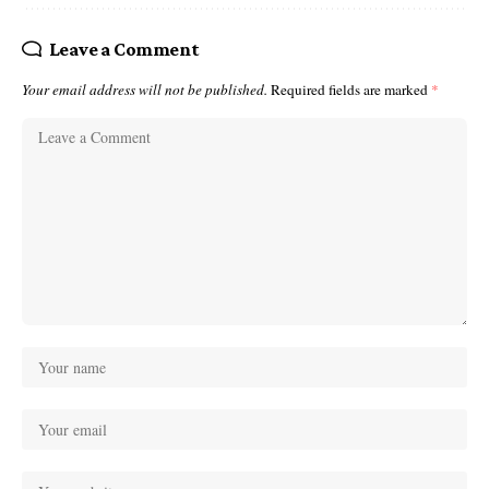
Leave a Comment
Your email address will not be published.
Required fields are marked
*