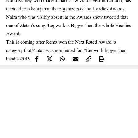
Naira Marley who made a mark at Wizkid’s Fest in London, has
decided to take a jab at the organizers of the Headies Awards.
Naira who was visibly absent at the Awards show tweeted that
one of Zlatan’s song, Legwork is Bigger than the whole Headies
Awards.
This is coming after Rema won the
Next Rated Award
, a
category that Zlatan was nominated for. “Legwork bigger than
headies2019”, he wrote.