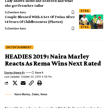
Lady shows outfit she ordered and what
she got from her tailor
XTRA
By
Damilare Aanu
Couple Blessed With A Set Of Twins After
14 Years Of Childlessness (Photos)
XTRA
By
Damilare Aanu
ENTERTAINMENT
HEADIES 2019: Naira Marley
Reacts As Rema Wins Next Rated
Davies Ngere Ify
Last Updated: October 20, 2019 4:08 Pm
Naira Marley, Zlatan, Rema