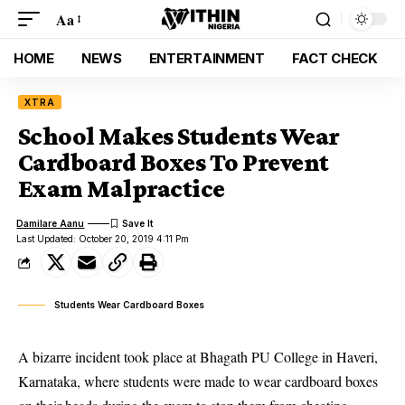
Aa
HOME
NEWS
ENTERTAINMENT
FACT CHECK
XTRA
School Makes Students Wear
Cardboard Boxes To Prevent
Exam Malpractice
Damilare Aanu
Last Updated: October 20, 2019 4:11 Pm
Students Wear Cardboard Boxes
A bizarre incident took place at Bhagath PU College in Haveri,
Karnataka, where students were made to wear cardboard boxes