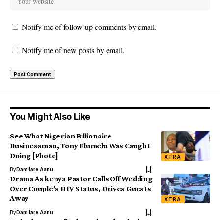
Notify me of follow-up comments by email.
Notify me of new posts by email.
You Might Also Like
See What Nigerian Billionaire
Businessman, Tony Elumelu Was Caught
Doing [Photo]
XTRA
By
Damilare Aanu
Drama As kenya Pastor Calls Off Wedding
Over Couple’s HIV Status, Drives Guests
Away
XTRA
By
Damilare Aanu