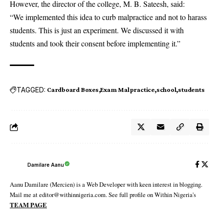
However, the director of the college, M. B. Sateesh, said:
“We implemented this idea to curb malpractice and not to harass
students. This is just an experiment. We discussed it with
students and took their consent before implementing it.”
TAGGED:
Cardboard Boxes
Exam Malpractice
school
students
Damilare Aanu
Aanu Damilare (Mercien) is a Web Developer with keen interest in blogging.
Mail me at editor@withinnigeria.com. See full profile on Within Nigeria's
TEAM PAGE