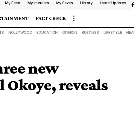
My Feed
My Interests
My Saves
History
Latest Updates
RTAINMENT
FACT CHECK
TS
NOLLYWOOD
EDUCATION
OPINION
BUSINESS
LIFESTYLE
HEA
hree new
 Okoye, reveals