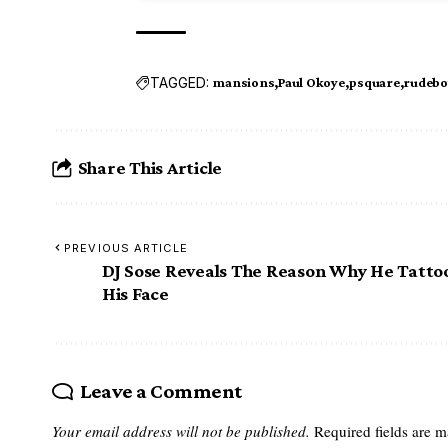
TAGGED:
mansions
Paul Okoye
psquare
rudebo
Share This Article
PREVIOUS ARTICLE
DJ Sose Reveals The Reason Why He Tatto
His Face
Leave a Comment
Your email address will not be published.
Required fields are 