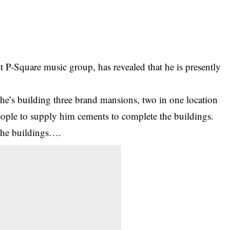
 P-Square music group, has revealed that he is presently
he’s building three brand mansions, two in one location
eople to supply him cements to complete the buildings.
 the buildings….