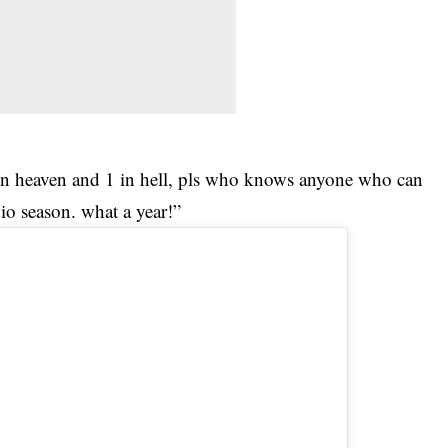
in heaven and 1 in hell, pls who knows anyone who can
dio season. what a year!”