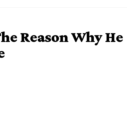
 The Reason Why He
e
-Aigbe, is from a musically gifted family from Edo state