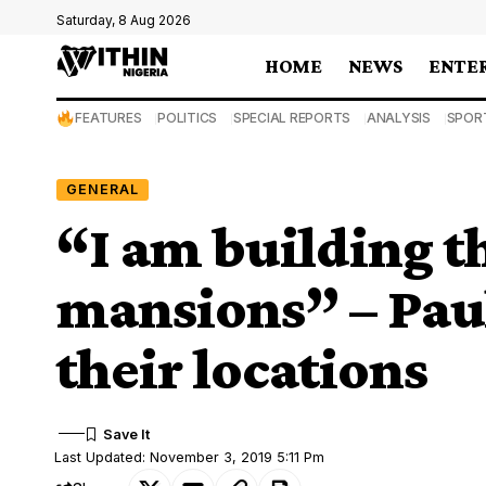
Saturday, 8 Aug 2026
HOME
NEWS
ENTE
FEATURES
POLITICS
SPECIAL REPORTS
ANALYSIS
SPOR
GENERAL
“I am building t
mansions” – Paul
their locations
Last Updated: November 3, 2019 5:11 Pm