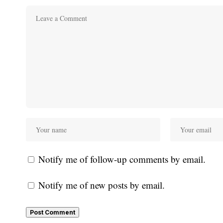
Notify me of follow-up comments by email.
Notify me of new posts by email.