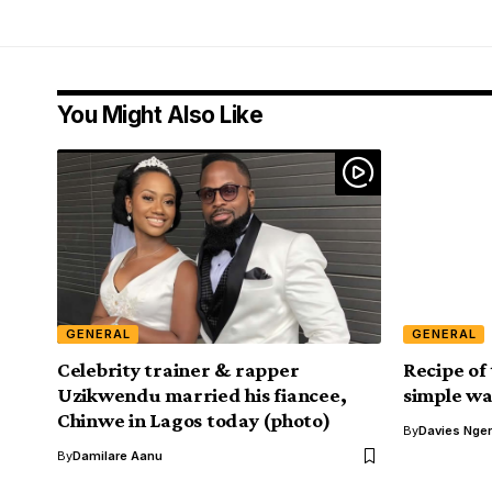
You Might Also Like
GENERAL
GENERAL
Celebrity trainer & rapper
Recipe of
Uzikwendu married his fiancee,
simple wat
Chinwe in Lagos today (photo)
By
Davies Nger
By
Damilare Aanu