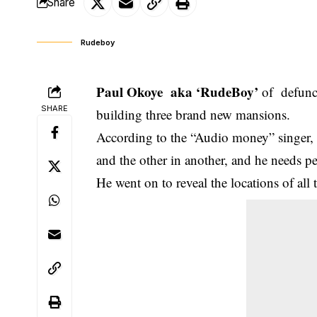
Share
Rudeboy
Paul Okoye aka ‘RudeBoy’
of defunct
SHARE
building three brand new mansions.
According to the “Audio money” singer, 
and the other in another, and he needs p
He went on to reveal the locations of all