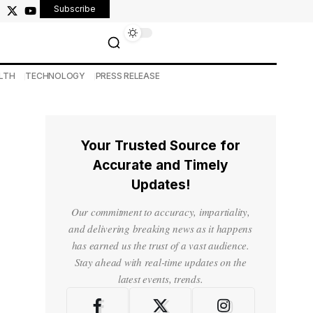
Subscribe
LTH
TECHNOLOGY
PRESS RELEASE
Your Trusted Source for
Accurate and Timely
Updates!
Our commitment to accuracy, impartiality,
and delivering breaking news as it happens
has earned us the trust of a vast audience.
Stay ahead with real-time updates on the
latest events, trends.