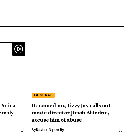
GENERAL
 Naira
IG comedian, Lizzy Jay calls out
embly
movie director Jimoh Abiodun,
accuse him of abuse
By
Davies Ngere Ify