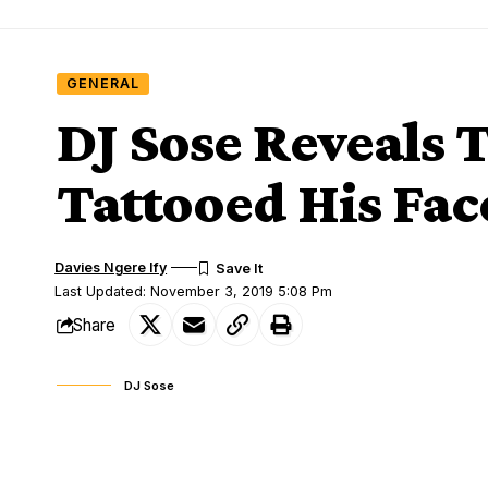
GENERAL
DJ Sose Reveals
Tattooed His Fac
Davies Ngere Ify
Last Updated: November 3, 2019 5:08 Pm
Share
DJ Sose
Dj sose is originally called Thomas Amar
SHARE