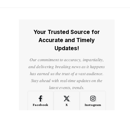
Your Trusted Source for
Accurate and Timely
Updates!
Our commitment to accuracy, impartiality,
and delivering breaking news as it happens
has earned us the trust of a vast audience.
Stay ahead with real-time updates on the
latest events, trends.
Facebook
X
Instagram
LinkedIn
Medium
Quora