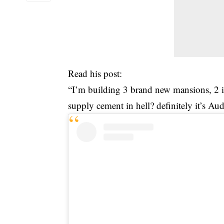
Read his post:
“I’m building 3 brand new mansions, 2 
supply cement in hell? definitely it’s Au