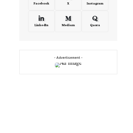
Facebook
X
Instagram
LinkedIn
Medium
Quora
- Advertisement -