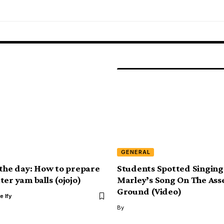
GENERAL
 the day: How to prepare
Students Spotted Singing
er yam balls (ojojo)
Marley’s Song On The Ass
Ground (Video)
e Ify
By