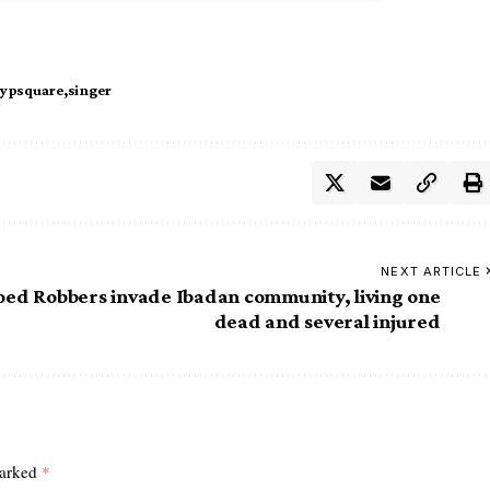
ypsquare
singer
NEXT ARTICLE
oed
Robbers invade Ibadan community, living one
dead and several injured
marked
*