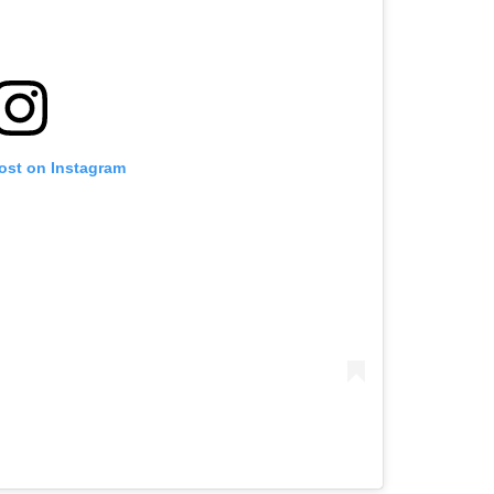
post on Instagram