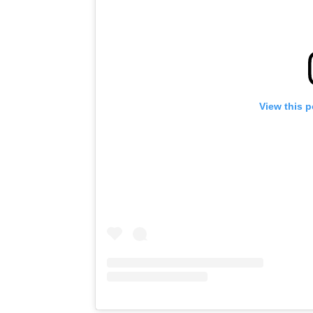
View this 