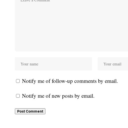
Notify me of follow-up comments by email.
Notify me of new posts by email.