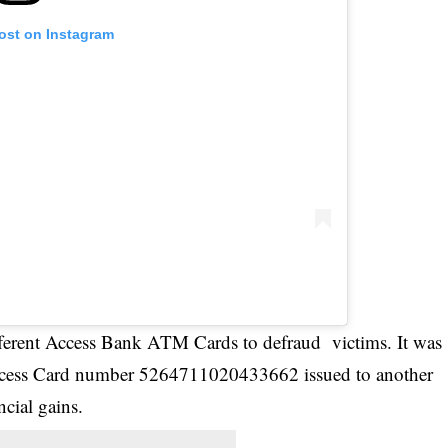
post on Instagram
fferent Access Bank ATM Cards to defraud victims. It was
 Access Card number 5264711020433662 issued to another
ncial gains.