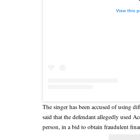
View this 
The singer has been accused of using di
said that the defendant allegedly used
person, in a bid to obtain fraudulent fina