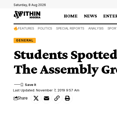
Saturday, 8 Aug 2026
HOME
NEWS
ENTE
FEATURES
POLITICS
SPECIAL REPORTS
ANALYSIS
SPOR
GENERAL
Students Spotted
The Assembly Gr
Last Updated: November 7, 2019 9:57 Am
Share