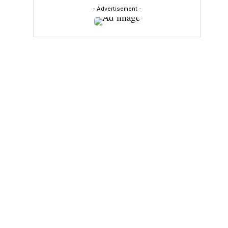
- Advertisement -