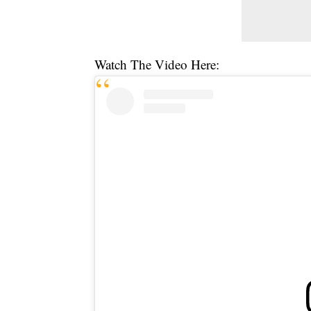
Watch The Video Here: