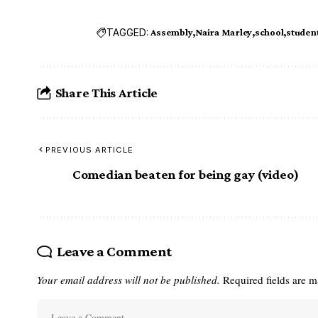
TAGGED:
Assembly
Naira Marley
school
studen
Share This Article
PREVIOUS ARTICLE
Comedian beaten for being gay (video)
Leave a Comment
Your email address will not be published.
Required fields are 