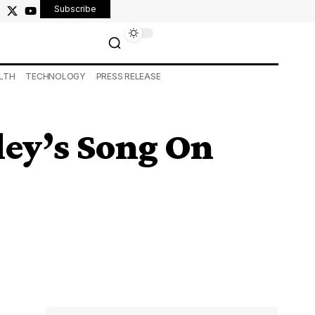
Subscribe
LTH
TECHNOLOGY
PRESS RELEASE
ley’s Song On