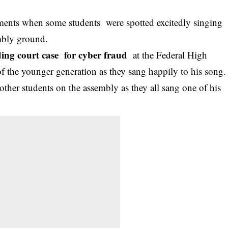
ments when some students were spotted excitedly singing
mbly ground.
ding court case for cyber fraud
at the Federal High
f the younger generation as they sang happily to his song.
other students on the assembly as they all sang one of his