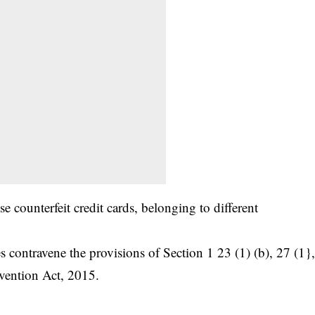
e counterfeit credit cards, belonging to different
s contravene the provisions of Section 1 23 (1) (b), 27 (1}
vention Act, 2015.