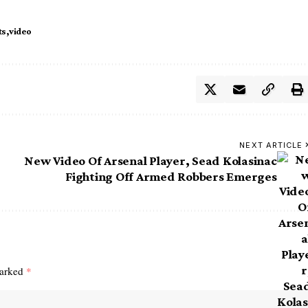
ts
video
NEXT ARTICLE
New Video Of Arsenal Player, Sead Kolasinac
Fighting Off Armed Robbers Emerges
marked
*