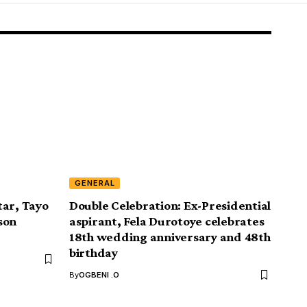
GENERAL
tar, Tayo
Double Celebration: Ex-Presidential
son
aspirant, Fela Durotoye celebrates
18th wedding anniversary and 48th
birthday
By
OGBENI .O