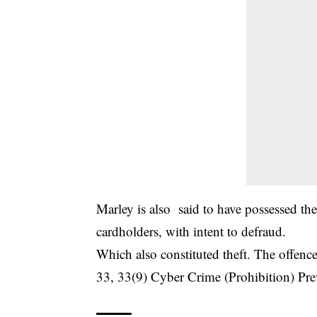
Marley is also said to have possessed thes
cardholders, with intent to defraud.
Which also constituted theft. The offence
33, 33(9) Cyber Crime (Prohibition) Pre