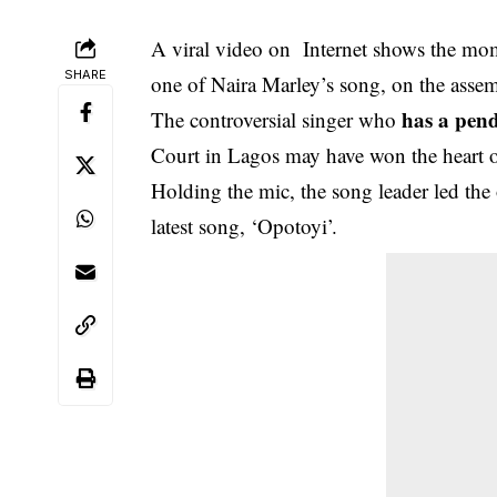
A viral video on Internet shows the mo
SHARE
one of Naira Marley’s song, on the asse
has a pen
The controversial singer who
Court in Lagos may have won the heart o
Holding the mic, the song leader led the 
latest song, ‘Opotoyi’.