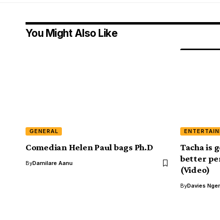
You Might Also Like
GENERAL
ENTERTAI
Comedian Helen Paul bags Ph.D
Tacha is g
better pe
By
Damilare Aanu
(Video)
By
Davies Nger