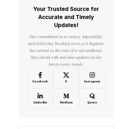
Your Trusted Source for
Accurate and Timely
Updates!
Our commitment to accuracy, impartiality,
and delivering breaking news as it happens
has earned us the trust of a vast audience.
Stay ahead with real-time updates on the
latest events, trends.
Facebook
X
Instagram
LinkedIn
Medium
Quora