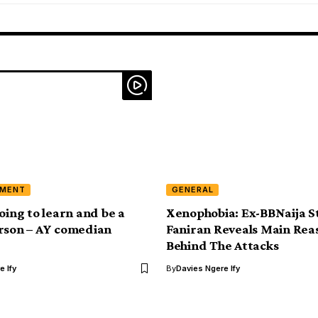
NMENT
GENERAL
oing to learn and be a
Xenophobia: Ex-BBNaija S
rson – AY comedian
Faniran Reveals Main Rea
Behind The Attacks
e Ify
By
Davies Ngere Ify