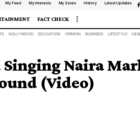
My Feed
My Interests
My Saves
History
Latest Updates
RTAINMENT
FACT CHECK
TS
NOLLYWOOD
EDUCATION
OPINION
BUSINESS
LIFESTYLE
HEA
 Singing Naira Mar
ound (Video)