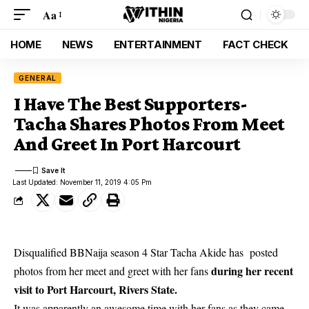
Aa
HOME
NEWS
ENTERTAINMENT
FACT CHECK
GENERAL
I Have The Best Supporters-
Tacha Shares Photos From Meet
And Greet In Port Harcourt
Last Updated: November 11, 2019 4:05 Pm
Disqualified BBNaija season 4 Star Tacha Akide has posted
during her recent
photos from her meet and greet with her fans
visit to Port Harcourt, Rivers State.
It was apparently an awesome time with her fans as they came