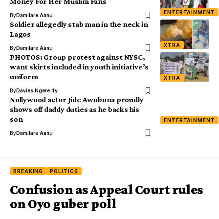
Money For Her Muslim Fans
ENTERTAINMENT
By
Damilare Aanu
Soldier allegedly stab man in the neck in
Lagos
XTRA
By
Damilare Aanu
PHOTOS: Group protest against NYSC,
want skirts included in youth initiative’s
uniform
XTRA
By
Davies Ngere Ify
Nollywood actor Jide Awobona proudly
shows off daddy duties as he backs his
son
ENTERTAINMENT
By
Damilare Aanu
BREAKING
POLITICS
Confusion as Appeal Court rules
on Oyo guber poll