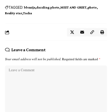
TAGGED:
bbnaija
dazzling photo
MEET AND GREET
photo
Reality star
Tacha
Leave a Comment
Your email address will not be published.
Required fields are marked
*