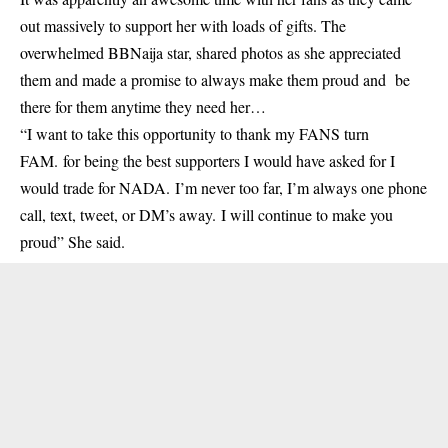
out massively to support her with loads of gifts. The
overwhelmed BBNaija star, shared photos as she appreciated
them and made a promise to always make them proud and be
there for them anytime they need her…
“I want to take this opportunity to thank my FANS turn
FAM. for being the best supporters I would have asked for I
would trade for NADA. I’m never too far, I’m always one phone
call, text, tweet, or DM’s away. I will continue to make you
proud” She said.