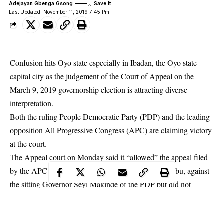
Adejayan Gbenga Gsong
Last Updated: November 11, 2019 7:45 Pm
Confusion hits Oyo state especially in Ibadan, the Oyo state
capital city as the judgement of the Court of Appeal on the
March 9, 2019 governorship election is attracting diverse
interpretation.
Both the ruling People Democratic Party (PDP) and the leading
opposition All Progressive Congress (APC) are claiming victory
at the court.
The Appeal court on Monday said it “allowed” the appeal filed
by the APC governorship candidate, Adebayo Adelabu, against
the sitting Governor Seyi Makinde of the PDP but did not
declare the APC candidate a winner.