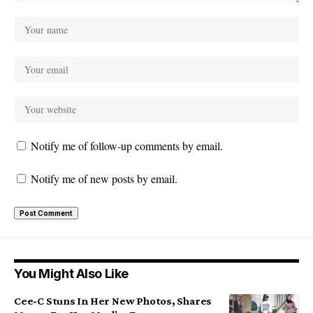
Notify me of follow-up comments by email.
Notify me of new posts by email.
You Might Also Like
Cee-C Stuns In Her New Photos, Shares