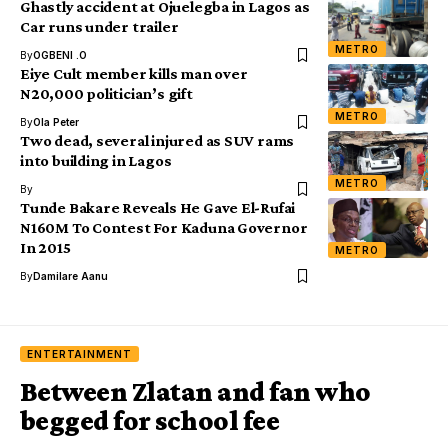
Ghastly accident at Ojuelegba in Lagos as
Car runs under trailer
METRO
By
OGBENI .O
Eiye Cult member kills man over
N20,000 politician’s gift
METRO
By
Ola Peter
Two dead, several injured as SUV rams
into building in Lagos
METRO
By
Tunde Bakare Reveals He Gave El-Rufai
N160M To Contest For Kaduna Governor
In 2015
METRO
By
Damilare Aanu
ENTERTAINMENT
Between Zlatan and fan who
begged for school fee