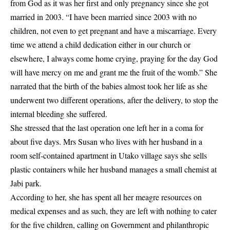
from God as it was her first and only pregnancy since she got
married in 2003. “I have been married since 2003 with no
children, not even to get pregnant and have a miscarriage. Every
time we attend a child dedication either in our church or
elsewhere, I always come home crying, praying for the day God
will have mercy on me and grant me the fruit of the womb.” She
narrated that the birth of the babies almost took her life as she
underwent two different operations, after the delivery, to stop the
internal bleeding she suffered.
She stressed that the last operation one left her in a coma for
about five days. Mrs Susan who lives with her husband in a
room self-contained apartment in Utako village says she sells
plastic containers while her husband manages a small chemist at
Jabi park.
According to her, she has spent all her meagre resources on
medical expenses and as such, they are left with nothing to cater
for the five children, calling on Government and philanthropic