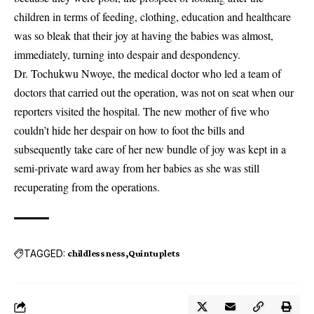
children in terms of feeding, clothing, education and healthcare
was so bleak that their joy at having the babies was almost,
immediately, turning into despair and despondency.
Dr. Tochukwu Nwoye, the medical doctor who led a team of
doctors that carried out the operation, was not on seat when our
reporters visited the hospital. The new mother of five who
couldn’t hide her despair on how to foot the bills and
subsequently take care of her new bundle of joy was kept in a
semi-private ward away from her babies as she was still
recuperating from the operations.
TAGGED:
childlessness
Quintuplets