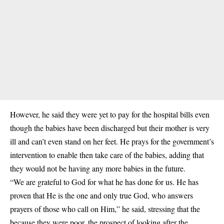
However, he said they were yet to pay for the hospital bills even
though the babies have been discharged but their mother is very
ill and can’t even stand on her feet. He prays for the government’s
intervention to enable then take care of the babies, adding that
they would not be having any more babies in the future.
“We are grateful to God for what he has done for us. He has
proven that He is the one and only true God, who answers
prayers of those who call on Him,” he said, stressing that the
because they were poor, the prospect of looking after the