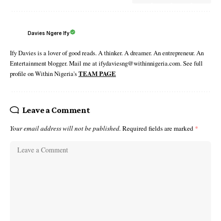
Davies Ngere Ify
Ify Davies is a lover of good reads. A thinker. A dreamer. An entrepreneur. An
Entertainment blogger. Mail me at ifydaviesng@withinnigeria.com. See full
profile on Within Nigeria's
TEAM PAGE
Leave a Comment
Your email address will not be published.
Required fields are marked
*