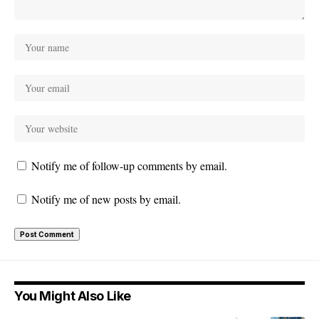
Notify me of follow-up comments by email.
Notify me of new posts by email.
You Might Also Like