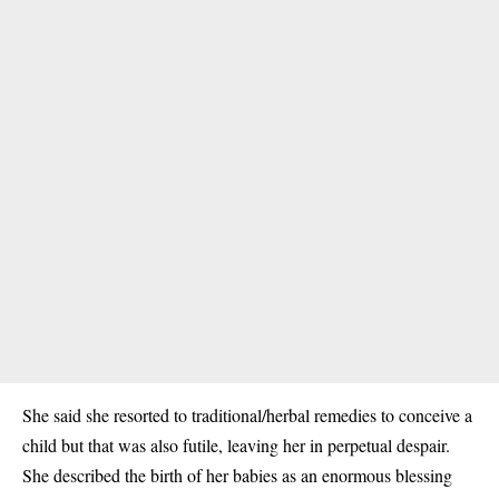
She said she resorted to traditional/herbal remedies to conceive a
child but that was also futile, leaving her in perpetual despair.
She described the birth of her babies as an enormous blessing