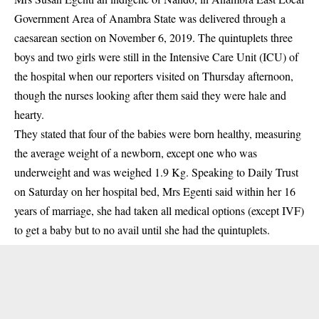
Government Area of Anambra State was delivered through a
caesarean section on November 6, 2019. The quintuplets three
boys and two girls were still in the Intensive Care Unit (ICU) of
the hospital when our reporters visited on Thursday afternoon,
though the nurses looking after them said they were hale and
hearty.
They stated that four of the babies were born healthy, measuring
the average weight of a newborn, except one who was
underweight and was weighed 1.9 Kg. Speaking to Daily Trust
on Saturday on her hospital bed, Mrs Egenti said within her 16
years of marriage, she had taken all medical options (except IVF)
to get a baby but to no avail until she had the quintuplets.