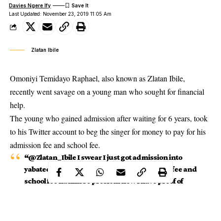
Davies Ngere Ify
Last Updated: November 23, 2019 11:05 Am
Zlatan Ibile
Omoniyi Temidayo Raphael, also known as Zlatan Ibile,
recently went savage on a young man who sought for financial
help.
The young who gained admission after waiting for 6 years, took
to his Twitter account to beg the singer for money to pay for his
admission fee and school fee.
“@Zlatan_Ibile I swear I just got admission into
yabatech after waiting for 6 years Admission fee and
school fee na him be problem now I have proof of
admission,” he tweeted.