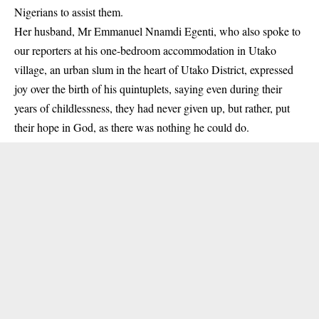
Nigerians to assist them.
Her husband, Mr Emmanuel Nnamdi Egenti, who also spoke to
our reporters at his one-bedroom accommodation in Utako
village, an urban slum in the heart of Utako District, expressed
joy over the birth of his quintuplets, saying even during their
years of childlessness, they had never given up, but rather, put
their hope in God, as there was nothing he could do.