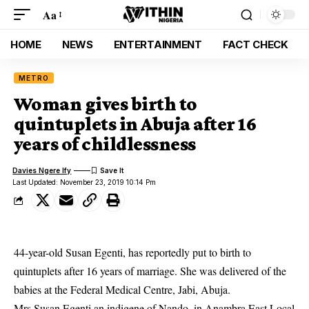
Aa
HOME
NEWS
ENTERTAINMENT
FACT CHECK
METRO
Woman gives birth to
quintuplets in Abuja after 16
years of childlessness
Davies Ngere Ify
Last Updated: November 23, 2019 10:14 Pm
44-year-old Susan Egenti, has reportedly put to birth to
quintuplets
after 16 years of marriage. She was delivered of the
babies at the Federal Medical Centre, Jabi, Abuja.
Mrs Susan Egenti an indigene of Nando, in Anambra East Local