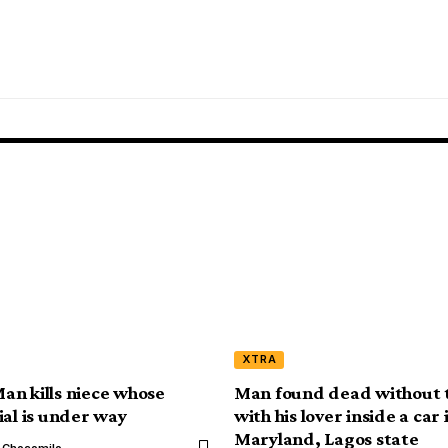
XTRA
n kills niece whose
Man found dead without 
ial is under way
with his lover inside a car 
Maryland, Lagos state
l Chocomilo