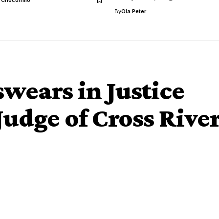
By
Ola Peter
wears in Justice
Judge of Cross Rive