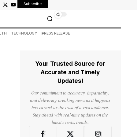
Subscribe
LTH
TECHNOLOGY
PRESS RELEASE
Your Trusted Source for
Accurate and Timely
Updates!
Our commitment to accuracy, impartiality,
and delivering breaking news as it happens
has earned us the trust of a vast audience.
Stay ahead with real-time updates on the
latest events, trends.