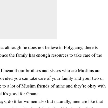
at although he does not believe in Polygamy, there is
nce the family has enough resources to take care of the
t. I mean if our brothers and sisters who are Muslims are
Provided you can take care of your family and your two or
ak to a lot of Muslim friends of mine and they’re okay with
eel it’s good for Ghana.
ways, do it for women also but naturally, men are like that