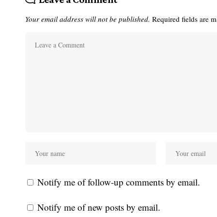
Your email address will not be published.
Required fields are 
Notify me of follow-up comments by email.
Notify me of new posts by email.