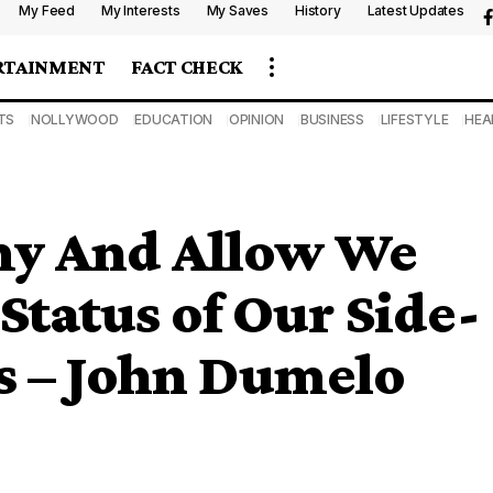
My Feed
My Interests
My Saves
History
Latest Updates
RTAINMENT
FACT CHECK
TS
NOLLYWOOD
EDUCATION
OPINION
BUSINESS
LIFESTYLE
HEA
my And Allow We
Status of Our Side-
s – John Dumelo