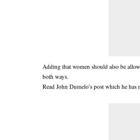
Adding that women should also be allowed
both ways.
Read John Dumelo’s post which he has