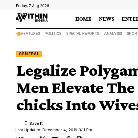
Friday, 7 Aug 2026
HOME
NEWS
ENTE
FEATURES
POLITICS
SPECIAL REPORTS
ANALYSIS
SPOR
GENERAL
Legalize Polyga
Men Elevate The 
chicks Into Wive
Last Updated: December 4, 2019 3:11 Pm