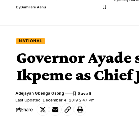
By
Damilare Aanu
NATIONAL
Governor Ayade s
Ikpeme as Chief 
Adejayan Gbenga Gsong
Last Updated: December 4, 2019 2:47 Pm
Share