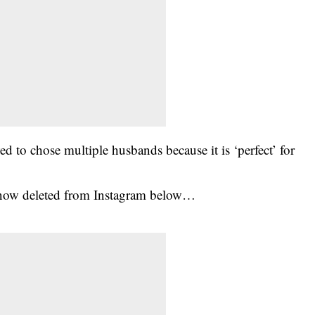
 to chose multiple husbands because it is ‘perfect’ for
 now deleted from Instagram below…