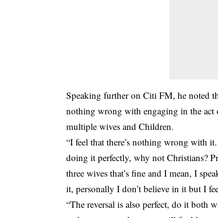
Speaking further on Citi FM, he noted th
nothing wrong with engaging in the act o
multiple wives and Children.
“I feel that there’s nothing wrong with i
doing it perfectly, why not Christians? 
three wives that’s fine and I mean, I spe
it, personally I don’t believe in it but I f
“The reversal is also perfect, do it both 