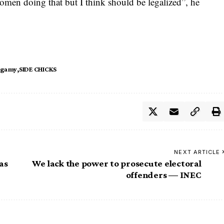
omen doing that but I think should be legalized”, he
ygamy
SIDE CHICKS
NEXT ARTICLE
as
We lack the power to prosecute electoral
offenders — INEC