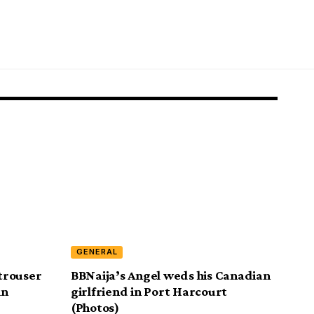
GENERAL
trouser
BBNaija’s Angel weds his Canadian
in
girlfriend in Port Harcourt
(Photos)