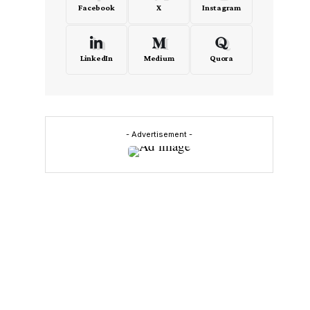
Facebook
X
Instagram
LinkedIn
Medium
Quora
- Advertisement -