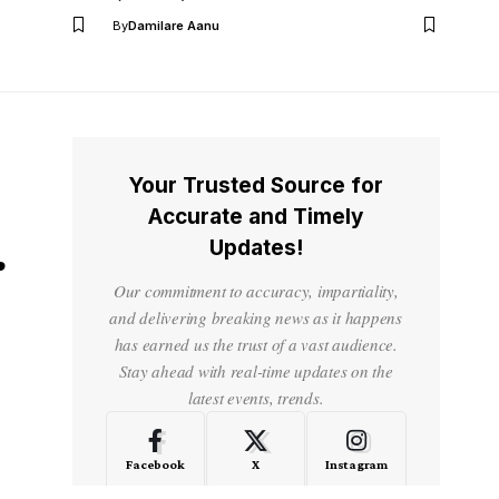
By
Damilare Aanu
Your Trusted Source for
Accurate and Timely
Updates!
r
Our commitment to accuracy, impartiality,
and delivering breaking news as it happens
has earned us the trust of a vast audience.
Stay ahead with real-time updates on the
latest events, trends.
Facebook
X
Instagram