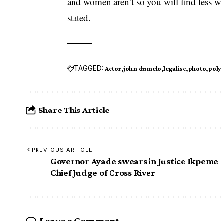
and women aren’t so you will find less w
stated.
TAGGED:
Actor
john dumelo
legalise
photo
pol
Share This Article
PREVIOUS ARTICLE
Governor Ayade swears in Justice Ikpeme 
Chief Judge of Cross River
Leave a Comment