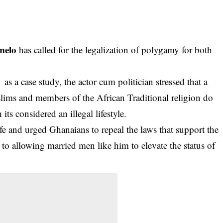
melo
has called for the legalization of polygamy for both
 case study, the actor cum politician stressed that a
lims and members of the African Traditional religion do
ts considered an illegal lifestyle.
e and urged Ghanaians to repeal the laws that support the
o allowing married men like him to elevate the status of