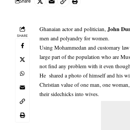
Share
John Du
Ghanaian actor and politician,
SHARE
men and polyandry for women.
Using Mohammedan and customary law as a
large part of the population who are Mus
not find any problem with it even though i
He shared a photo of himself and his wif
Christian value of one man, one woman, t
their sidechicks into wives.