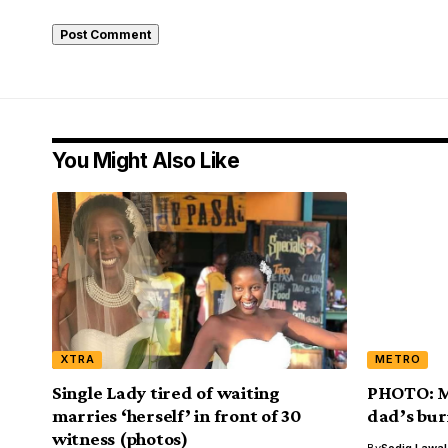
You Might Also Like
XTRA
METRO
Single Lady tired of waiting
PHOTO: Ma
marries ‘herself’ in front of 30
dad’s bur
witness (photos)
By
Sodiq Lawa