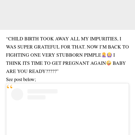
“CHILD BIRTH TOOK AWAY ALL MY IMPURITIES, I
WAS SUPER GRATEFUL FOR THAT. NOW I’M BACK TO
FIGHTING ONE VERY STUBBORN PIMPLE
I
THINK ITS TIME TO GET PREGNANT AGAIN
BABY
ARE YOU READY?????”
See post below;