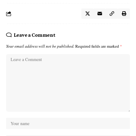
Leave a Comment
Your email address will not be published.
Required fields are marked
*