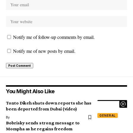
Notify me of follow-up comments by email.
Notify me of new posts by email.
You Might Also Like
Tonto Dikeh shuts down reports she has
been deported from Dubai (video)
GENERAL
By
Bobrisky sends strong message to
Mompha as he regains freedom