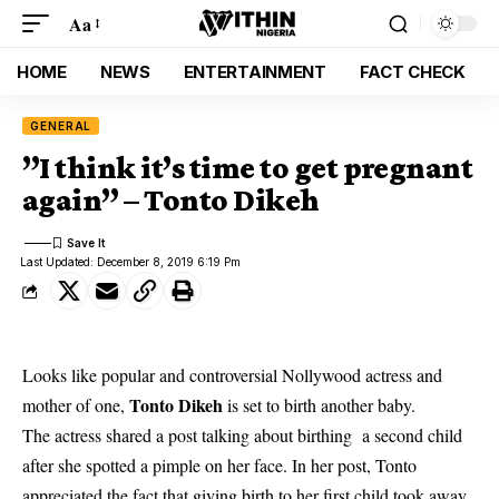
Aa
HOME
NEWS
ENTERTAINMENT
FACT CHECK
GENERAL
”I think it’s time to get pregnant
again” – Tonto Dikeh
Last Updated: December 8, 2019 6:19 Pm
Looks like popular and controversial Nollywood actress and
Tonto Dikeh
mother of one,
is set to birth another baby.
The actress shared a post talking about birthing a second child
after she spotted a pimple on her face. In her post, Tonto
appreciated the fact that giving birth to her first child took away