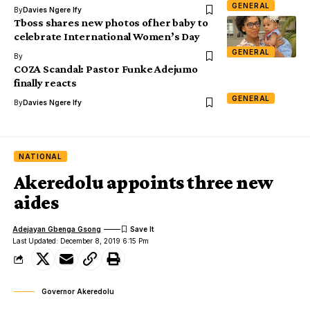
GENERAL
By
Davies Ngere Ify
Tboss shares new photos of her baby to
celebrate International Women’s Day
GENERAL
By
COZA Scandal: Pastor Funke Adejumo
finally reacts
GENERAL
By
Davies Ngere Ify
NATIONAL
Akeredolu appoints three new
aides
Adejayan Gbenga Gsong
Last Updated: December 8, 2019 6:15 Pm
Governor Akeredolu