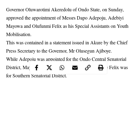
Governor Oluwarotimi Akeredolu of Ondo State, on Sunday,
approved the appointment of Messrs Dapo Adepoju, Adebiyi
Mayowa and Olufunmi Felix as his Special Assistants on Youth
Mobilisation.
This was contained in a statement issued in Akure by the Chief
Press Secretary to the
Governor
, Mr Olusegun Ajiboye.
While Adepoju was appointed for the Ondo Central Senatorial
District, Mayowa, Northern Senatorial District, while Felix was
for Southern Senatorial District.