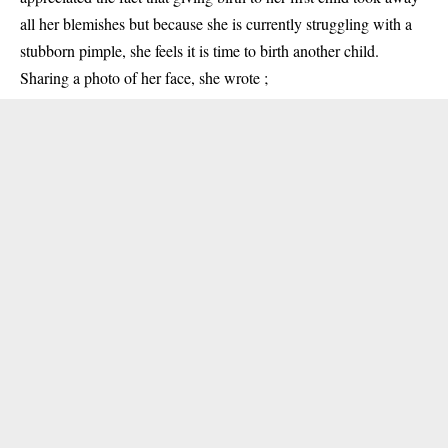
all her blemishes but because she is currently struggling with a
stubborn pimple, she feels it is time to birth another child.
Sharing a photo of her face, she wrote ;