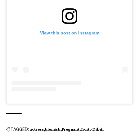
View this post on Instagram
TAGGED:
actress
blemish
Pregnant
Tonto Dikeh