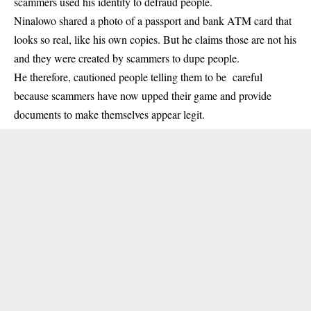
scammers used his identity to defraud people.
Ninalowo shared a photo of a passport and bank ATM card that
looks so real, like his own copies. But he claims those are not his
and they were created by scammers to dupe people.
He therefore, cautioned people telling them to be careful
because scammers have now upped their game and provide
documents to make themselves appear legit.