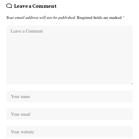
Leave a Comment
Your email address will not be published.
Required fields are marked
*