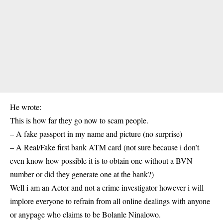
He wrote:
This is how far they go now to scam people.
– A fake passport in my name and picture (no surprise)
– A Real/Fake first bank ATM card (not sure because i don’t
even know how possible it is to obtain one without a BVN
number or did they generate one at the bank?)
Well i am an Actor and not a crime investigator however i will
implore everyone to refrain from all online dealings with anyone
or anypage who claims to be Bolanle Ninalowo.