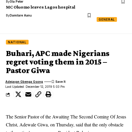
By
Ola Peter
MC Oluomo leaves Lagos hospital
By
Damilare Aanu
GENERAL
NATIONAL
Buhari, APC made Nigerians
regret voting them in 2015 –
Pastor Giwa
Adejayan Gbenga Gsong
Last Updated: December 12, 2019 5:03 Pm
The Senior Pastor of the Awaiting The Second Coming Of Jesus
Christ, Adewale Giwa, on Thursday, said that the only obstacle