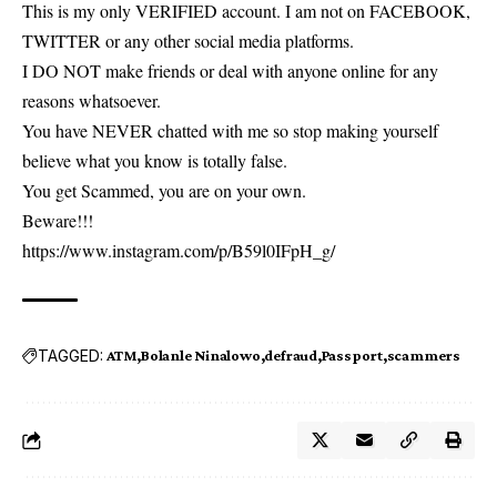
This is my only VERIFIED account. I am not on FACEBOOK,
TWITTER or any other social media platforms.
I DO NOT make friends or deal with anyone online for any
reasons whatsoever.
You have NEVER chatted with me so stop making yourself
believe what you know is totally false.
You get Scammed, you are on your own.
Beware!!!
https://www.instagram.com/p/B59l0IFpH_g/
TAGGED:
ATM
Bolanle Ninalowo
defraud
Passport
scammers