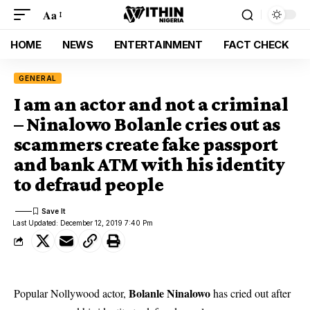
Aa
HOME
NEWS
ENTERTAINMENT
FACT CHECK
GENERAL
I am an actor and not a criminal
– Ninalowo Bolanle cries out as
scammers create fake passport
and bank ATM with his identity
to defraud people
Last Updated: December 12, 2019 7:40 Pm
Bolanle Ninalowo
Popular Nollywood actor,
has cried out after