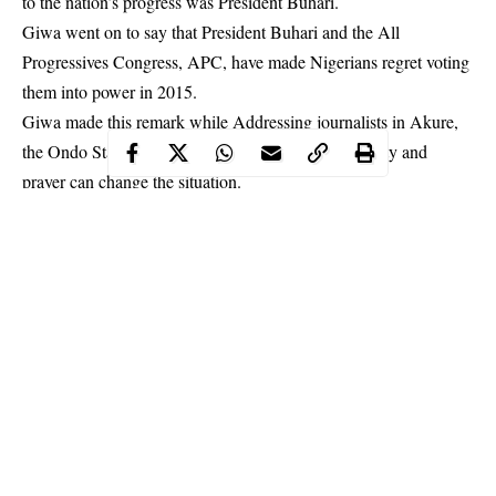
to the nation’s progress was President Buhari.
Giwa went on to say that President Buhari and the All
Progressives Congress, APC, have made Nigerians regret voting
them into power in 2015.
Giwa made this remark while Addressing journalists in Akure,
the Ondo State capital, the cleric stated that only unity and
prayer can change the situation.
Continue Reading