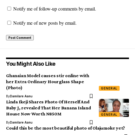
Notify me of follow-up comments by email.
Notify me of new posts by email.
You Might Also Like
Ghanaian Model causes stir online with
her Extra Ordinary Hourglass Shape
(Photo)
GENERAL
By
Damilare Aanu
Linda Ikeji Shares Photo Of Herself And
Baby J, revealed That Her Banana Island
House Now Worth N850M
GENERAL
By
Damilare Aanu
Could this be the most beautiful photo of Olajumoke yet?