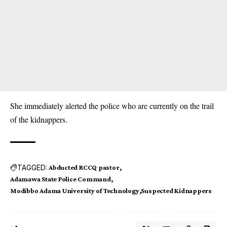
She immediately alerted the police who are currently on the trail
of the kidnappers.
TAGGED:
Abducted RCCQ pastor
Adamawa State Police Command
Modibbo Adama University of Technology
Suspected Kidnappers