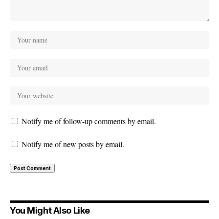
Notify me of follow-up comments by email.
Notify me of new posts by email.
You Might Also Like