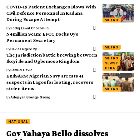
COVID-19 Patient Exchanges Blows With
Civil Defence Personnel In Kaduna
During Escape Attempt
METRO
By
Sodiq Lawal Chocomilo
N4million Scam: EFCC Docks Oyo
Permanent Secretary
METRO
By
Davies Ngere Ify
The Jurisdiction battle brewing between
METRO
Ikoyi Ile and Ogbomoso Kingdom
NEWSY
XTRA
By
Samuel David
EndSARS: Nigerian Navy arrests 41
suspects in Lagos for looting, recovers
stolen items
METRO
By
Adejayan Gbenga Gsong
NATIONAL
Gov Yahaya Bello dissolves