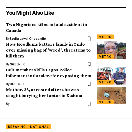
You Might Also Like
Two Nigerians killed in fatal accident in
Canada
METRO
By
Sodiq Lawal Chocomilo
How Hoodlums batters family in Ondo
over missing bag of ‘weed’, threatens to
kill them
METRO
By
OGBENI .O
Cult members kills Lagos Police
informant in Surulere for exposing them
METRO
By
OGBENI .O
Mother, 33, arrested after she was
caught burying her foetus in Kaduna
METRO
By
BREAKING
NATIONAL