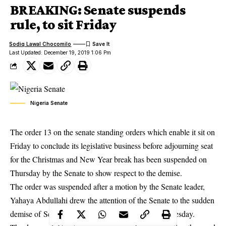
BREAKING: Senate suspends
rule, to sit Friday
Sodiq Lawal Chocomilo
Last Updated: December 19, 2019 1:06 Pm
Nigeria Senate
The order 13 on the senate standing orders which enable it sit on
Friday to conclude its legislative business before adjourning seat
for the Christmas and New Year break has been suspended on
Thursday by the Senate to show respect to the demise.
The order was suspended after a motion by the Senate leader,
Yahaya Abdullahi drew the attention of the Senate to the sudden
demise of Senator Benjamin Uwajumogu, on Wednesday.