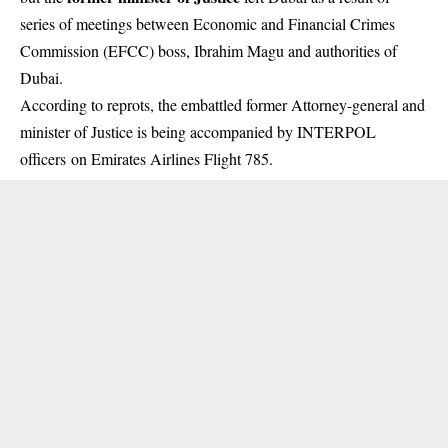
series of meetings between Economic and Financial Crimes
Commission (EFCC) boss, Ibrahim Magu and authorities of
Dubai.
According to reprots, the embattled former Attorney-general and
minister of Justice is being accompanied by INTERPOL
officers on Emirates Airlines Flight 785.