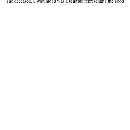
senator
The deceased, Uwajumogu was a
representing the good
people of Imo North Senatorial District until he passed on.
Continue Reading
About US