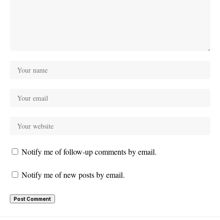
Notify me of follow-up comments by email.
Notify me of new posts by email.