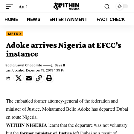
Aa
HOME
NEWS
ENTERTAINMENT
FACT CHECK
METRO
Adoke arrives Nigeria at EFCC’s
instance
Sodiq Lawal Chocomilo
Last Updated: December 19, 2019 1:39 Pm
The embattled former attorney-general of the federation and
minister of Justice, Mohammed Bello Adoke has departed Dubai
en route Nigeria.
WITHIN NIGERIA
learnt that the departure was not voluntary
former minister of Justice
but the
left Dubai as a result of