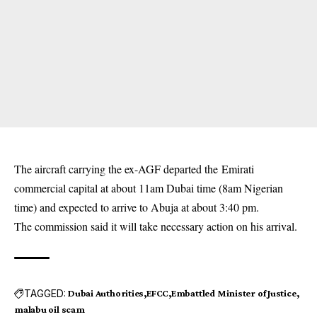
The aircraft carrying the ex-AGF departed the Emirati
commercial capital at about 11am Dubai time (8am Nigerian
time) and expected to arrive to Abuja at about 3:40 pm.
The commission said it will take necessary action on his arrival.
TAGGED:
Dubai Authorities
EFCC
Embattled Minister of Justice
malabu oil scam