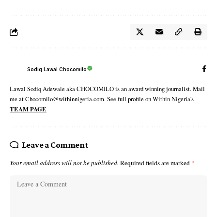
Sodiq Lawal Chocomilo
Lawal Sodiq Adewale aka CHOCOMILO is an award winning journalist. Mail
me at Chocomilo@withinnigeria.com. See full profile on Within Nigeria's
TEAM PAGE
Leave a Comment
Your email address will not be published.
Required fields are marked
*