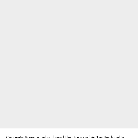
Omoyele Sowore, who shared the story on his Twitter handle