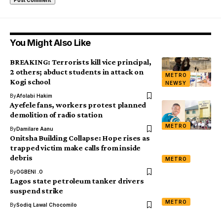
You Might Also Like
BREAKING: Terrorists kill vice principal,
2 others; abduct students in attack on
METRO
Kogi school
NEWSY
By
Afolabi Hakim
Ayefele fans, workers protest planned
demolition of radio station
METRO
By
Damilare Aanu
Onitsha Building Collapse: Hope rises as
trapped victim make calls from inside
debris
METRO
By
OGBENI .O
Lagos state petroleum tanker drivers
suspend strike
METRO
By
Sodiq Lawal Chocomilo