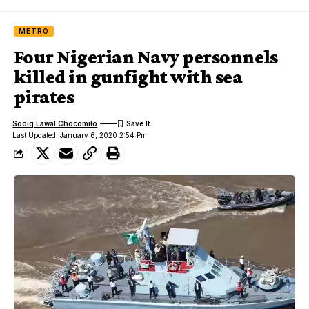
METRO
Four Nigerian Navy personnels
killed in gunfight with sea
pirates
Sodiq Lawal Chocomilo
Last Updated: January 6, 2020 2:54 Pm