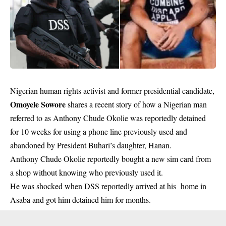
Nigerian human rights activist and former presidential candidate,
Omoyele Sowore
shares a recent story of how a Nigerian man
referred to as Anthony Chude Okolie was reportedly detained
for 10 weeks for using a phone line previously used and
abandoned by President Buhari’s daughter, Hanan.
Anthony Chude Okolie reportedly bought a new sim card from
a shop without knowing who previously used it.
He was shocked when DSS reportedly arrived at his home in
Asaba and got him detained him for months.