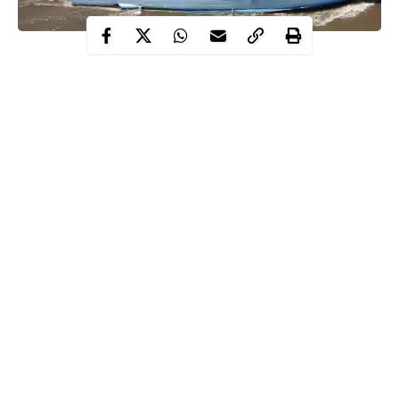
No fewer than four security operatives were reportedly dead as a
result of gunfight between sea pirates and Navy personnels who
were part of a six-man Naval rescue squad on Thursday, January
2.
According to Premium Times, a top Naval source revealed
that four Naval ratings were allegedly killed in the
attack
which
occurred within the jurisdiction of NNS Delta, an operations
base in Warri which is one of the seven units under the
jurisdiction of the Central Naval Command.
The Nigerian Navy personnel were reportedly sent in to counter
Continue Reading
an attack launched by the sea pirates on one of Nigeria’s
dredgers, MV AMBIKA, a Sterling Oil dredger close to Ramos
River entrance.