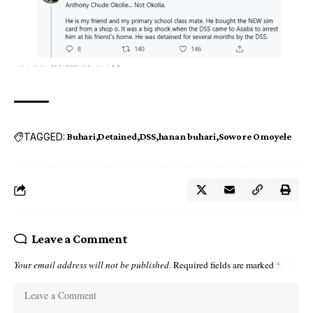
TAGGED:
Buhari
Detained
DSS
hanan buhari
Sowore Omoyele
Leave a Comment
Your email address will not be published.
Required fields are marked
*