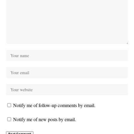
Notify me of follow-up comments by email.
Notify me of new posts by email.