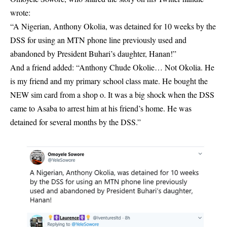
wrote:
“A Nigerian, Anthony Okolia, was detained for 10 weeks by the
DSS for using an MTN phone line previously used and
abandoned by President Buhari’s daughter, Hanan!”
And a friend added: “Anthony Chude Okolie… Not Okolia. He
is my friend and my primary school class mate. He bought the
NEW sim card from a shop o. It was a big shock when the DSS
came to Asaba to arrest him at his friend’s home. He was
detained for several months by the DSS.”