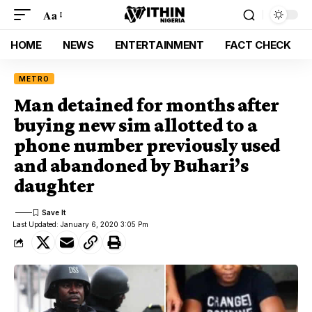
Aa
HOME
NEWS
ENTERTAINMENT
FACT CHECK
METRO
Man detained for months after
buying new sim allotted to a
phone number previously used
and abandoned by Buhari’s
daughter
Last Updated: January 6, 2020 3:05 Pm