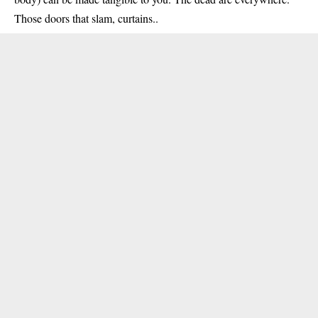
Those doors that slam, curtains..