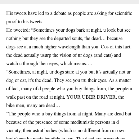
His tweets have led to a debate as people are asking for scientific
proof to his tweets.
He tweeted: “Sometimes your dogs bark at night, u look but see
nothing but they see the departed souls, the dead… because
dogs see at a much higher wavelength than you. Cos of this fact,
the dead actually usurp the vision of ur dogs (and cats) and
watch u through their eyes, which means….
“Sometimes, at night, ur dogs stare at you but it’s actually not ur
dog or cat, it’s the dead. They see you tru their eyes. As a matter
of fact, many of d people who you buy things from, the people u
walk past on the road at night, YOUR UBER DRIVER, the
bike men, many are dead…
“The people who u buy things from at night. Many are dead but
because of the presence of some mediumistic persons in d
vicinity, their astral bodies (which is no different from ur own
body) can be made tangible to you. The dead are everywhere.