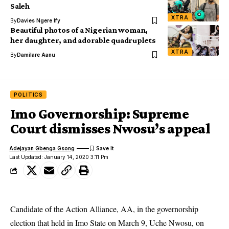
Saleh
XTRA
By
Davies Ngere Ify
Beautiful photos of a Nigerian woman,
her daughter, and adorable quadruplets
XTRA
By
Damilare Aanu
POLITICS
Imo Governorship: Supreme
Court dismisses Nwosu’s appeal
Adejayan Gbenga Gsong
Last Updated: January 14, 2020 3:11 Pm
Candidate of the Action Alliance, AA, in the governorship
election that held in Imo State on March 9, Uche Nwosu, on