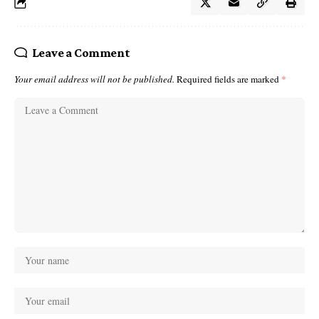
Leave a Comment
Your email address will not be published.
Required fields are marked
*