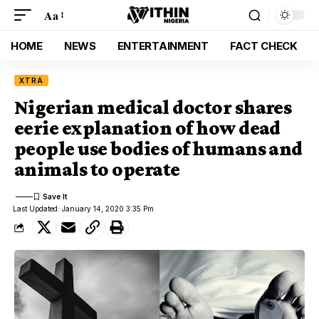
Aa
HOME
NEWS
ENTERTAINMENT
FACT CHECK
XTRA
Nigerian medical doctor shares
eerie explanation of how dead
people use bodies of humans and
animals to operate
Last Updated: January 14, 2020 3:35 Pm