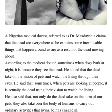
A Nigerian medical doctor, referred to as Dr. Maxdayshia claims
that the
dead
are everywhere as he explains some inexplicable
things that happen around us are as a result of the dead moving
about.
According to the medical doctor, sometimes when dogs bark at
night, it is because they see the dead. He added that the dead
take on the vision of pets and watch the living through their
eyes. He said that, sometimes, when pets are looking at people, it
is actually the dead using their vision to watch the living.
He also said that, not only do the dead take on the form of our
pets, they also take over the body of humans to carry out
ordinary activities that living beings engage in.