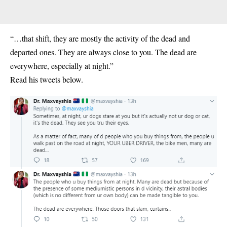
“…that shift, they are mostly the activity of the dead and
departed ones. They are always close to you. The dead are
everywhere, especially at night.”
Read his tweets below.