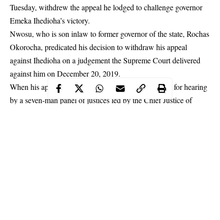
Tuesday, withdrew the appeal he lodged to challenge governor
Emeka Ihedioha’s victory.
Nwosu
, who is son inlaw to former governor of the state, Rochas
Okorocha, predicated his decision to withdraw his appeal
against Ihedioha on a judgement the Supreme Court delivered
against him on December 20, 2019.
When his appeal marked SC/1463/19, was called up for hearing
by a seven-man panel of justices led by the Chief Justice of
Nigeria, CJN, Justice Tanko Muhammad, Nwosu, through his
lawyer, Mr. Solomon Umoh, SAN, said he was no longer willing
to continue the case.