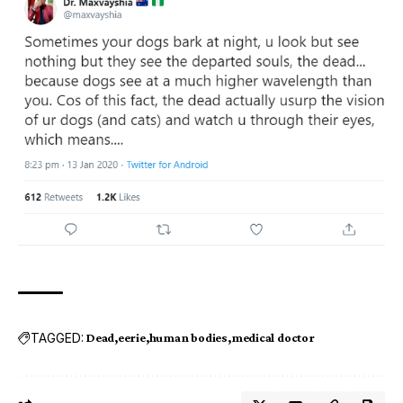
TAGGED:
Dead
eerie
human bodies
medical doctor