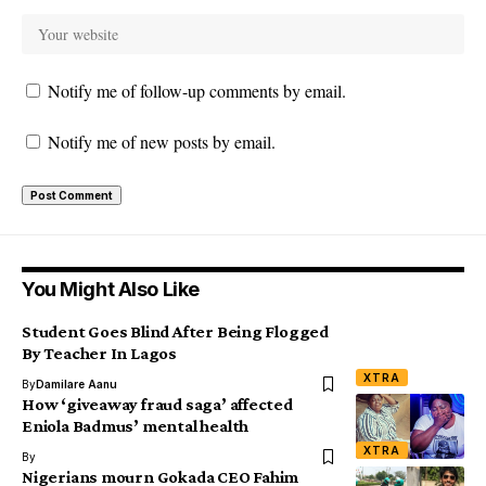
Notify me of follow-up comments by email.
Notify me of new posts by email.
You Might Also Like
Student Goes Blind After Being Flogged
By Teacher In Lagos
XTRA
By
Damilare Aanu
How ‘giveaway fraud saga’ affected
Eniola Badmus’ mental health
XTRA
By
Nigerians mourn Gokada CEO Fahim